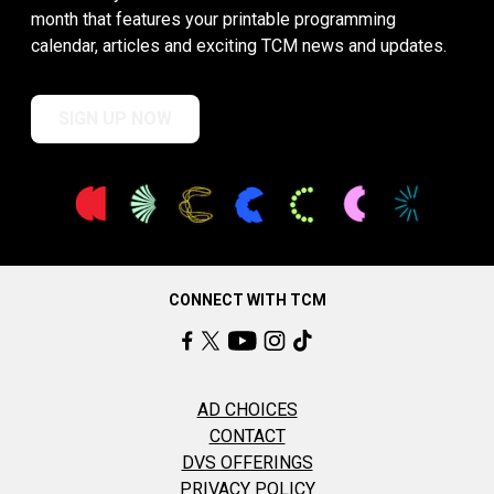
month that features your printable programming
calendar, articles and exciting TCM news and updates.
SIGN UP NOW
CONNECT WITH TCM
AD CHOICES
CONTACT
DVS OFFERINGS
PRIVACY POLICY