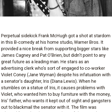
Perpetual sidekick Frank McHugh got a shot at stardom
in this B-comedy at his home studio, Warner Bros. It
provided a nice break from supporting bigger stars like
James Cagney and Pat O'Brien, but didn't point to any
great future as a leading man. He stars as an
advertising clerk who's sort of engaged to co-worker
Violet Coney (Jane Wyman) despite his infatuation with
a senator's daughter, Iris (Diana Lewis). When he
stumbles on a statue of Iris, it causes problems with
Violet, who wanted him to buy furniture with the money,
Iris' father, who wants it kept out of sight and gangsters
out to blackmail the senator with it. The film was