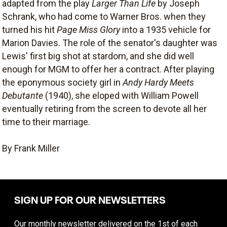
adapted from the play
Larger Than Life
by Joseph
Schrank, who had come to Warner Bros. when they
turned his hit
Page Miss Glory
into a 1935 vehicle for
Marion Davies. The role of the senator's daughter was
Lewis' first big shot at stardom, and she did well
enough for MGM to offer her a contract. After playing
the eponymous society girl in
Andy Hardy Meets
Debutante
(1940), she eloped with William Powell
eventually retiring from the screen to devote all her
time to their marriage.
By Frank Miller
SIGN UP FOR OUR NEWSLETTERS
Our monthly newsletter delivered on the 1st of each