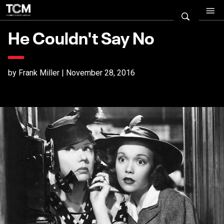
He Couldn't Say No
by Frank Miller | November 28, 2016