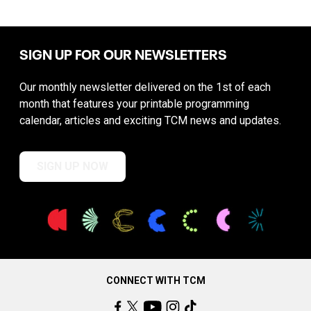
SIGN UP FOR OUR NEWSLETTERS
Our monthly newsletter delivered on the 1st of each
month that features your printable programming
calendar, articles and exciting TCM news and updates.
SIGN UP NOW
CONNECT WITH TCM