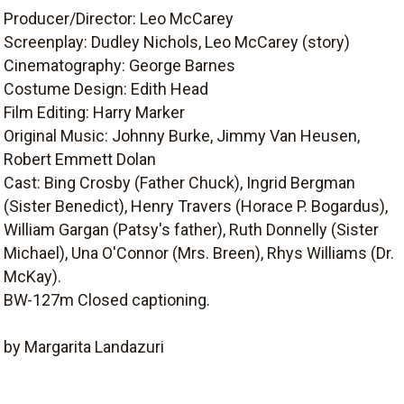
Producer/Director: Leo McCarey
Screenplay: Dudley Nichols, Leo McCarey (story)
Cinematography: George Barnes
Costume Design: Edith Head
Film Editing: Harry Marker
Original Music: Johnny Burke, Jimmy Van Heusen,
Robert Emmett Dolan
Cast: Bing Crosby (Father Chuck), Ingrid Bergman
(Sister Benedict), Henry Travers (Horace P. Bogardus),
William Gargan (Patsy's father), Ruth Donnelly (Sister
Michael), Una O'Connor (Mrs. Breen), Rhys Williams (Dr.
McKay).
BW-127m Closed captioning.
by Margarita Landazuri