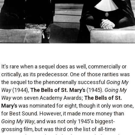
It's rare when a sequel does as well, commercially or
critically, as its predecessor. One of those rarities was
the sequel to the phenomenally successful
Going My
Way
(1944),
The Bells of St. Mary's
(1945).
Going My
Way
won seven Academy Awards;
The Bells of St.
Mary's
was nominated for eight, though it only won one,
for Best Sound. However, it made more money than
Going My Way
, and was not only 1945's biggest-
grossing film, but was third on the list of all-time