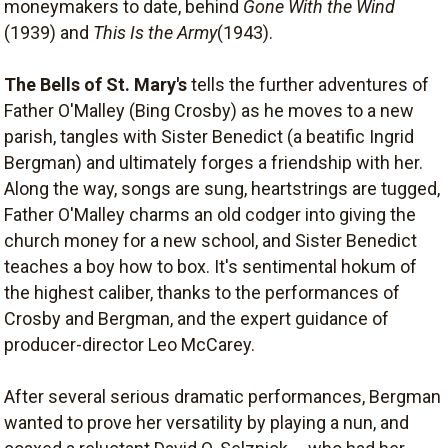
moneymakers to date, behind
Gone With the Wind
(1939) and
This Is the Army
(1943).
The Bells of St. Mary's
tells the further adventures of
Father O'Malley (Bing Crosby) as he moves to a new
parish, tangles with Sister Benedict (a beatific Ingrid
Bergman) and ultimately forges a friendship with her.
Along the way, songs are sung, heartstrings are tugged,
Father O'Malley charms an old codger into giving the
church money for a new school, and Sister Benedict
teaches a boy how to box. It's sentimental hokum of
the highest caliber, thanks to the performances of
Crosby and Bergman, and the expert guidance of
producer-director Leo McCarey.
After several serious dramatic performances, Bergman
wanted to prove her versatility by playing a nun, and