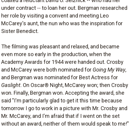
coaxed a reluctant David O. Selznick -- who had her
under contract -- to loan her out. Bergman researched
her role by visiting a convent and meeting Leo
McCarey's aunt, the nun who was the inspiration for
Sister Benedict.
The filming was pleasant and relaxed, and became
even more so early in the production, when the
Academy Awards for 1944 were handed out. Crosby
and McCarey were both nominated for
Going My Way
,
and Bergman was nominated for Best Actress for
Gaslight
. On Oscar® Night, McCarey won; then Crosby
won. Finally, Bergman won. Accepting the award, she
said "I'm particularly glad to get it this time because
tomorrow I go to work in a picture with Mr. Crosby and
Mr. McCarey, and I'm afraid that if I went on the set
without an award, neither of them would speak to me!"