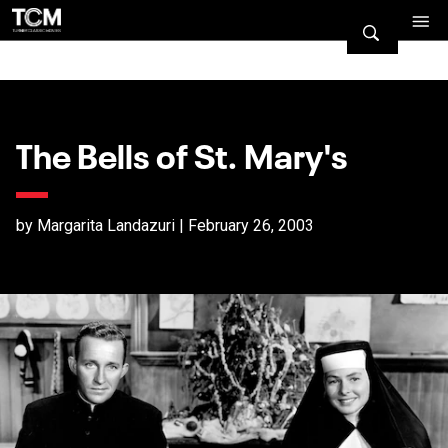
The Bells of St. Mary's
by Margarita Landazuri | February 26, 2003