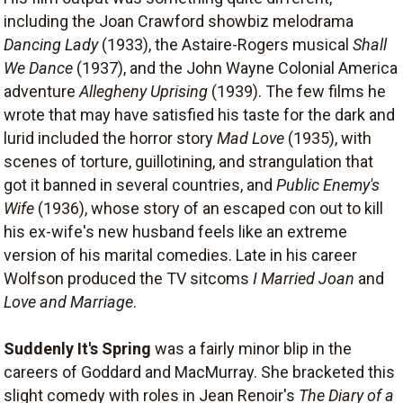
including the Joan Crawford showbiz melodrama
Dancing Lady
(1933), the Astaire-Rogers musical
Shall
We Dance
(1937), and the John Wayne Colonial America
adventure
Allegheny Uprising
(1939). The few films he
wrote that may have satisfied his taste for the dark and
lurid included the horror story
Mad Love
(1935), with
scenes of torture, guillotining, and strangulation that
got it banned in several countries, and
Public Enemy's
Wife
(1936), whose story of an escaped con out to kill
his ex-wife's new husband feels like an extreme
version of his marital comedies. Late in his career
Wolfson produced the TV sitcoms
I Married Joan
and
Love and Marriage
.
Suddenly It's Spring
was a fairly minor blip in the
careers of Goddard and MacMurray. She bracketed this
slight comedy with roles in Jean Renoir's
The Diary of a