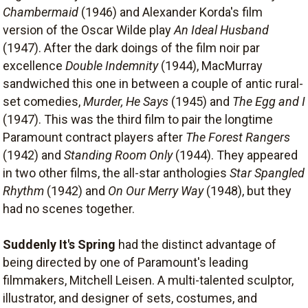
Chambermaid
(1946) and Alexander Korda's film
version of the Oscar Wilde play
An Ideal Husband
(1947). After the dark doings of the film noir par
excellence
Double Indemnity
(1944), MacMurray
sandwiched this one in between a couple of antic rural-
set comedies,
Murder, He Says
(1945) and
The Egg and I
(1947). This was the third film to pair the longtime
Paramount contract players after
The Forest Rangers
(1942) and
Standing Room Only
(1944). They appeared
in two other films, the all-star anthologies
Star Spangled
Rhythm
(1942) and
On Our Merry Way
(1948), but they
had no scenes together.
Suddenly It's Spring
had the distinct advantage of
being directed by one of Paramount's leading
filmmakers, Mitchell Leisen. A multi-talented sculptor,
illustrator, and designer of sets, costumes, and