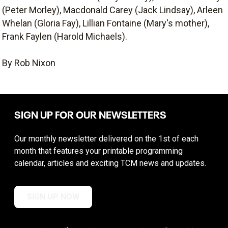
(Peter Morley), Macdonald Carey (Jack Lindsay), Arleen
Whelan (Gloria Fay), Lillian Fontaine (Mary's mother),
Frank Faylen (Harold Michaels).
By Rob Nixon
SIGN UP FOR OUR NEWSLETTERS
Our monthly newsletter delivered on the 1st of each
month that features your printable programming
calendar, articles and exciting TCM news and updates.
SIGN UP NOW