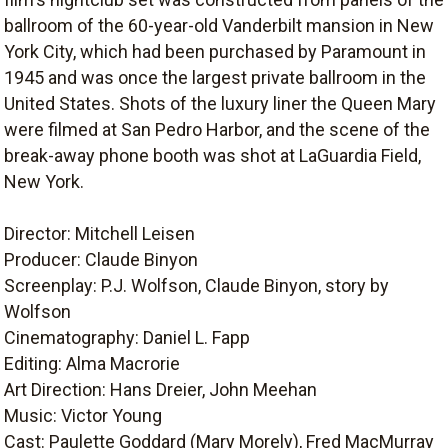
ballroom of the 60-year-old Vanderbilt mansion in New
York City, which had been purchased by Paramount in
1945 and was once the largest private ballroom in the
United States. Shots of the luxury liner the Queen Mary
were filmed at San Pedro Harbor, and the scene of the
break-away phone booth was shot at LaGuardia Field,
New York.
Director: Mitchell Leisen
Producer: Claude Binyon
Screenplay: P.J. Wolfson, Claude Binyon, story by
Wolfson
Cinematography: Daniel L. Fapp
Editing: Alma Macrorie
Art Direction: Hans Dreier, John Meehan
Music: Victor Young
Cast: Paulette Goddard (Mary Morely), Fred MacMurray