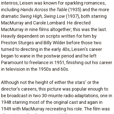
interiros, Leisen was known for sparkling romances,
including
Hands Across the Table
(1935) and the more
dramatic
Swing High, Swing Low
(1937), both starring
MacMurray and Carole Lombard. He directed
MacMurray in nine films altogether; this was the last.
Heavily dependent on scripts written for him by
Preston Sturges and Billy Wilder before those two
turned to directing in the early 40s, Leisen's career
began to wane in the postwar period and he left
Paramount to freelance in 1951, finishing out his career
in television in the 1950s and 60s.
Although not the height of either the stars' or the
director's careers, this picture was popular enough to
be broadcast in two 30-miunte radio adaptations, one in
1948 starring most of the original cast and again in
1949 with MacMurray recreating his role. The film was