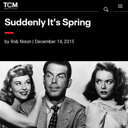
Suddenly It's Spring
by Rob Nixon | December 14, 2015