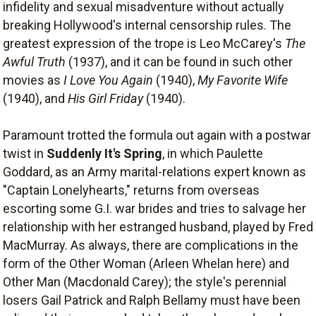
infidelity and sexual misadventure without actually
breaking Hollywood's internal censorship rules. The
greatest expression of the trope is Leo McCarey's
The
Awful Truth
(1937), and it can be found in such other
movies as
I Love You Again
(1940),
My Favorite Wife
(1940), and
His Girl Friday
(1940).
Paramount trotted the formula out again with a postwar
twist in
Suddenly It's Spring
, in which Paulette
Goddard, as an Army marital-relations expert known as
"Captain Lonelyhearts," returns from overseas
escorting some G.I. war brides and tries to salvage her
relationship with her estranged husband, played by Fred
MacMurray. As always, there are complications in the
form of the Other Woman (Arleen Whelan here) and
Other Man (Macdonald Carey); the style's perennial
losers Gail Patrick and Ralph Bellamy must have been