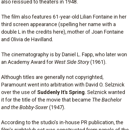
also reissued to theaters in 1948.
The film also features 61-year-old Lilian Fontaine in her
third screen appearance (spelling her name with a
double L in the credits here), mother of Joan Fontaine
and Olivia de Havilland.
The cinematography is by Daniel L. Fapp, who later won
an Academy Award for
West Side Story
(1961).
Although titles are generally not copyrighted,
Paramount went into arbitration with David O. Selznick
over the use of
Suddenly It's Spring
. Selznick wanted
it for the title of the movie that became
The Bachelor
and the Bobby-Soxer
(1947).
According to the studio's in-house PR publication, the
film's nightclub set was constructed from panels of the