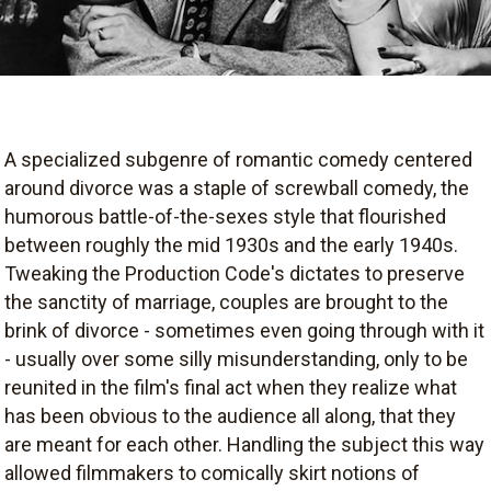
A specialized subgenre of romantic comedy centered
around divorce was a staple of screwball comedy, the
humorous battle-of-the-sexes style that flourished
between roughly the mid 1930s and the early 1940s.
Tweaking the Production Code's dictates to preserve
the sanctity of marriage, couples are brought to the
brink of divorce - sometimes even going through with it
- usually over some silly misunderstanding, only to be
reunited in the film's final act when they realize what
has been obvious to the audience all along, that they
are meant for each other. Handling the subject this way
allowed filmmakers to comically skirt notions of