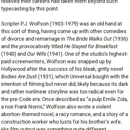
relieved their careers had taken them beyond such
typecasting by this point.
Scripter P.J. Wolfson (1903-1979) was an old hand at
this sort of thing, having come up with other comedies
of divorce and remarriage in
The Bride Walks Out
(1936)
and the provocatively titled
He Stayed for Breakfast
(1940) and
Our Wife
(1941). One of the studio's highest-
paid screenwriters, Wolfson was snapped up by
Hollywood after the success of his bleak, gritty novel
Bodies Are Dust
(1931), which Universal bought with the
intention of filming but never did, likely because its dark
and rather nonlinear storyline was too radical even for
the pre-Code era. Once described as "a pulp Emile Zola,
a noir Frank Norris," Wolfson also wrote a violent
abortion-themed novel, a racy romance, and a story of a
construction worker who lusts for his brother's wife.
His film output was something quite different,