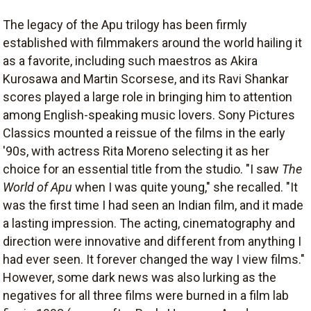
The legacy of the Apu trilogy has been firmly
established with filmmakers around the world hailing it
as a favorite, including such maestros as Akira
Kurosawa and Martin Scorsese, and its Ravi Shankar
scores played a large role in bringing him to attention
among English-speaking music lovers. Sony Pictures
Classics mounted a reissue of the films in the early
'90s, with actress Rita Moreno selecting it as her
choice for an essential title from the studio. "I saw
The
World of Apu
when I was quite young," she recalled. "It
was the first time I had seen an Indian film, and it made
a lasting impression. The acting, cinematography and
direction were innovative and different from anything I
had ever seen. It forever changed the way I view films."
However, some dark news was also lurking as the
negatives for all three films were burned in a film lab