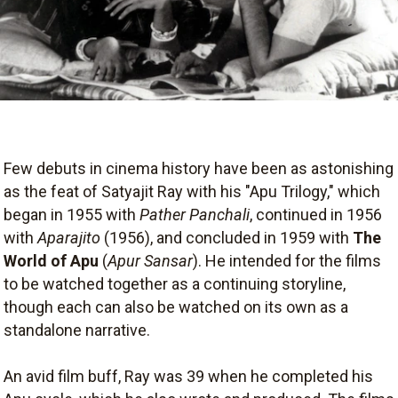
Few debuts in cinema history have been as astonishing
as the feat of Satyajit Ray with his "Apu Trilogy," which
began in 1955 with
Pather Panchali
, continued in 1956
with
Aparajito
(1956), and concluded in 1959 with
The
World of Apu
(
Apur Sansar
). He intended for the films
to be watched together as a continuing storyline,
though each can also be watched on its own as a
standalone narrative.
An avid film buff, Ray was 39 when he completed his