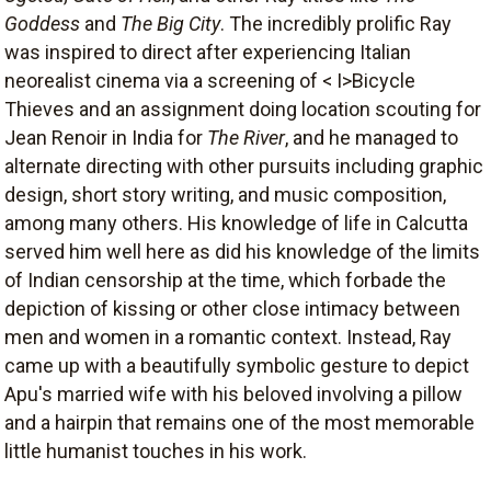
Goddess
and
The Big City
. The incredibly prolific Ray
was inspired to direct after experiencing Italian
neorealist cinema via a screening of < I>Bicycle
Thieves and an assignment doing location scouting for
Jean Renoir in India for
The River
, and he managed to
alternate directing with other pursuits including graphic
design, short story writing, and music composition,
among many others. His knowledge of life in Calcutta
served him well here as did his knowledge of the limits
of Indian censorship at the time, which forbade the
depiction of kissing or other close intimacy between
men and women in a romantic context. Instead, Ray
came up with a beautifully symbolic gesture to depict
Apu's married wife with his beloved involving a pillow
and a hairpin that remains one of the most memorable
little humanist touches in his work.