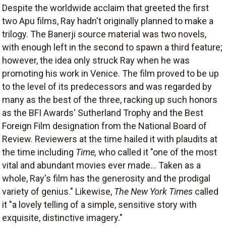
Despite the worldwide acclaim that greeted the first
two Apu films, Ray hadn't originally planned to make a
trilogy. The Banerji source material was two novels,
with enough left in the second to spawn a third feature;
however, the idea only struck Ray when he was
promoting his work in Venice. The film proved to be up
to the level of its predecessors and was regarded by
many as the best of the three, racking up such honors
as the BFI Awards' Sutherland Trophy and the Best
Foreign Film designation from the National Board of
Review. Reviewers at the time hailed it with plaudits at
the time including
Time,
who called it "one of the most
vital and abundant movies ever made... Taken as a
whole, Ray's film has the generosity and the prodigal
variety of genius." Likewise,
The New York Times
called
it "a lovely telling of a simple, sensitive story with
exquisite, distinctive imagery."