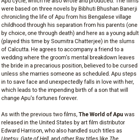
Apu cycle, which he also wrote and produced. The films
were based on three novels by Bibhuti Bhushan Banerji
chronicling the life of Apu from his Bengalese village
childhood through his separation from his parents (one
by choice, one through death) and here as a young adult
(played this time by Soumitra Chatterjee) in the slums
of Calcutta. He agrees to accompany a friend to a
wedding where the groom's mental breakdown leaves
the bride in a precarious position, believed to be cursed
unless she marries someone as scheduled. Apu steps
in to save face and unexpectedly falls in love with her,
which leads to the impending birth of a son that will
change Apu's fortunes forever.
As with the previous two films,
The World of Apu
was
released in the United States by art film distributor
Edward Harrison, who also handled such titles as
Ugetsu, Gate of Hell
, and other Ray titles like
The