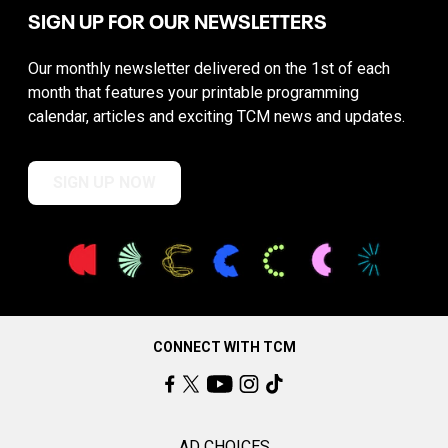
SIGN UP FOR OUR NEWSLETTERS
Our monthly newsletter delivered on the 1st of each
month that features your printable programming
calendar, articles and exciting TCM news and updates.
SIGN UP NOW
CONNECT WITH TCM
AD CHOICES