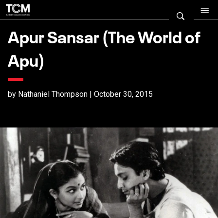
Apur Sansar (The World of
Apu)
by Nathaniel Thompson | October 30, 2015