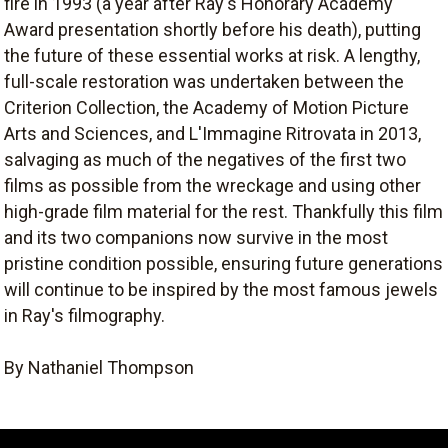
fire in 1993 (a year after Ray's Honorary Academy
Award presentation shortly before his death), putting
the future of these essential works at risk. A lengthy,
full-scale restoration was undertaken between the
Criterion Collection, the Academy of Motion Picture
Arts and Sciences, and L'Immagine Ritrovata in 2013,
salvaging as much of the negatives of the first two
films as possible from the wreckage and using other
high-grade film material for the rest. Thankfully this film
and its two companions now survive in the most
pristine condition possible, ensuring future generations
will continue to be inspired by the most famous jewels
in Ray's filmography.
By Nathaniel Thompson