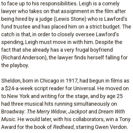
to face up to his responsibilities. Leigh is a comely
lawyer who takes on that assignment in the film after
being hired by a judge (Lewis Stone) who is Lawford's
fund trustee and has placed him on a strict budget. The
catch is that, in order to closely oversee Lawford's
spending, Leigh must move in with him. Despite the
fact that she already has a very frugal boyfriend
(Richard Anderson), the lawyer finds herself falling for
the playboy.
Sheldon, born in Chicago in 1917, had begun in films as
a $24-a-week script reader for Universal. He moved on
to New York and writing for the stage, and by age 25
had three musical hits running simultaneously on
Broadway:
The Merry Widow
,
Jackpot
and
Dream With
Music
. He would later, with his collaborators, win a Tony
Award for the book of
Redhead
, starring Gwen Verdon.