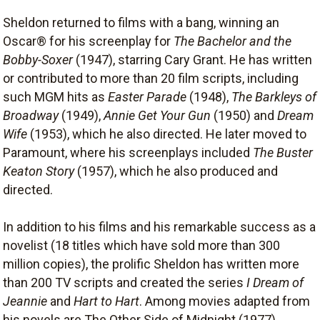
Sheldon returned to films with a bang, winning an
Oscar® for his screenplay for
The Bachelor and the
Bobby-Soxer
(1947), starring Cary Grant. He has written
or contributed to more than 20 film scripts, including
such MGM hits as
Easter Parade
(1948),
The Barkleys of
Broadway
(1949),
Annie Get Your Gun
(1950) and
Dream
Wife
(1953), which he also directed. He later moved to
Paramount, where his screenplays included
The Buster
Keaton Story
(1957), which he also produced and
directed.
In addition to his films and his remarkable success as a
novelist (18 titles which have sold more than 300
million copies), the prolific Sheldon has written more
than 200 TV scripts and created the series
I Dream of
Jeannie
and
Hart to Hart
. Among movies adapted from
his novels are The Other Side of Midnight (1977),