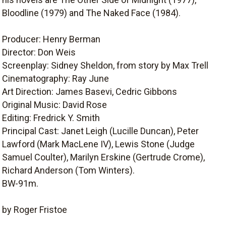
Bloodline (1979) and The Naked Face (1984).
Producer: Henry Berman
Director: Don Weis
Screenplay: Sidney Sheldon, from story by Max Trell
Cinematography: Ray June
Art Direction: James Basevi, Cedric Gibbons
Original Music: David Rose
Editing: Fredrick Y. Smith
Principal Cast: Janet Leigh (Lucille Duncan), Peter
Lawford (Mark MacLene IV), Lewis Stone (Judge
Samuel Coulter), Marilyn Erskine (Gertrude Crome),
Richard Anderson (Tom Winters).
BW-91m.
by Roger Fristoe