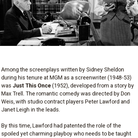
Among the screenplays written by Sidney Sheldon
during his tenure at MGM as a screenwriter (1948-53)
was
Just This Once
(1952), developed from a story by
Max Trell. The romantic comedy was directed by Don
Weis, with studio contract players Peter Lawford and
Janet Leigh in the leads.
By this time, Lawford had patented the role of the
spoiled yet charming playboy who needs to be taught