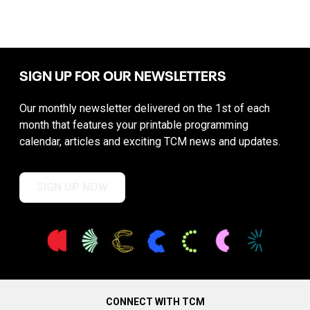
SIGN UP FOR OUR NEWSLETTERS
Our monthly newsletter delivered on the 1st of each
month that features your printable programming
calendar, articles and exciting TCM news and updates.
SIGN UP NOW
CONNECT WITH TCM