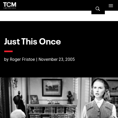
Just This Once
by Roger Fristoe | November 23, 2005