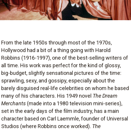
From the late 1950s through most of the 1970s,
Hollywood had a bit of a thing going with Harold
Robbins (1916-1997), one of the best-selling writers of
all time. His work was perfect for the kind of glossy,
big-budget, slightly sensational pictures of the time:
sprawling, sexy, and gossipy, especially about the
barely disguised real-life celebrities on whom he based
many of his characters. His 1949 novel
The Dream
Merchants
(made into a 1980 television mini-series),
set in the early days of the film industry, has a main
character based on Carl Laemmle, founder of Universal
Studios (where Robbins once worked).
The