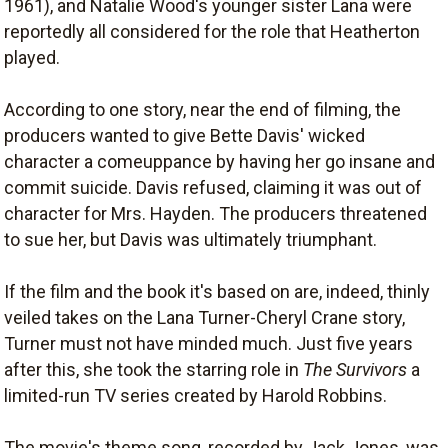
1961), and Natalie Wood's younger sister Lana were
reportedly all considered for the role that Heatherton
played.
According to one story, near the end of filming, the
producers wanted to give Bette Davis' wicked
character a comeuppance by having her go insane and
commit suicide. Davis refused, claiming it was out of
character for Mrs. Hayden. The producers threatened
to sue her, but Davis was ultimately triumphant.
If the film and the book it's based on are, indeed, thinly
veiled takes on the Lana Turner-Cheryl Crane story,
Turner must not have minded much. Just five years
after this, she took the starring role in
The Survivors
a
limited-run TV series created by Harold Robbins.
The movie's theme song, recorded by Jack Jones, was