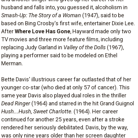
husband and falls into, you guessed it, alcoholism in
Smash-Up: The Story of a Woman
(1947), said to be
based on Bing Crosby's first wife, entertainer Dixie Lee.
After
Where Love Has Gone
, Hayward made only two
TV movies and three more feature films, including
replacing Judy Garland in
Valley of the Dolls
(1967),
playing a performer said to be modeled on Ethel
Merman.
Bette Davis' illustrious career far outlasted that of her
younger co-star (who died at only 57 of cancer). This
same year Davis also played dual roles in the thriller
Dead Ringer
(1964) and starred in the hit Grand Guignol
Hush...Hush, Sweet Charlotte
. (1964). Her career
continued for another 25 years, even after a stroke
rendered her seriously debilitated. Davis, by the way,
was only nine years older than her screen daughter