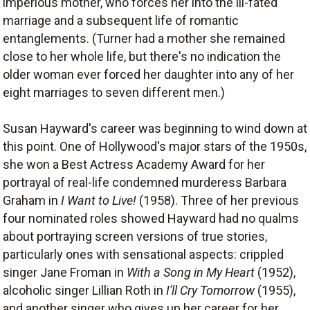
imperious mother, who forces her into the ill-fated
marriage and a subsequent life of romantic
entanglements. (Turner had a mother she remained
close to her whole life, but there's no indication the
older woman ever forced her daughter into any of her
eight marriages to seven different men.)
Susan Hayward's career was beginning to wind down at
this point. One of Hollywood's major stars of the 1950s,
she won a Best Actress Academy Award for her
portrayal of real-life condemned murderess Barbara
Graham in
I Want to Live!
(1958). Three of her previous
four nominated roles showed Hayward had no qualms
about portraying screen versions of true stories,
particularly ones with sensational aspects: crippled
singer Jane Froman in
With a Song in My Heart
(1952),
alcoholic singer Lillian Roth in
I'll Cry Tomorrow
(1955),
and another singer who gives up her career for her