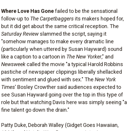
Where Love Has Gone
failed to be the sensational
follow-up to
The Carpetbaggers
its makers hoped for,
but it did get about the same critical reception. The
Saturday Review
slammed the script, saying it
"somehow manages to make every dramatic line
(particularly when uttered by Susan Hayward) sound
like a caption to a cartoon in
The New Yorker
," and
Newsweek
called the movie "a typical Harold Robbins
pastiche of newspaper clippings liberally shellacked
with sentiment and glued with sex." The
New York
Times
' Bosley Crowther said audiences expected to
see Susan Hayward going over the top in this type of
role but that watching Davis here was simply seeing "a
fine talent go down the drain."
Patty Duke, Deborah Walley (Gidget Goes Hawaiian,