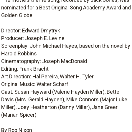
nominated for a Best Original Song Academy Award and
Golden Globe.
Director: Edward Dmytryk
Producer: Joseph E. Levine
Screenplay: John Michael Hayes, based on the novel by
Harold Robbins
Cinematography: Joseph MacDonald
Editing: Frank Bracht
Art Direction: Hal Pereira, Walter H. Tyler
Original Music: Walter Scharf
Cast: Susan Hayward (Valerie Hayden Miller), Bette
Davis (Mrs. Gerald Hayden), Mike Connors (Major Luke
Miller), Joey Heatherton (Danny Miller), Jane Greer
(Marian Spicer)
By Rob Nixon