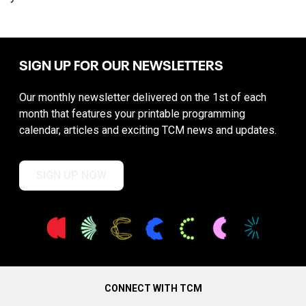
SIGN UP FOR OUR NEWSLETTERS
Our monthly newsletter delivered on the 1st of each
month that features your printable programming
calendar, articles and exciting TCM news and updates.
SIGN UP NOW
CONNECT WITH TCM