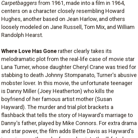
Carpetbaggers
from 1961, made into a film in 1964,
centers on a character closely resembling Howard
Hughes, another based on Jean Harlow, and others
loosely modeled on Jane Russell, Tom Mix, and William
Randolph Hearst.
Where Love Has Gone
rather clearly takes its
melodramatic plot from the real-life case of movie star
Lana Turner, whose daughter Cheryl Crane was tried for
stabbing to death Johnny Stompanato, Turner's abusive
mobster lover. In this movie, the unfortunate teenager
is Danny Miller (Joey Heatherton) who kills the
boyfriend of her famous artist mother (Susan
Hayward). The murder and trial plot brackets a
flashback that tells the story of Hayward's marriage to
Danny's father, played by Mike Connors. For extra drama
and star power, the film adds Bette Davis as Hayward's