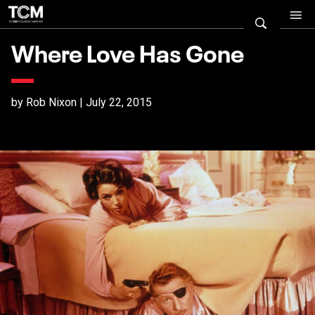
Where Love Has Gone
by Rob Nixon | July 22, 2015