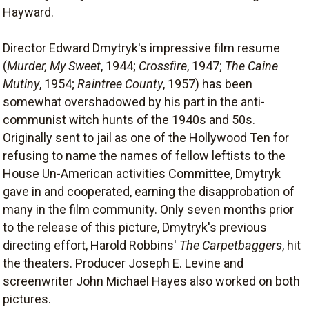
Hayward.
Director Edward Dmytryk's impressive film resume
(
Murder, My Sweet
, 1944;
Crossfire
, 1947;
The Caine
Mutiny
, 1954;
Raintree County
, 1957) has been
somewhat overshadowed by his part in the anti-
communist witch hunts of the 1940s and 50s.
Originally sent to jail as one of the Hollywood Ten for
refusing to name the names of fellow leftists to the
House Un-American activities Committee, Dmytryk
gave in and cooperated, earning the disapprobation of
many in the film community. Only seven months prior
to the release of this picture, Dmytryk's previous
directing effort, Harold Robbins'
The Carpetbaggers
, hit
the theaters. Producer Joseph E. Levine and
screenwriter John Michael Hayes also worked on both
pictures.