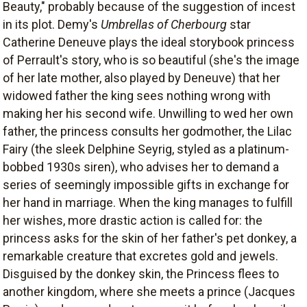
Beauty," probably because of the suggestion of incest
in its plot. Demy's
Umbrellas of Cherbourg
star
Catherine Deneuve plays the ideal storybook princess
of Perrault's story, who is so beautiful (she's the image
of her late mother, also played by Deneuve) that her
widowed father the king sees nothing wrong with
making her his second wife. Unwilling to wed her own
father, the princess consults her godmother, the Lilac
Fairy (the sleek Delphine Seyrig, styled as a platinum-
bobbed 1930s siren), who advises her to demand a
series of seemingly impossible gifts in exchange for
her hand in marriage. When the king manages to fulfill
her wishes, more drastic action is called for: the
princess asks for the skin of her father's pet donkey, a
remarkable creature that excretes gold and jewels.
Disguised by the donkey skin, the Princess flees to
another kingdom, where she meets a prince (Jacques