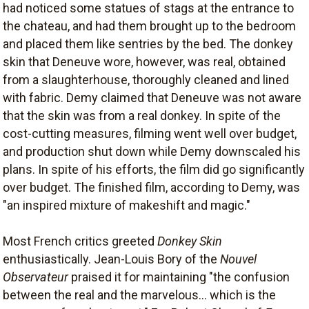
had noticed some statues of stags at the entrance to
the chateau, and had them brought up to the bedroom
and placed them like sentries by the bed. The donkey
skin that Deneuve wore, however, was real, obtained
from a slaughterhouse, thoroughly cleaned and lined
with fabric. Demy claimed that Deneuve was not aware
that the skin was from a real donkey. In spite of the
cost-cutting measures, filming went well over budget,
and production shut down while Demy downscaled his
plans. In spite of his efforts, the film did go significantly
over budget. The finished film, according to Demy, was
"an inspired mixture of makeshift and magic."
Most French critics greeted
Donkey Skin
enthusiastically. Jean-Louis Bory of the
Nouvel
Observateur
praised it for maintaining "the confusion
between the real and the marvelous... which is the