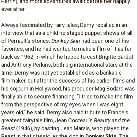
Perrin), and more adventures await before her happily
ever after.
Always fascinated by fairy tales, Demy recalled in an
interview that as a child he staged puppet shows of all
of Perrault's stories.
Donkey Skin
had been one of his
favorites, and he had wanted to make a film of it as far
back as 1962, in which he hoped to cast Brigitte Bardot
and Anthony Perkins, both big international stars at the
time. Demy was not yet established as a bankable
filmmaker, but after the success of his earlier films and
his sojourn in Hollywood, his producer Mag Bodard was
finally able to secure financing. "I tried to make the film
from the perspective of my eyes when I was eight
years old," he said. Demy also paid tribute to France's
greatest fairytale film, Jean Cocteau's
Beauty and the
Beast
(1946), by casting Jean Marais, who played the
Beast in that classic, as the king in
Donkey Skin
. The