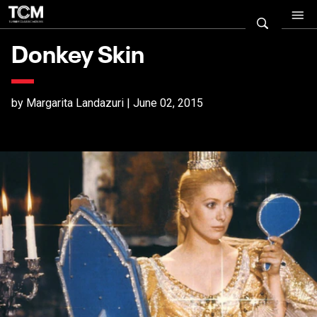
Donkey Skin
by Margarita Landazuri | June 02, 2015