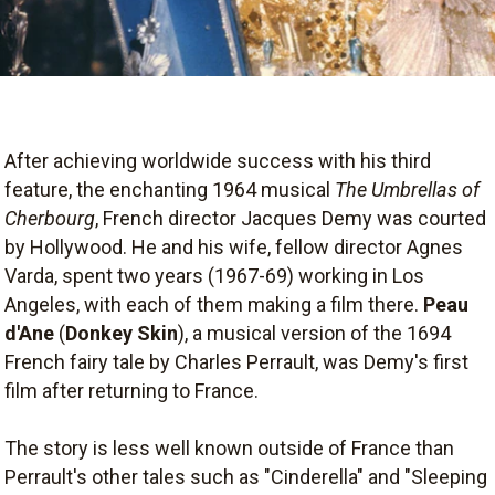
After achieving worldwide success with his third
feature, the enchanting 1964 musical
The Umbrellas of
Cherbourg
, French director Jacques Demy was courted
by Hollywood. He and his wife, fellow director Agnes
Varda, spent two years (1967-69) working in Los
Angeles, with each of them making a film there.
Peau
d'Ane
(
Donkey Skin
), a musical version of the 1694
French fairy tale by Charles Perrault, was Demy's first
film after returning to France.
The story is less well known outside of France than
Perrault's other tales such as "Cinderella" and "Sleeping