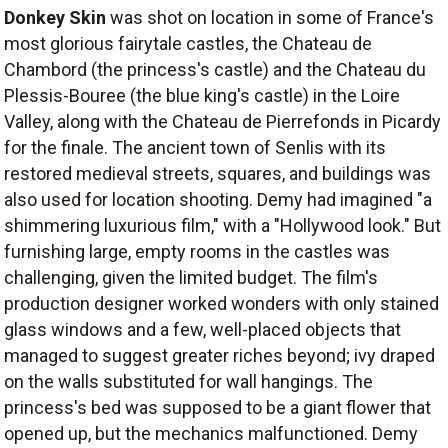
Donkey Skin
was shot on location in some of France's
most glorious fairytale castles, the Chateau de
Chambord (the princess's castle) and the Chateau du
Plessis-Bouree (the blue king's castle) in the Loire
Valley, along with the Chateau de Pierrefonds in Picardy
for the finale. The ancient town of Senlis with its
restored medieval streets, squares, and buildings was
also used for location shooting. Demy had imagined "a
shimmering luxurious film," with a "Hollywood look." But
furnishing large, empty rooms in the castles was
challenging, given the limited budget. The film's
production designer worked wonders with only stained
glass windows and a few, well-placed objects that
managed to suggest greater riches beyond; ivy draped
on the walls substituted for wall hangings. The
princess's bed was supposed to be a giant flower that
opened up, but the mechanics malfunctioned. Demy