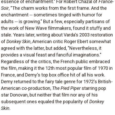
essence of enchantment." For Robert Chazal of
France-
Soir
, "The charm works from the first frame. And the
enchantment -- sometimes tinged with humor for
adults -- is growing." But a few, especially partisans of
the work of New Wave filmmakers, found it stuffy and
stale. Years later, writing about Varda's 2003 restoration
of
Donkey Skin
, American critic Roger Ebert somewhat
agreed with the latter, but added, "Nevertheless, it
provides a visual feast and fanciful imaginations."
Regardless of the critics, the French public embraced
the film, making it the 12th most popular film of 1970 in
France, and Demy's top box office hit of all his work.
Demy returned to the fairy tale genre for 1972's British-
American co-production,
The Pied Piper
starring pop
star Donovan, but neither that film nor any of his
subsequent ones equaled the popularity of
Donkey
Skin
.