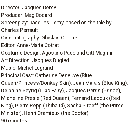
Director: Jacques Demy
Producer: Mag Bodard
Screenplay: Jacques Demy, based on the tale by
Charles Perrault
Cinematography: Ghislain Cloquet
Editor: Anne-Marie Cotret
Costume Design: Agostino Pace and Gitt Magrini
Art Direction: Jacques Dugied
Music: Michel Legrand
Principal Cast: Catherine Deneuve (Blue
Queen/Princess/Donkey Skin), Jean Marais (Blue King),
Delphine Seyrig (Lilac Fairy), Jacques Perrin (Prince),
Micheline Presle (Red Queen), Fernand Ledoux (Red
King), Pierre Repp (Thibaud), Sacha Pitoeff (the Prime
Minister), Henri Cremieux (the Doctor)
90 minutes