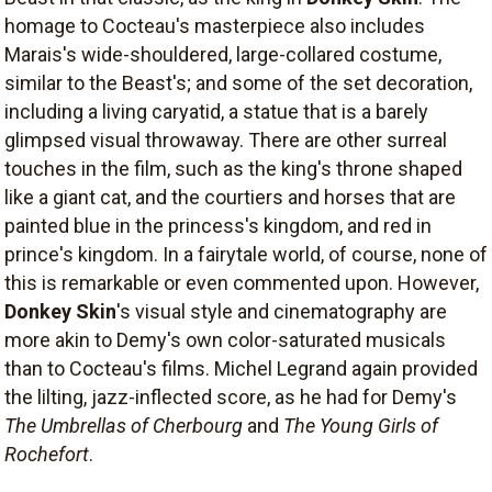
homage to Cocteau's masterpiece also includes
Marais's wide-shouldered, large-collared costume,
similar to the Beast's; and some of the set decoration,
including a living caryatid, a statue that is a barely
glimpsed visual throwaway. There are other surreal
touches in the film, such as the king's throne shaped
like a giant cat, and the courtiers and horses that are
painted blue in the princess's kingdom, and red in
prince's kingdom. In a fairytale world, of course, none of
this is remarkable or even commented upon. However,
Donkey Skin
's visual style and cinematography are
more akin to Demy's own color-saturated musicals
than to Cocteau's films. Michel Legrand again provided
the lilting, jazz-inflected score, as he had for Demy's
The Umbrellas of Cherbourg
and
The Young Girls of
Rochefort
.