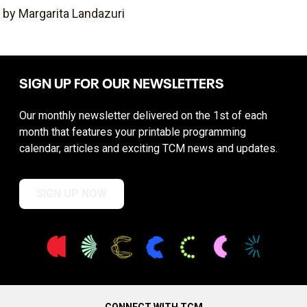
by Margarita Landazuri
SIGN UP FOR OUR NEWSLETTERS
Our monthly newsletter delivered on the 1st of each
month that features your printable programming
calendar, articles and exciting TCM news and updates.
SIGN UP NOW