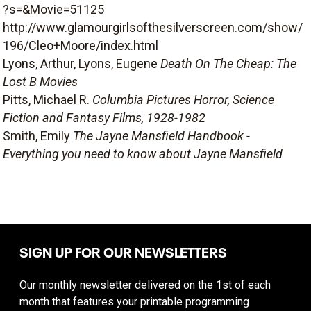
?s=&Movie=51125
http://www.glamourgirlsofthesilverscreen.com/show/
196/Cleo+Moore/index.html
Lyons, Arthur, Lyons, Eugene
Death On The Cheap: The
Lost B Movies
Pitts, Michael R.
Columbia Pictures Horror, Science
Fiction and Fantasy Films, 1928-1982
Smith, Emily
The Jayne Mansfield Handbook -
Everything you need to know about Jayne Mansfield
SIGN UP FOR OUR NEWSLETTERS
Our monthly newsletter delivered on the 1st of each
month that features your printable programming