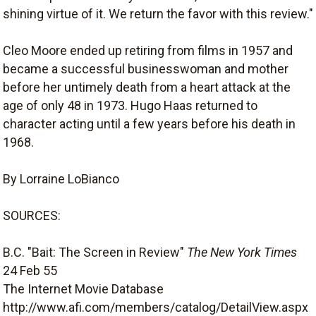
shining virtue of it. We return the favor with this review."
Cleo Moore ended up retiring from films in 1957 and
became a successful businesswoman and mother
before her untimely death from a heart attack at the
age of only 48 in 1973. Hugo Haas returned to
character acting until a few years before his death in
1968.
By Lorraine LoBianco
SOURCES:
B.C. "Bait: The Screen in Review"
The New York Times
24 Feb 55
The Internet Movie Database
http://www.afi.com/members/catalog/DetailView.aspx