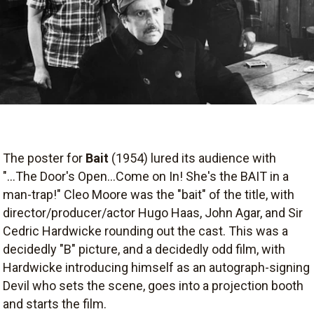
The poster for
Bait
(1954) lured its audience with
"...The Door's Open...Come on In! She's the BAIT in a
man-trap!" Cleo Moore was the "bait" of the title, with
director/producer/actor Hugo Haas, John Agar, and Sir
Cedric Hardwicke rounding out the cast. This was a
decidedly "B" picture, and a decidedly odd film, with
Hardwicke introducing himself as an autograph-signing
Devil who sets the scene, goes into a projection booth
and starts the film.