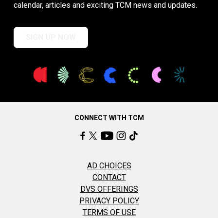
calendar, articles and exciting TCM news and updates.
SIGN UP NOW
CONNECT WITH TCM
AD CHOICES
CONTACT
DVS OFFERINGS
PRIVACY POLICY
TERMS OF USE