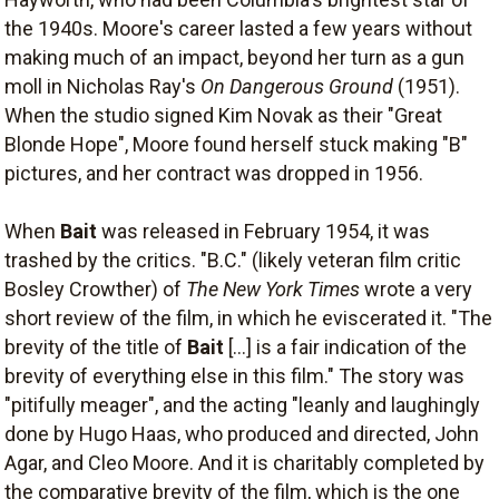
the 1940s. Moore's career lasted a few years without
making much of an impact, beyond her turn as a gun
moll in Nicholas Ray's
On Dangerous Ground
(1951).
When the studio signed Kim Novak as their "Great
Blonde Hope", Moore found herself stuck making "B"
pictures, and her contract was dropped in 1956.
When
Bait
was released in February 1954, it was
trashed by the critics. "B.C." (likely veteran film critic
Bosley Crowther) of
The New York Times
wrote a very
short review of the film, in which he eviscerated it. "The
brevity of the title of
Bait
[...] is a fair indication of the
brevity of everything else in this film." The story was
"pitifully meager", and the acting "leanly and laughingly
done by Hugo Haas, who produced and directed, John
Agar, and Cleo Moore. And it is charitably completed by
the comparative brevity of the film, which is the one