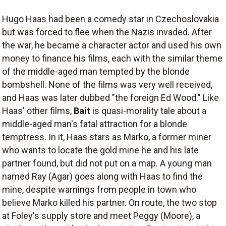
Hugo Haas had been a comedy star in Czechoslovakia
but was forced to flee when the Nazis invaded. After
the war, he became a character actor and used his own
money to finance his films, each with the similar theme
of the middle-aged man tempted by the blonde
bombshell. None of the films was very well received,
and Haas was later dubbed "the foreign Ed Wood." Like
Haas' other films,
Bait
is quasi-morality tale about a
middle-aged man's fatal attraction for a blonde
temptress. In it, Haas stars as Marko, a former miner
who wants to locate the gold mine he and his late
partner found, but did not put on a map. A young man
named Ray (Agar) goes along with Haas to find the
mine, despite warnings from people in town who
believe Marko killed his partner. On route, the two stop
at Foley's supply store and meet Peggy (Moore), a