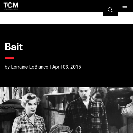
Bait
by Lorraine LoBianco | April 03, 2015