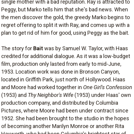
single mother with a bad reputation. Ray is attracted to
Peggy, but Marko tells him that she's bad news. When
the men discover the gold, the greedy Marko begins to
regret offering to split it with Ray, and comes up with a
plan to get rid of him for good, using Peggy as the bait.
The story for
Bait
was by Samuel W. Taylor, with Haas
credited for additional dialogue. As it was a low-budget
film, production only lasted from early to mid-June,
1953. Location work was done in Bronson Canyon,
located in Griffith Park, just north of Hollywood. Haas
and Moore had worked together in
One Girl's Confession
(1953) and
Thy Neighbor's Wife
(1953) under Haas' own
production company, and distributed by Columbia
Pictures, where Moore had been under contract since
1952. She had been brought to the studio in the hopes
of becoming another Marilyn Monroe or another Rita
Hayworth, who had been Columbia's brightest star of