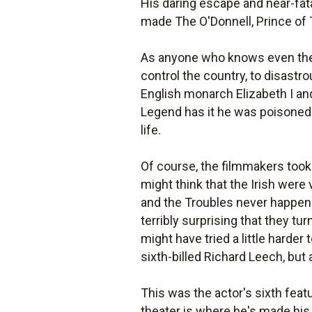
His daring escape and near-fat
made The O'Donnell, Prince of Ti
As anyone who knows even the sli
control the country, to disastro
English monarch Elizabeth I and
Legend has it he was poisoned b
life.
Of course, the filmmakers took 
might think that the Irish were
and the Troubles never happene
terribly surprising that they t
might have tried a little harder 
sixth-billed Richard Leech, but
This was the actor's sixth feat
theater is where he's made his