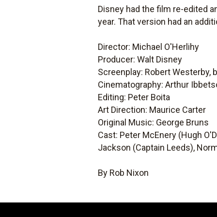
Disney had the film re-edited a
year. That version had an addit
Director: Michael O'Herlihy
Producer: Walt Disney
Screenplay: Robert Westerby, 
Cinematography: Arthur Ibbet
Editing: Peter Boita
Art Direction: Maurice Carter
Original Music: George Bruns
Cast: Peter McEnery (Hugh O'
Jackson (Captain Leeds), Norm
By Rob Nixon