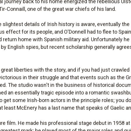
al journey back to his home energized the rebellious Ulst
r-Connaill, one of the great war chiefs of his land.
ghtest details of Irish history is aware, eventually the E
us effect for its people, and O'Donnell had to flee to Spai
 return home with Spanish military aid. Unfortunately he di
y English spies, but recent scholarship generally agrees 
great liberties with the story, and if you had just crawled
 victorious in their struggle and that events such as the 
d. The studio wasn't in the business of historical docume
urned an essentially tragic episode into a romantic swashb
to get some Irish-born actors in the principle roles; you do
 at least McEnery has a last name that speaks of Gaelic a
ure film. He made his professional stage debut in 1958 at
 greatest mark; he played most of the major roles and qui