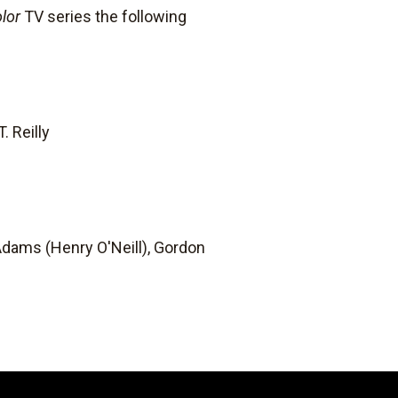
lor
TV series the following
. Reilly
dams (Henry O'Neill), Gordon