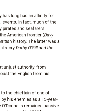
has long had an affinity for
l events. In fact, much of the
ry pirates and seafarers
 the American frontier (
Davy
ritish history. The latter was a
ral story
Darby O'Gill and the
t unjust authority, from
oust the English from his
to the chieftain of one of
d by his enemies as a 15-year-
he O'Donnells remained passive.