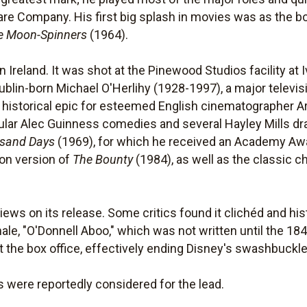
re Company. His first big splash in movies was as the b
e Moon-Spinners
(1964).
 Ireland. It was shot at the Pinewood Studios facility at
ublin-born Michael O'Herlihy (1928-1997), a major televisi
st historical epic for esteemed English cinematographer 
popular Alec Guinness comedies and several Hayley Mills d
usand Days
(1969), for which he received an Academy Aw
on version of
The Bounty
(1984), as well as the classic c
ws on its release. Some critics found it clichéd and histo
ale, "O'Donnell Aboo," which was not written until the 184
 at the box office, effectively ending Disney's swashbuckl
were reportedly considered for the lead.