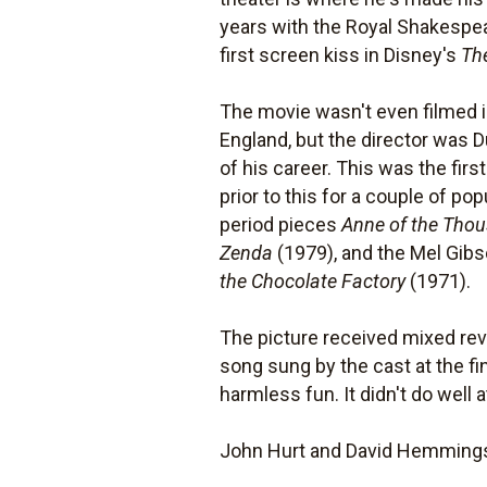
years with the Royal Shakespea
first screen kiss in Disney's
Th
The movie wasn't even filmed in
England, but the director was D
of his career. This was the fir
prior to this for a couple of 
period pieces
Anne of the Tho
Zenda
(1979), and the Mel Gibs
the Chocolate Factory
(1971).
The picture received mixed revie
song sung by the cast at the fin
harmless fun. It didn't do well
John Hurt and David Hemmings 