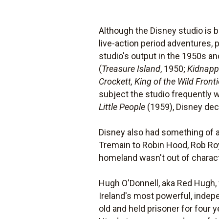
Although the Disney studio is b
live-action period adventures, 
studio's output in the 1950s an
(
Treasure Island
, 1950;
Kidnap
Crockett, King of the Wild Fronti
subject the studio frequently w
Little People
(1959), Disney deci
Disney also had something of a 
Tremain to Robin Hood, Rob Roy
homeland wasn't out of charact
Hugh O'Donnell, aka Red Hugh, 
Ireland's most powerful, indep
old and held prisoner for four 