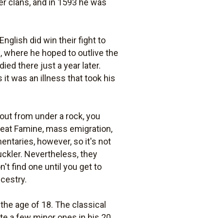
er clans, and in 1593 he was
nglish did win their fight to
n, where he hoped to outlive the
ed there just a year later.
it was an illness that took his
 out from under a rock, you
Great Famine, mass emigration,
ntaries, however, so it's not
uckler. Nevertheless, they
n't find one until you get to
ncestry.
 the age of 18. The classical
te a few minor ones in his 20