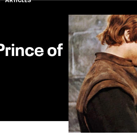
Prince of