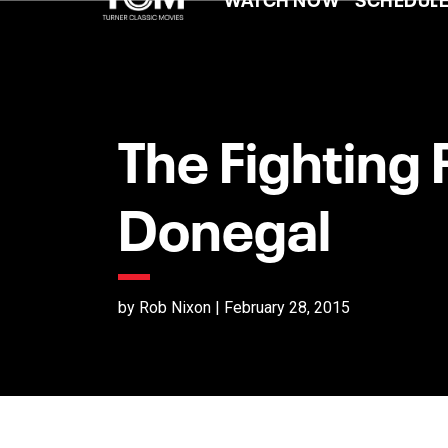
The Fighting 
Donegal
by Rob Nixon | February 28, 2015