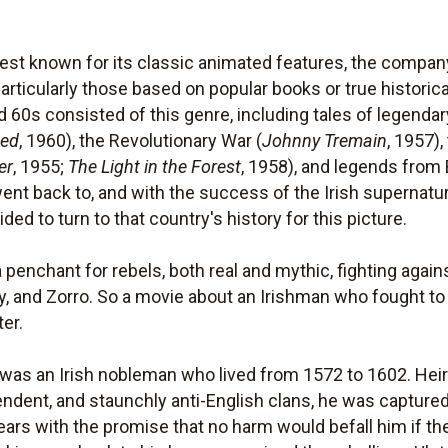
est known for its classic animated features, the company 
particularly those based on popular books or true historica
d 60s consisted of this genre, including tales of legenda
ped
, 1960), the Revolutionary War (
Johnny Tremain
, 1957),
er
, 1955;
The Light in the Forest
, 1958), and legends from B
ent back to, and with the success of the Irish supernatu
ded to turn to that country's history for this picture.
penchant for rebels, both real and mythic, fighting agains
, and Zorro. So a movie about an Irishman who fought to 
er.
was an Irish nobleman who lived from 1572 to 1602. Heir 
endent, and staunchly anti-English clans, he was capture
years with the promise that no harm would befall him if t