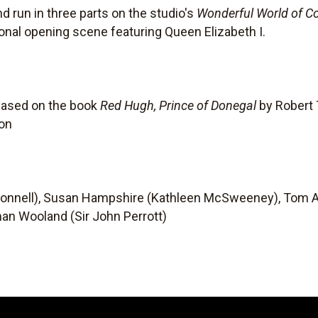
nd run in three parts on the studio's
Wonderful World of Co
ional opening scene featuring Queen Elizabeth I.
based on the book
Red Hugh, Prince of Donegal
by Robert T
son
Donnell), Susan Hampshire (Kathleen McSweeney), Tom A
an Wooland (Sir John Perrott)