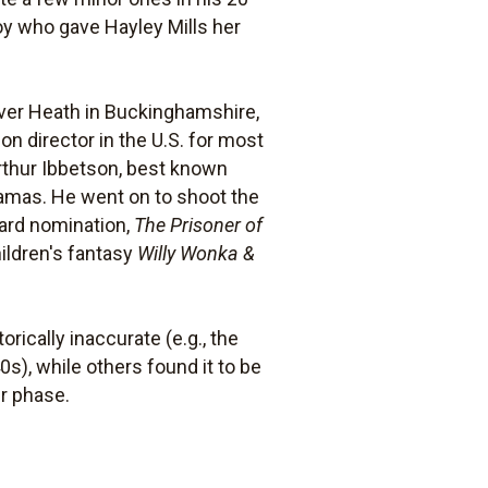
oy who gave Hayley Mills her
 Iver Heath in Buckinghamshire,
on director in the U.S. for most
Arthur Ibbetson, best known
ramas. He went on to shoot the
ard nomination,
The Prisoner of
hildren's fantasy
Willy Wonka &
rically inaccurate (e.g., the
0s), while others found it to be
er phase.