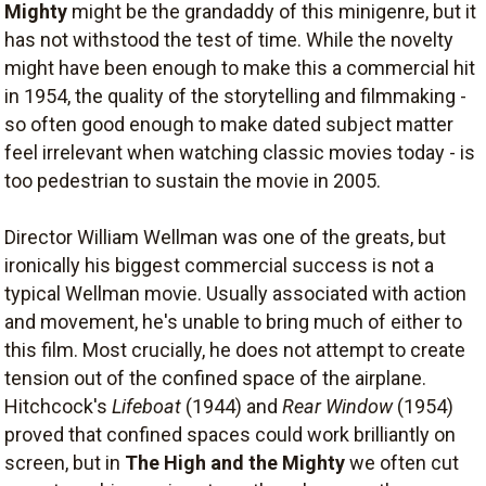
Mighty
might be the grandaddy of this minigenre, but it
has not withstood the test of time. While the novelty
might have been enough to make this a commercial hit
in 1954, the quality of the storytelling and filmmaking -
so often good enough to make dated subject matter
feel irrelevant when watching classic movies today - is
too pedestrian to sustain the movie in 2005.
Director William Wellman was one of the greats, but
ironically his biggest commercial success is not a
typical Wellman movie. Usually associated with action
and movement, he's unable to bring much of either to
this film. Most crucially, he does not attempt to create
tension out of the confined space of the airplane.
Hitchcock's
Lifeboat
(1944) and
Rear Window
(1954)
proved that confined spaces could work brilliantly on
screen, but in
The High and the Mighty
we often cut