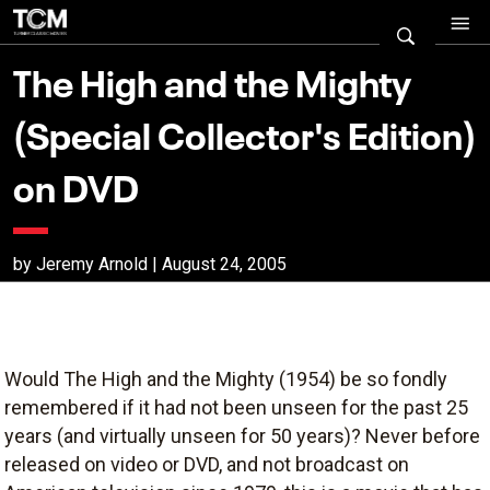
The High and the Mighty
(Special Collector's Edition)
on DVD
by Jeremy Arnold | August 24, 2005
Would The High and the Mighty (1954) be so fondly
remembered if it had not been unseen for the past 25
years (and virtually unseen for 50 years)? Never before
released on video or DVD, and not broadcast on