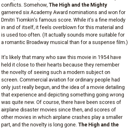
conflicts. Somehow,
The High and the Mighty
garnered six Academy Award nominations and won for
Dmitri Tiomkin's famous score. While it's a fine melody
in and of itself, it feels overblown for this material and
is used too often. (It actually sounds more suitable for
a romantic Broadway musical than for a suspense film.)
It's likely that many who saw this movie in 1954 have
held it close to their hearts because they remember
the novelty of seeing such a modern subject on
screen. Commercial aviation for ordinary people had
only just really begun, and the idea of a movie detailing
that experience and depicting something going wrong
was quite new. Of course, there have been scores of
airplane disaster movies since then, and scores of
other movies in which airplane crashes play a smaller
part, and the novelty is long gone.
The High and the