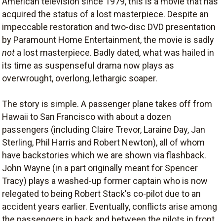
American television since 1979, this is a movie that has
acquired the status of a lost masterpiece. Despite an
impeccable restoration and two-disc DVD presentation
by Paramount Home Entertainment, the movie is sadly
not
a lost masterpiece. Badly dated, what was hailed in
its time as suspenseful drama now plays as
overwrought, overlong, lethargic soaper.
The story is simple. A passenger plane takes off from
Hawaii to San Francisco with about a dozen
passengers (including Claire Trevor, Laraine Day, Jan
Sterling, Phil Harris and Robert Newton), all of whom
have backstories which we are shown via flashback.
John Wayne (in a part originally meant for Spencer
Tracy) plays a washed-up former captain who is now
relegated to being Robert Stack's co-pilot due to an
accident years earlier. Eventually, conflicts arise among
the passengers in back and between the pilots in front