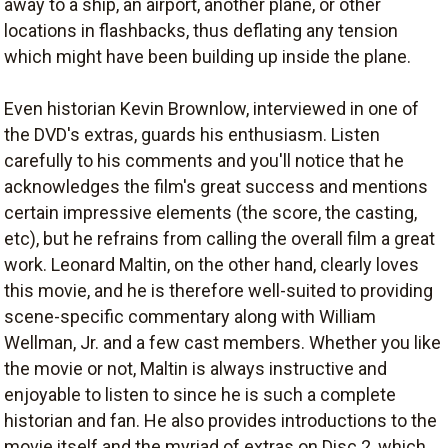
away to a ship, an airport, another plane, or other
locations in flashbacks, thus deflating any tension
which might have been building up inside the plane.
Even historian Kevin Brownlow, interviewed in one of
the DVD's extras, guards his enthusiasm. Listen
carefully to his comments and you'll notice that he
acknowledges the film's great success and mentions
certain impressive elements (the score, the casting,
etc), but he refrains from calling the overall film a great
work. Leonard Maltin, on the other hand, clearly loves
this movie, and he is therefore well-suited to providing
scene-specific commentary along with William
Wellman, Jr. and a few cast members. Whether you like
the movie or not, Maltin is always instructive and
enjoyable to listen to since he is such a complete
historian and fan. He also provides introductions to the
movie itself and the myriad of extras on Disc 2, which