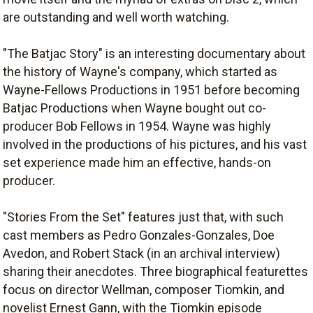
are outstanding and well worth watching.
"The Batjac Story" is an interesting documentary about
the history of Wayne's company, which started as
Wayne-Fellows Productions in 1951 before becoming
Batjac Productions when Wayne bought out co-
producer Bob Fellows in 1954. Wayne was highly
involved in the productions of his pictures, and his vast
set experience made him an effective, hands-on
producer.
"Stories From the Set" features just that, with such
cast members as Pedro Gonzales-Gonzales, Doe
Avedon, and Robert Stack (in an archival interview)
sharing their anecdotes. Three biographical featurettes
focus on director Wellman, composer Tiomkin, and
novelist Ernest Gann, with the Tiomkin episode