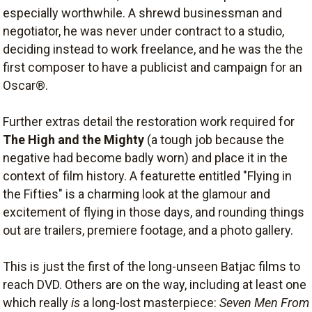
especially worthwhile. A shrewd businessman and
negotiator, he was never under contract to a studio,
deciding instead to work freelance, and he was the the
first composer to have a publicist and campaign for an
Oscar®.
Further extras detail the restoration work required for
The High and the Mighty
(a tough job because the
negative had become badly worn) and place it in the
context of film history. A featurette entitled "Flying in
the Fifties" is a charming look at the glamour and
excitement of flying in those days, and rounding things
out are trailers, premiere footage, and a photo gallery.
This is just the first of the long-unseen Batjac films to
reach DVD. Others are on the way, including at least one
which really
is
a long-lost masterpiece:
Seven Men From