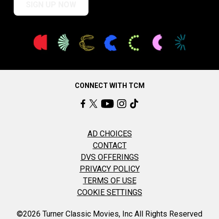
SIGN UP NOW
CONNECT WITH TCM
AD CHOICES
CONTACT
DVS OFFERINGS
PRIVACY POLICY
TERMS OF USE
COOKIE SETTINGS
©2026 Turner Classic Movies, Inc All Rights Reserved