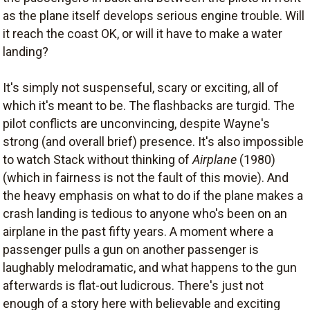
as the plane itself develops serious engine trouble. Will
it reach the coast OK, or will it have to make a water
landing?
It's simply not suspenseful, scary or exciting, all of
which it's meant to be. The flashbacks are turgid. The
pilot conflicts are unconvincing, despite Wayne's
strong (and overall brief) presence. It's also impossible
to watch Stack without thinking of
Airplane
(1980)
(which in fairness is not the fault of this movie). And
the heavy emphasis on what to do if the plane makes a
crash landing is tedious to anyone who's been on an
airplane in the past fifty years. A moment where a
passenger pulls a gun on another passenger is
laughably melodramatic, and what happens to the gun
afterwards is flat-out ludicrous. There's just not
enough of a story here with believable and exciting