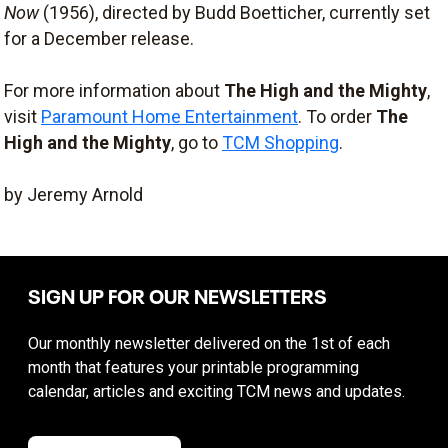
Now
(1956), directed by Budd Boetticher, currently set
for a December release.
For more information about
The High and the Mighty
,
visit
Paramount Home Entertainment
. To order
The
High and the Mighty
, go to
TCM Shopping
.
by Jeremy Arnold
SIGN UP FOR OUR NEWSLETTERS
Our monthly newsletter delivered on the 1st of each
month that features your printable programming
calendar, articles and exciting TCM news and updates.