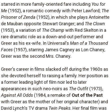
starred in more family-oriented fare including
You for
Me
(1952), a romantic comedy with Peter Lawford;
The
Prisoner of Zenda
(1952), in which she plays Antoinette
de Mauban opposite Stewart Granger; and
The Clown
(1953), a variation of
The Champ
with Red Skelton in a
rare dramatic role as a down-and-out performer and
Greer as his ex-wife. In Universal's
Man of a Thousand
Faces
(1957), starring James Cagney as Lon Chaney,
Greer was the second Mrs. Chaney.
Greer's career in films slacked off during the 1960s as
she devoted herself to raising a family. Her position as
a former leading light of film noir led to later
appearances in such neo-noirs as
The Outfit
(1973),
Against All Odds
(1984, a remake of
Out of the Past
with Greer as the mother of her original character) and
David Lynch's TV drama
Twin Peaks
. Her final film was