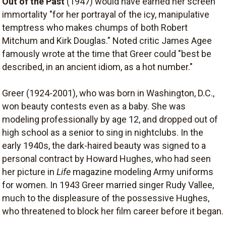
Out of the Past
(1947) would have earned her screen
immortality "for her portrayal of the icy, manipulative
temptress who makes chumps of both Robert
Mitchum and Kirk Douglas." Noted critic James Agee
famously wrote at the time that Greer could "best be
described, in an ancient idiom, as a hot number."
Greer (1924-2001), who was born in Washington, D.C.,
won beauty contests even as a baby. She was
modeling professionally by age 12, and dropped out of
high school as a senior to sing in nightclubs. In the
early 1940s, the dark-haired beauty was signed to a
personal contract by Howard Hughes, who had seen
her picture in
Life
magazine modeling Army uniforms
for women. In 1943 Greer married singer Rudy Vallee,
much to the displeasure of the possessive Hughes,
who threatened to block her film career before it began.