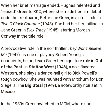
When her brief marriage ended, Hughes relented and
"leased" Greer to RKO, where she made her film debut
under her real name, Bettejane Greer, in a small role in
Two O'Clock Courage
(1945). She had her first billing as
Jane Greer in
Dick Tracy
(1945), starring Morgan
Conway in the title role.
A provocative role in the noir thriller
They Won't Believe
Me
(1947), as one of playboy Robert Young's
conquests, helped earn Greer her signature role in
Out
of the Past
. In
Station West
(1948), a noir-flavored
Western, she plays a dance-hall girl to Dick Powell's
tough cowboy. She was reunited with Mitchum for Don
Siegel's
The Big Steal
(1949), a noteworthy noir set in
Mexico.
In the 1950s Greer switched to MGM, where she