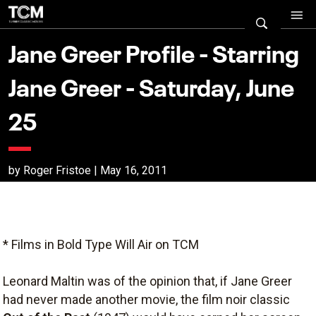
Jane Greer Profile - Starring
Jane Greer - Saturday, June
25
by Roger Fristoe | May 16, 2011
* Films in Bold Type Will Air on TCM
Leonard Maltin was of the opinion that, if Jane Greer
had never made another movie, the film noir classic