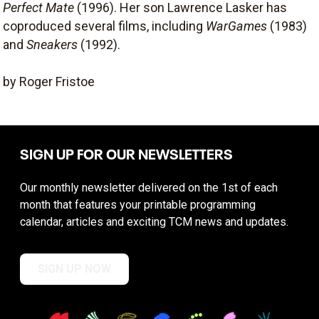
Perfect Mate
(1996). Her son Lawrence Lasker has
coproduced several films, including
WarGames
(1983)
and
Sneakers
(1992).
by Roger Fristoe
SIGN UP FOR OUR NEWSLETTERS
Our monthly newsletter delivered on the 1st of each
month that features your printable programming
calendar, articles and exciting TCM news and updates.
SIGN UP NOW