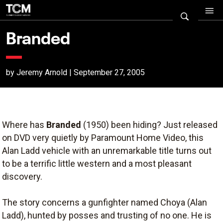
Branded
by Jeremy Arnold | September 27, 2005
Where has
Branded
(1950) been hiding? Just released
on DVD very quietly by Paramount Home Video, this
Alan Ladd vehicle with an unremarkable title turns out
to be a terrific little western and a most pleasant
discovery.
The story concerns a gunfighter named Choya (Alan
Ladd), hunted by posses and trusting of no one. He is