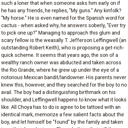
such a loner that when someone asks him early on if
he has any friends, he replies, "My guns." Any kinfolk?
"My horse." He is even named for the Spanish word for
cactus - when asked why, he answers soberly, "Ever try
to pick one up?" Managing to approach this glum and
scary fellow is the weasally T. Jefferson Leffingwell (an
outstanding Robert Keith), who is proposing a get-rich-
quick scheme. It seems that years ago, the son of a
wealthy ranch owner was abducted and taken across
the Rio Grande, where he grew up under the eye of a
notorious Mexican bandit/landowner. His parents never
knew this, however, and they searched for the boy to no
avail. The boy had a distinguishing birthmark on his
shoulder, and Leffingwell happens to know what it looks
like. All Choya has to do is agree to be tattoed with an
identical mark, memorize a few salient facts about the
boy, and let himself be "found" by the family and taken