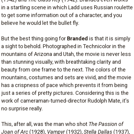
in a startling scene in which Ladd uses Russian roulette
to get some information out of a character, and you
believe he would let the bullet fly.
But the best thing going for
Branded
is that it is simply
a sight to behold. Photographed in Technicolor in the
mountains of Arizona and Utah, the movie is never less
than stunning visually, with breathtaking clarity and
beauty from one frame to the next. The colors of the
mountains, costumes and sets are vivid, and the movie
has a crispness of pace which prevents it from being
just a series of pretty pictures. Considering this is the
work of cameraman-turned-director Rudolph Mate, it's
no surprise really.
This, after all, was the man who shot
The Passion of
Joan of Arc
(1928),
Vampyr
(1932),
Stella Dallas
(1937),