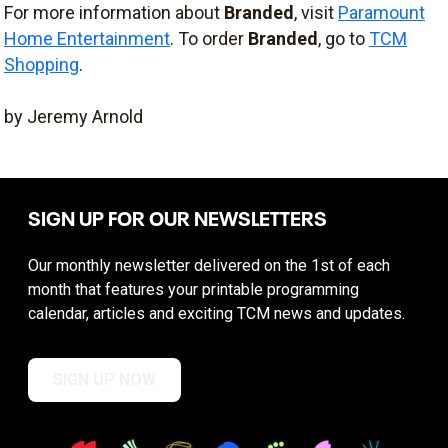
For more information about
Branded
, visit
Paramount
Home Entertainment
. To order
Branded
, go to
TCM
Shopping
.
by Jeremy Arnold
SIGN UP FOR OUR NEWSLETTERS
Our monthly newsletter delivered on the 1st of each
month that features your printable programming
calendar, articles and exciting TCM news and updates.
SIGN UP NOW