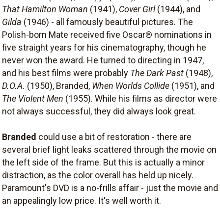
That Hamilton Woman
(1941),
Cover Girl
(1944), and
Gilda
(1946) - all famously beautiful pictures. The
Polish-born Mate received five Oscar® nominations in
five straight years for his cinematography, though he
never won the award. He turned to directing in 1947,
and his best films were probably
The Dark Past
(1948),
D.O.A.
(1950), Branded,
When Worlds Collide
(1951), and
The Violent Men
(1955). While his films as director were
not always successful, they did always look great.
Branded
could use a bit of restoration - there are
several brief light leaks scattered through the movie on
the left side of the frame. But this is actually a minor
distraction, as the color overall has held up nicely.
Paramount's DVD is a no-frills affair - just the movie and
an appealingly low price. It's well worth it.