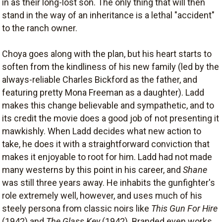
in as their long-lost son. The only thing that will then
stand in the way of an inheritance is a lethal "accident"
to the ranch owner.
Choya goes along with the plan, but his heart starts to
soften from the kindliness of his new family (led by the
always-reliable Charles Bickford as the father, and
featuring pretty Mona Freeman as a daughter). Ladd
makes this change believable and sympathetic, and to
its credit the movie does a good job of not presenting it
mawkishly. When Ladd decides what new action to
take, he does it with a straightforward conviction that
makes it enjoyable to root for him. Ladd had not made
many westerns by this point in his career, and
Shane
was still three years away. He inhabits the gunfighter's
role extremely well, however, and uses much of his
steely persona from classic noirs like
This Gun For Hire
(1942) and
The Glass Key
(1942). Branded even works