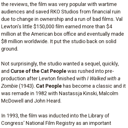
the reviews, the film was very popular with wartime
audiences and saved RKO Studios from financial ruin
due to change in ownership and a run of bad films. Val
Lewton's little $150,000 film earned more than $4
million at the American box office and eventually made
$8 million worldwide. It put the studio back on solid
ground.
Not surprisingly, the studio wanted a sequel, quickly,
and
Curse of the Cat People
was rushed into pre-
production after Lewton finished with
I Walked with a
Zombie
(1943).
Cat People
has become a classic and it
was remade in 1982 with Nastassja Kinski, Malcolm
McDowell and John Heard.
In 1993, the film was inducted into the Library of
Congress' National Film Registry as an important