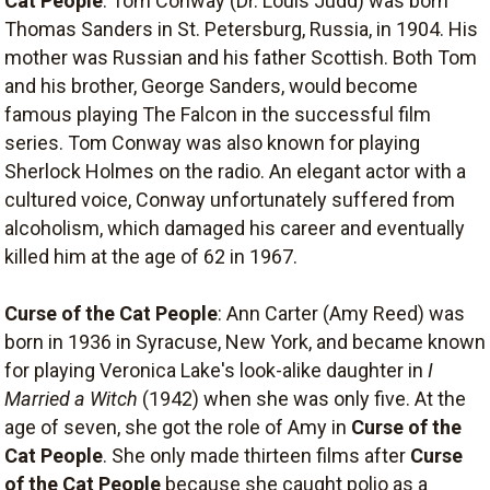
Cat People
: Tom Conway (Dr. Louis Judd) was born
Thomas Sanders in St. Petersburg, Russia, in 1904. His
mother was Russian and his father Scottish. Both Tom
and his brother, George Sanders, would become
famous playing The Falcon in the successful film
series. Tom Conway was also known for playing
Sherlock Holmes on the radio. An elegant actor with a
cultured voice, Conway unfortunately suffered from
alcoholism, which damaged his career and eventually
killed him at the age of 62 in 1967.
Curse of the Cat People
: Ann Carter (Amy Reed) was
born in 1936 in Syracuse, New York, and became known
for playing Veronica Lake's look-alike daughter in
I
Married a Witch
(1942) when she was only five. At the
age of seven, she got the role of Amy in
Curse of the
Cat People
. She only made thirteen films after
Curse
of the Cat People
because she caught polio as a