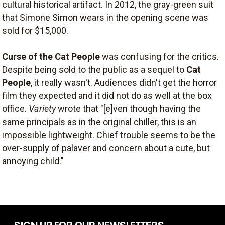
cultural historical artifact. In 2012, the gray-green suit
that Simone Simon wears in the opening scene was
sold for $15,000.
Curse of the Cat People
was confusing for the critics.
Despite being sold to the public as a sequel to
Cat
People
, it really wasn't. Audiences didn't get the horror
film they expected and it did not do as well at the box
office.
Variety
wrote that "[e]ven though having the
same principals as in the original chiller, this is an
impossible lightweight. Chief trouble seems to be the
over-supply of palaver and concern about a cute, but
annoying child."
SIGN UP FOR OUR NEWSLETTERS