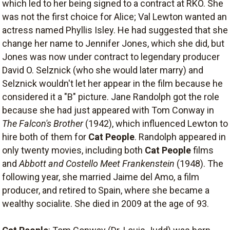
which led to her being signed to a contract at RKO. She
was not the first choice for Alice; Val Lewton wanted an
actress named Phyllis Isley. He had suggested that she
change her name to Jennifer Jones, which she did, but
Jones was now under contract to legendary producer
David O. Selznick (who she would later marry) and
Selznick wouldn't let her appear in the film because he
considered it a "B" picture. Jane Randolph got the role
because she had just appeared with Tom Conway in
The Falcon's Brother
(1942), which influenced Lewton to
hire both of them for
Cat People
. Randolph appeared in
only twenty movies, including both
Cat People
films
and
Abbott and Costello Meet Frankenstein
(1948). The
following year, she married Jaime del Amo, a film
producer, and retired to Spain, where she became a
wealthy socialite. She died in 2009 at the age of 93.