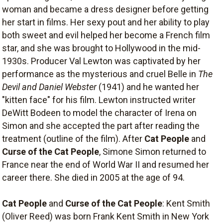
woman and became a dress designer before getting
her start in films. Her sexy pout and her ability to play
both sweet and evil helped her become a French film
star, and she was brought to Hollywood in the mid-
1930s. Producer Val Lewton was captivated by her
performance as the mysterious and cruel Belle in
The
Devil and Daniel Webster
(1941) and he wanted her
"kitten face" for his film. Lewton instructed writer
DeWitt Bodeen to model the character of Irena on
Simon and she accepted the part after reading the
treatment (outline of the film). After
Cat People
and
Curse of the Cat People
, Simone Simon returned to
France near the end of World War II and resumed her
career there. She died in 2005 at the age of 94.
Cat People
and
Curse of the Cat People
: Kent Smith
(Oliver Reed) was born Frank Kent Smith in New York