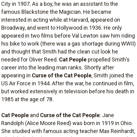
City in 1907. As a boy, he was an assistant to the
famous Blackstone the Magician. He became
interested in acting while at Harvard, appeared on
Broadway, and went to Hollywood in 1936. He only
appeared in two films before Val Lewton saw him riding
his bike to work (there was a gas shortage during WWII)
and thought that Smith had the clean cut look he
needed for Oliver Reed.
Cat People
propelled Smith's
career into the leading man ranks. Shortly after
appearing in
Curse of the Cat People
, Smith joined the
US Air Force in 1944. After the war, he continued in film,
but worked extensively in television before his death in
1985 at the age of 78.
Cat People
and
Curse of the Cat People
: Jane
Randolph (Alice Moore Reed) was born in 1919 in Ohio.
She studied with famous acting teacher Max Reinhardt,