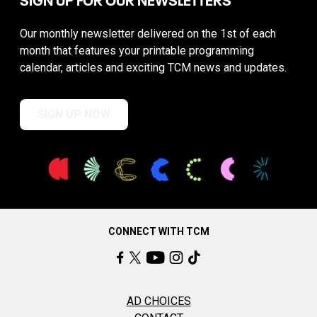
Our monthly newsletter delivered on the 1st of each
month that features your printable programming
calendar, articles and exciting TCM news and updates.
SIGN UP NOW
CONNECT WITH TCM
AD CHOICES