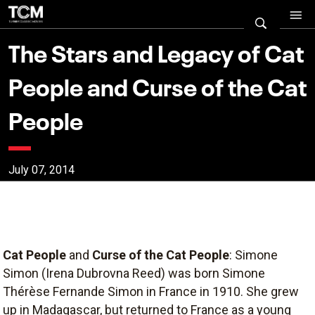
The Stars and Legacy of Cat
People and Curse of the Cat
People
July 07, 2014
Cat People
and
Curse of the Cat People
: Simone
Simon (Irena Dubrovna Reed) was born Simone
Thérèse Fernande Simon in France in 1910. She grew
up in Madagascar, but returned to France as a young