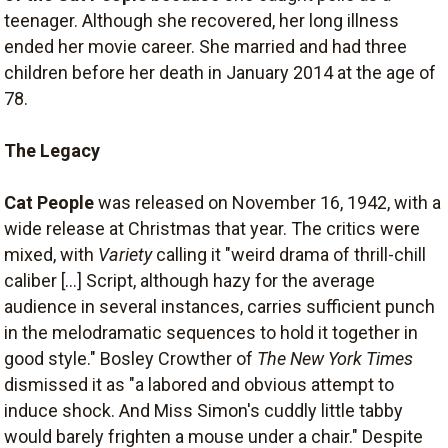
teenager. Although she recovered, her long illness
ended her movie career. She married and had three
children before her death in January 2014 at the age of
78.
The Legacy
Cat People
was released on November 16, 1942, with a
wide release at Christmas that year. The critics were
mixed, with
Variety
calling it "weird drama of thrill-chill
caliber [...] Script, although hazy for the average
audience in several instances, carries sufficient punch
in the melodramatic sequences to hold it together in
good style." Bosley Crowther of
The New York Times
dismissed it as "a labored and obvious attempt to
induce shock. And Miss Simon's cuddly little tabby
would barely frighten a mouse under a chair." Despite