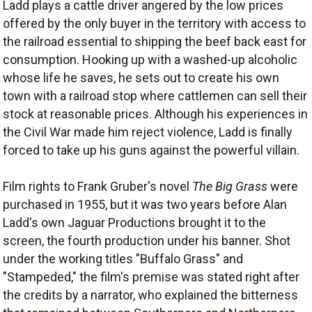
Ladd plays a cattle driver angered by the low prices
offered by the only buyer in the territory with access to
the railroad essential to shipping the beef back east for
consumption. Hooking up with a washed-up alcoholic
whose life he saves, he sets out to create his own
town with a railroad stop where cattlemen can sell their
stock at reasonable prices. Although his experiences in
the Civil War made him reject violence, Ladd is finally
forced to take up his guns against the powerful villain.
Film rights to Frank Gruber's novel
The Big Grass
were
purchased in 1955, but it was two years before Alan
Ladd's own Jaguar Productions brought it to the
screen, the fourth production under his banner. Shot
under the working titles "Buffalo Grass" and
"Stampeded," the film's premise was stated right after
the credits by a narrator, who explained the bitterness