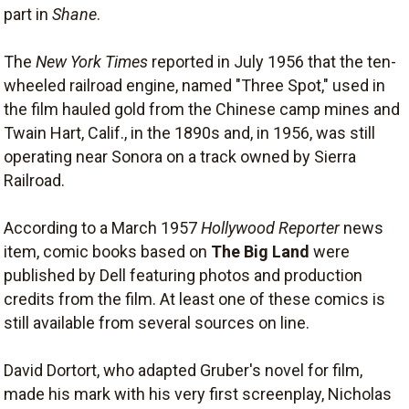
part in
Shane
.
The
New York Times
reported in July 1956 that the ten-
wheeled railroad engine, named "Three Spot," used in
the film hauled gold from the Chinese camp mines and
Twain Hart, Calif., in the 1890s and, in 1956, was still
operating near Sonora on a track owned by Sierra
Railroad.
According to a March 1957
Hollywood Reporter
news
item, comic books based on
The Big Land
were
published by Dell featuring photos and production
credits from the film. At least one of these comics is
still available from several sources on line.
David Dortort, who adapted Gruber's novel for film,
made his mark with his very first screenplay, Nicholas