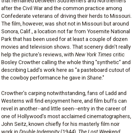
that remained between Southerners and Northerners
after the Civil War and the common practice among
Confederate veterans of driving their herds to Missouri.
The film, however, was shot not in Missouri but around
Sonora, Calif., a location not far from Yosemite National
Park that has been used for at least a couple of dozen
movies and television shows. That scenery didn't really
help the picture's reviews, with
New York Times
critic
Bosley Crowther calling the whole thing "synthetic" and
describing Ladd's work here as "a pasteboard cutout of
the cowboy performance he gave in
Shane
."
Crowther's carping notwithstanding, fans of Ladd and
Westerns will find enjoyment here, and film buffs can
revel in another--and little seen--entry in the career of
one of Hollywood's most acclaimed cinematographers,
John Seitz, known chiefly for his masterly film noir
work in
Double Indemnity
(1944),
The Lost Weekend