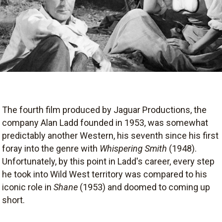
The fourth film produced by Jaguar Productions, the
company Alan Ladd founded in 1953, was somewhat
predictably another Western, his seventh since his first
foray into the genre with
Whispering Smith
(1948).
Unfortunately, by this point in Ladd's career, every step
he took into Wild West territory was compared to his
iconic role in
Shane
(1953) and doomed to coming up
short.