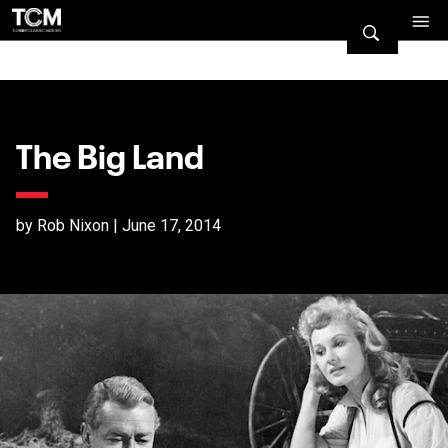
The Big Land
by Rob Nixon | June 17, 2014