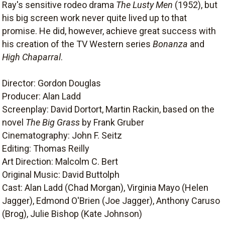
Ray's sensitive rodeo drama
The Lusty Men
(1952), but
his big screen work never quite lived up to that
promise. He did, however, achieve great success with
his creation of the TV Western series
Bonanza
and
High Chaparral
.
Director: Gordon Douglas
Producer: Alan Ladd
Screenplay: David Dortort, Martin Rackin, based on the
novel
The Big Grass
by Frank Gruber
Cinematography: John F. Seitz
Editing: Thomas Reilly
Art Direction: Malcolm C. Bert
Original Music: David Buttolph
Cast: Alan Ladd (Chad Morgan), Virginia Mayo (Helen
Jagger), Edmond O'Brien (Joe Jagger), Anthony Caruso
(Brog), Julie Bishop (Kate Johnson)