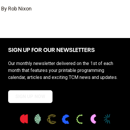
By Rob Nixon
SIGN UP FOR OUR NEWSLETTERS
Our monthly newsletter delivered on the 1st of each
month that features your printable programming
calendar, articles and exciting TCM news and updates.
SIGN UP NOW