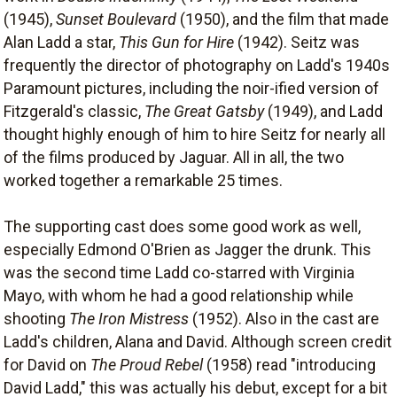
(1945),
Sunset Boulevard
(1950), and the film that made
Alan Ladd a star,
This Gun for Hire
(1942). Seitz was
frequently the director of photography on Ladd's 1940s
Paramount pictures, including the noir-ified version of
Fitzgerald's classic,
The Great Gatsby
(1949), and Ladd
thought highly enough of him to hire Seitz for nearly all
of the films produced by Jaguar. All in all, the two
worked together a remarkable 25 times.
The supporting cast does some good work as well,
especially Edmond O'Brien as Jagger the drunk. This
was the second time Ladd co-starred with Virginia
Mayo, with whom he had a good relationship while
shooting
The Iron Mistress
(1952). Also in the cast are
Ladd's children, Alana and David. Although screen credit
for David on
The Proud Rebel
(1958) read "introducing
David Ladd," this was actually his debut, except for a bit