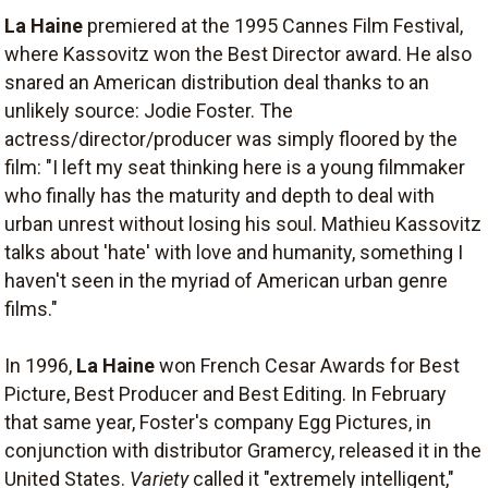
La Haine
premiered at the 1995 Cannes Film Festival,
where Kassovitz won the Best Director award. He also
snared an American distribution deal thanks to an
unlikely source: Jodie Foster. The
actress/director/producer was simply floored by the
film: "I left my seat thinking here is a young filmmaker
who finally has the maturity and depth to deal with
urban unrest without losing his soul. Mathieu Kassovitz
talks about 'hate' with love and humanity, something I
haven't seen in the myriad of American urban genre
films."
In 1996,
La Haine
won French Cesar Awards for Best
Picture, Best Producer and Best Editing. In February
that same year, Foster's company Egg Pictures, in
conjunction with distributor Gramercy, released it in the
United States.
Variety
called it "extremely intelligent,"