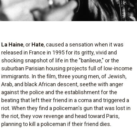
La Haine
, or
Hate
, caused a sensation when it was
released in France in 1995 for its gritty, vivid and
shocking snapshot of life in the "banlieue," or the
suburban Parisian housing projects full of low-income
immigrants. In the film, three young men, of Jewish,
Arab, and black African descent, seethe with anger
against the police and the establishment for the
beating that left their friend in a coma and triggered a
riot. When they find a policeman's gun that was lost in
the riot, they vow revenge and head toward Paris,
planning to kill a policeman if their friend dies.