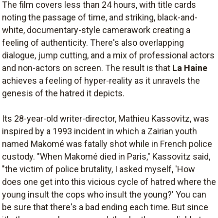
The film covers less than 24 hours, with title cards
noting the passage of time, and striking, black-and-
white, documentary-style camerawork creating a
feeling of authenticity. There's also overlapping
dialogue, jump cutting, and a mix of professional actors
and non-actors on screen. The result is that
La Haine
achieves a feeling of hyper-reality as it unravels the
genesis of the hatred it depicts.
Its 28-year-old writer-director, Mathieu Kassovitz, was
inspired by a 1993 incident in which a Zairian youth
named Makomé was fatally shot while in French police
custody. "When Makomé died in Paris," Kassovitz said,
"the victim of police brutality, I asked myself, 'How
does one get into this vicious cycle of hatred where the
young insult the cops who insult the young?' You can
be sure that there's a bad ending each time. But since