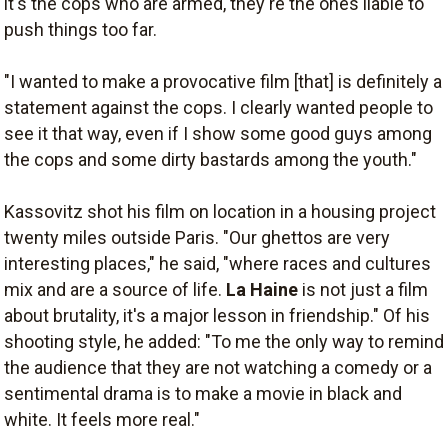
it's the cops who are armed, they're the ones liable to
push things too far.
"I wanted to make a provocative film [that] is definitely a
statement against the cops. I clearly wanted people to
see it that way, even if I show some good guys among
the cops and some dirty bastards among the youth."
Kassovitz shot his film on location in a housing project
twenty miles outside Paris. "Our ghettos are very
interesting places," he said, "where races and cultures
mix and are a source of life.
La Haine
is not just a film
about brutality, it's a major lesson in friendship." Of his
shooting style, he added: "To me the only way to remind
the audience that they are not watching a comedy or a
sentimental drama is to make a movie in black and
white. It feels more real."