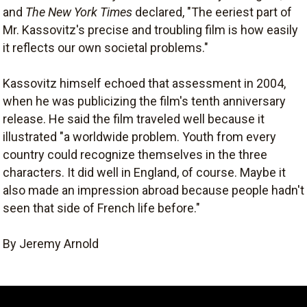
and
The New York Times
declared, "The eeriest part of
Mr. Kassovitz's precise and troubling film is how easily
it reflects our own societal problems."
Kassovitz himself echoed that assessment in 2004,
when he was publicizing the film's tenth anniversary
release. He said the film traveled well because it
illustrated "a worldwide problem. Youth from every
country could recognize themselves in the three
characters. It did well in England, of course. Maybe it
also made an impression abroad because people hadn't
seen that side of French life before."
By Jeremy Arnold