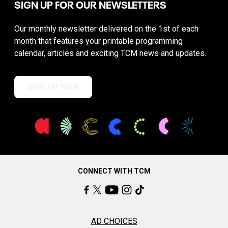
SIGN UP FOR OUR NEWSLETTERS
Our monthly newsletter delivered on the 1st of each
month that features your printable programming
calendar, articles and exciting TCM news and updates.
SIGN UP NOW
CONNECT WITH TCM
AD CHOICES