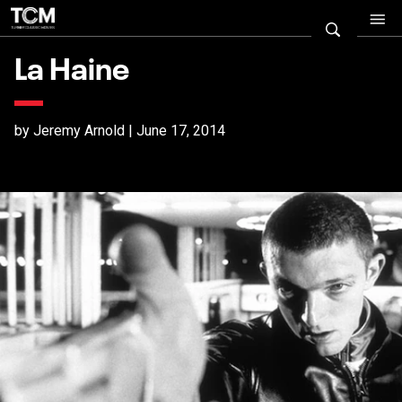
La Haine
by Jeremy Arnold | June 17, 2014