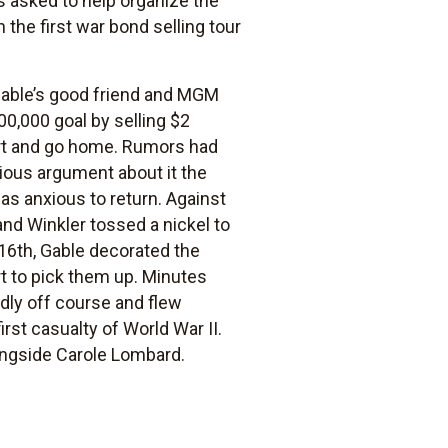
s asked to help organize the
he first war bond selling tour
 Gable’s good friend and MGM
00,000 goal by selling $2
hort and go home. Rumors had
rious argument about it the
as anxious to return. Against
and Winkler tossed a nickel to
16th, Gable decorated the
rt to pick them up. Minutes
adly off course and flew
rst casualty of World War II.
ongside Carole Lombard.