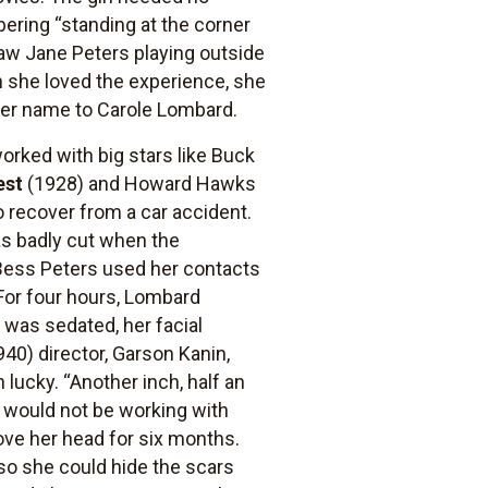
ring “standing at the corner
saw Jane Peters playing outside
 she loved the experience, she
d her name to Carole Lombard.
orked with big stars like Buck
est
(1928) and Howard Hawks
o recover from a car accident.
as badly cut when the
. Bess Peters used her contacts
 For four hours, Lombard
 was sedated, her facial
40) director, Garson Kanin,
lucky. “Another inch, half an
e would not be working with
ve her head for six months.
 so she could hide the scars