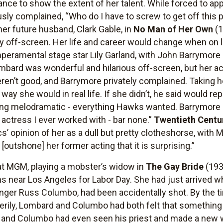
ce to show the extent of her talent. While forced to appea
ly complained, “Who do I have to screw to get off this 
her future husband, Clark Gable, in
No Man of Her Own
(
ry off-screen. Her life and career would change when on 
eramental stage star Lily Garland, with John Barrymore
mbard was wonderful and hilarious off-screen, but her ac
ren’t good, and Barrymore privately complained. Taking 
ay she would in real life. If she didn’t, he said would rep
ng melodramatic - everything Hawks wanted. Barrymore la
t actress I ever worked with - bar none.”
Twentieth Centu
cs’ opinion of her as a dull but pretty clotheshorse, with
outshone] her former acting that it is surprising.”
at MGM, playing a mobster’s widow in
The Gay Bride
(193
ns near Los Angeles for Labor Day. She had just arrived 
 singer Russ Columbo, had been accidentally shot. By the
Eerily, Lombard and Columbo had both felt that something 
, and Columbo had even seen his priest and made a new wi