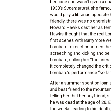
because she wasn’t given a chan
1933’s
Supernatural,
she famous
would play a librarian opposite 
friendly, there was no chemist
Howard Hawks cast her as temp
Hawks thought that the real Lo
first scenes with Barrymore we
Lombard to react onscreen the w
screeching and kicking and bei
Lombard, calling her “the fines
it completely changed the criti
Lombard’s performance “so far [
After a summer spent on loan 
and best friend to the mountai
telling her that her boyfriend,
he was dead at the age of 26. 
the weeks leading to his death