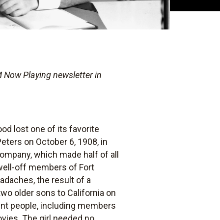
 Now Playing newsletter in
d lost one of its favorite
eters on October 6, 1908, in
ompany, which made half of all
well-off members of Fort
adaches, the result of a
wo older sons to California on
uent people, including members
vies. The girl needed no