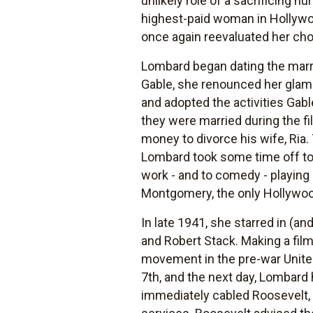
unlikely role of a sacrificing nu
highest-paid woman in Hollywo
once again reevaluated her ch
Lombard began dating the marrie
Gable, she renounced her glamo
and adopted the activities Gabl
they were married during the f
money to divorce his wife, Ria.
Lombard took some time off to t
work - and to comedy - playing
Montgomery, the only Hollywoo
In late 1941, she starred in (an
and Robert Stack. Making a film
movement in the pre-war United
7th, and the next day, Lombard 
immediately cabled Roosevelt, 