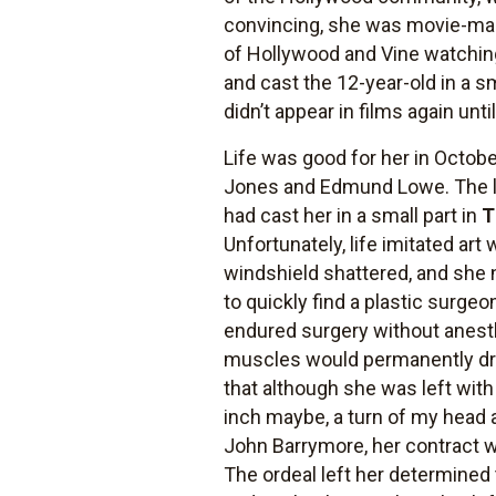
convincing, she was movie-mad
of Hollywood and Vine watching
and cast the 12-year-old in a s
didn’t appear in films again un
Life was good for her in Octob
Jones and Edmund Lowe. The l
had cast her in a small part in
T
Unfortunately, life imitated a
windshield shattered, and she 
to quickly find a plastic surge
endured surgery without anesth
muscles would permanently dro
that although she was left with
inch maybe, a turn of my head a
John Barrymore, her contract w
The ordeal left her determined