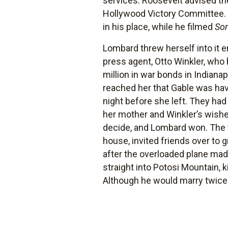
services. Roosevelt advised th
Hollywood Victory Committee. A
in his place, while he filmed
Som
Lombard threw herself into it 
press agent, Otto Winkler, who 
million in war bonds in Indian
reached her that Gable was hav
night before she left. They ha
her mother and Winkler’s wishes
decide, and Lombard won. The t
house, invited friends over to 
after the overloaded plane made
straight into Potosi Mountain, 
Although he would marry twice 