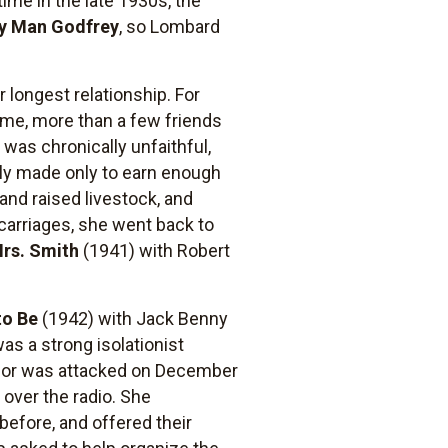
ime in the late 1930s, the
y Man Godfrey
, so Lombard
 longest relationship. For
ome, more than a few friends
 was chronically unfaithful,
dly made only to earn enough
and raised livestock, and
scarriages, she went back to
Mrs. Smith
(1941) with Robert
to Be
(1942) with Jack Benny
as a strong isolationist
arbor was attacked on December
 over the radio. She
efore, and offered their