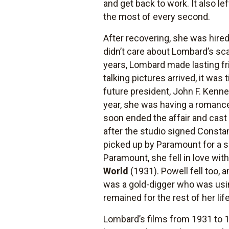
and get back to work. It also l
the most of every second.
After recovering, she was hire
didn’t care about Lombard’s sc
years, Lombard made lasting f
talking pictures arrived, it was
future president, John F. Kenn
year, she was having a romance
soon ended the affair and cas
after the studio signed Const
picked up by Paramount for a s
Paramount, she fell in love wi
World
(1931). Powell fell too,
was a gold-digger who was using 
remained for the rest of her life
Lombard’s films from 1931 to 