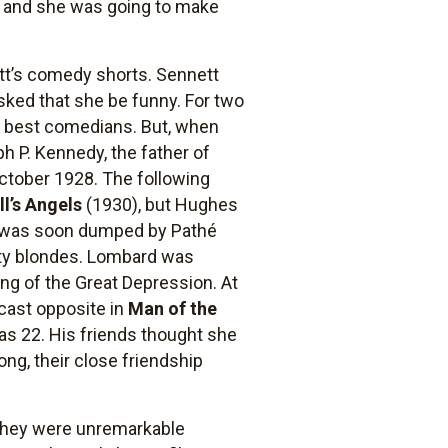
st, and she was going to make
tt’s comedy shorts. Sennett
sked that she be funny. For two
s best comedians. But, when
ph P. Kennedy, the father of
October 1928. The following
ll’s Angels
(1930), but Hughes
he was soon dumped by Pathé
tty blondes. Lombard was
ng of the Great Depression. At
 cast opposite in
Man of the
as 22. His friends thought she
ong, their close friendship
 they were unremarkable