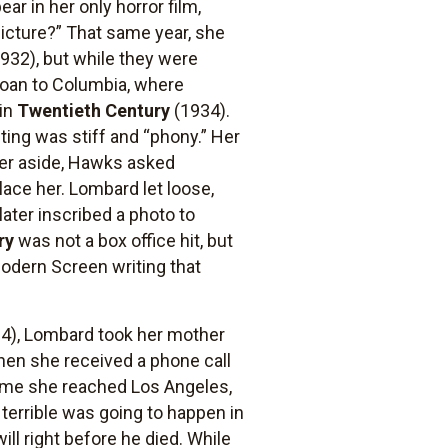
r in her only horror film,
picture?” That same year, she
1932), but while they were
loan to Columbia, where
 in
Twentieth Century
(1934).
ting was stiff and “phony.” Her
her aside, Hawks asked
lace her. Lombard let loose,
ter inscribed a photo to
ry
was not a box office hit, but
 Modern Screen writing that
4), Lombard took her mother
when she received a phone call
 time she reached Los Angeles,
terrible was going to happen in
ll right before he died. While