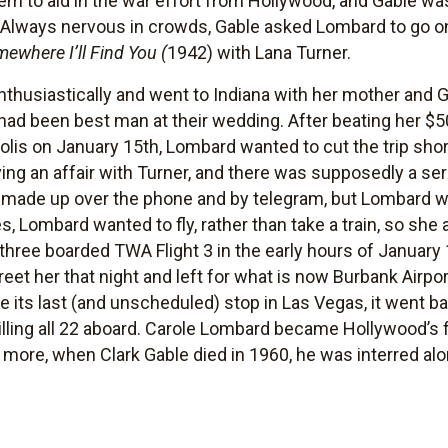
em to aid in the war effort from Hollywood, and Gable wa
lways nervous in crowds, Gable asked Lombard to go on t
ewhere I’ll Find You (
1942) with Lana Turner.
enthusiastically and went to Indiana with her mother and
had been best man at their wedding. After beating her $5
apolis on January 15th, Lombard wanted to cut the trip s
ing an affair with Turner, and there was supposedly a se
d made up over the phone and by telegram, but Lombard w
, Lombard wanted to fly, rather than take a train, so she 
hree boarded TWA Flight 3 in the early hours of January 
greet her that night and left for what is now Burbank Airpo
 its last (and unscheduled) stop in Las Vegas, it went b
killing all 22 aboard. Carole Lombard became Hollywood’s fi
more, when Clark Gable died in 1960, he was interred al