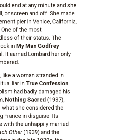
could end at any minute and she
ll, onscreen and off. She made
ment pier in Venice, California,
. One of the most
less of their status. The
lock in
My Man Godfrey
al. It earned Lombard her only
embered.
, like a woman stranded in
tual liar in
True Confession
oholism had badly damaged his
lm,
Nothing Sacred
(1937),
and what she considered the
g France in disguise. Its
e with the unhappily married
ach Other
(1939) and the