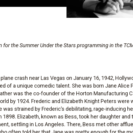
ten for the Summer Under the Stars
programming in the TCM
plane crash near Las Vegas on January 16, 1942, Hollywoo
ed of a unique comedic talent. She was born Jane Alice P
father was the co-founder of the Horton Manufacturing C
rld by 1924. Frederic and Elizabeth Knight Peters were 
 was strained by Frederic’s debilitating, rage-inducing he
n 1898. Elizabeth, known as Bess, took her daughter and t
nt, settling in Los Angeles. There, Bess met other affl
o often told her that Jane was pretty enough for the mo