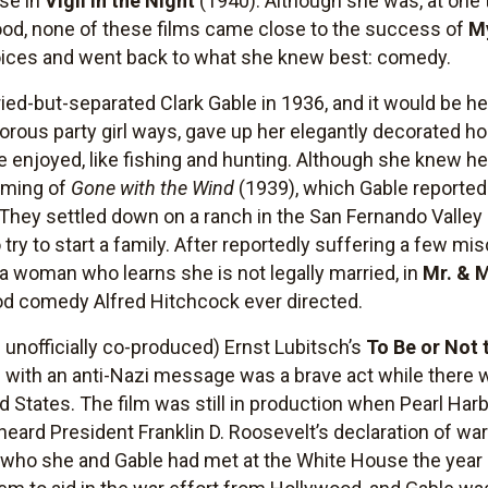
rse in
Vigil in the Night
(1940). Although she was, at one t
od, none of these films came close to the success of
M
oices and went back to what she knew best: comedy.
d-but-separated Clark Gable in 1936, and it would be her
rous party girl ways, gave up her elegantly decorated h
e enjoyed, like fishing and hunting. Although she knew he
ilming of
Gone with the Wind
(1939), which Gable reporte
 They settled down on a ranch in the San Fernando Valley 
ry to start a family. After reportedly suffering a few mi
 a woman who learns she is not legally married, in
Mr. & 
d comedy Alfred Hitchcock ever directed.
d unofficially co-produced) Ernst Lubitsch’s
To Be or Not 
 with an anti-Nazi message was a brave act while there w
 States. The film was still in production when Pearl H
heard President Franklin D. Roosevelt’s declaration of war
who she and Gable had met at the White House the year b