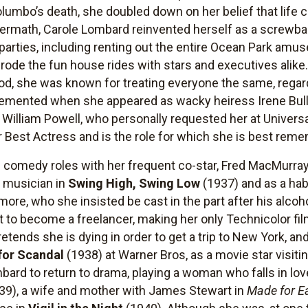
mbo’s death, she doubled down on her belief that life 
ftermath, Carole Lombard reinvented herself as a screwba
arties, including renting out the entire Ocean Park amuse
rode the fun house rides with stars and executives alike
od, she was known for treating everyone the same, regard
cemented when she appeared as wacky heiress Irene Bul
o William Powell, who personally requested her at Univers
Best Actress and is the role for which she is best rem
comedy roles with her frequent co-star, Fred MacMurray
a musician in
Swing High, Swing Low
(1937) and as a habi
ymore, who she insisted be cast in the part after his alc
t to become a freelancer, making her only Technicolor fi
retends she is dying in order to get a trip to New York, 
for Scandal
(1938) at Warner Bros, as a movie star visitin
bard to return to drama, playing a woman who falls in lov
39), a wife and mother with James Stewart in
Made for E