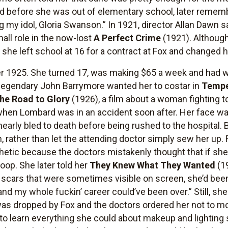
 before she was out of elementary school, later remembe
 my idol, Gloria Swanson.” In 1921, director Allan Dawn 
mall role in the now-lost
A Perfect Crime
(1921). Although
til she left school at 16 for a contract at Fox and change
er 1925. She turned 17, was making $65 a week and had w
egendary John Barrymore wanted her to costar in
Temp
he Road to Glory
(1926), a film about a woman fighting t
rt when Lombard was in an accident soon after. Her face w
nearly bled to death before being rushed to the hospital
on, rather than let the attending doctor simply sew her up.
etic because the doctors mistakenly thought that if she
op. She later told her
They Knew What They Wanted
(19
 scars that were sometimes visible on screen, she’d been 
nd my whole fuckin’ career could’ve been over.” Still, sh
as dropped by Fox and the doctors ordered her not to mo
 to learn everything she could about makeup and lighting