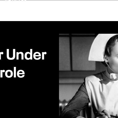
 Under
role