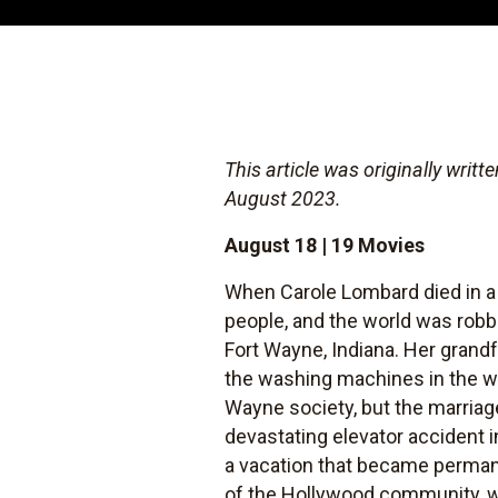
This article was originally writ
August 2023.
August 18 | 19 Movies
When Carole Lombard died in a 
people, and the world was robb
Fort Wayne, Indiana. Her grand
the washing machines in the wo
Wayne society, but the marriage
devastating elevator accident i
a vacation that became permane
of the Hollywood community, wh