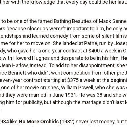
eft her with the knowledge that every day could be her la
d to be one of the famed Bathing Beauties of Mack Senne
ars because closeups weren’t important to him, he only a
riendships and learned comedy from some of silent film’
 time for her to move on. She landed at Pathé, run by Jose
edy, who gave her a one-year contract at $400 a week in 
 with Howard Hughes and desperate to be in his film,
He
t Jean Harlow, instead. To add to her disappointment, s
ance Bennett who didn’t want competition from other pre
even-year contract starting at $375 a week at the beginni
th one of her movie crushes, William Powell, who she was
 and they were married in June 1931. He was 38 and she w
him for publicity, but although the marriage didn’t last l
.
1934 like
No More Orchids
(1932) never lost money, but