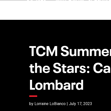
TCM Summer
the Stars: Ca
Lombard
by Lorraine LoBianco | July 17, 2023