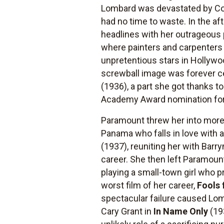
Lombard was devastated by Colu
had no time to waste. In the a
headlines with her outrageous p
where painters and carpenters 
unpretentious stars in Hollywo
screwball image was forever 
(1936), a part she got thanks t
Academy Award nomination for 
Paramount threw her into more 
Panama who falls in love with 
(1937), reuniting her with Barr
career. She then left Paramoun
playing a small-town girl who p
worst film of her career,
Fools 
spectacular failure caused Lom
Cary Grant in
In Name Only
(19