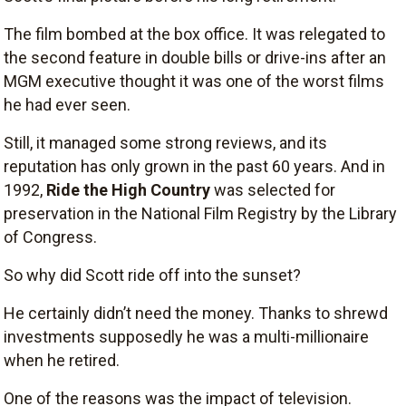
The film bombed at the box office. It was relegated to
the second feature in double bills or drive-ins after an
MGM executive thought it was one of the worst films
he had ever seen.
Still, it managed some strong reviews, and its
reputation has only grown in the past 60 years. And in
1992,
Ride the High Country
was selected for
preservation in the National Film Registry by the Library
of Congress.
So why did Scott ride off into the sunset?
He certainly didn’t need the money. Thanks to shrewd
investments supposedly he was a multi-millionaire
when he retired.
One of the reasons was the impact of television.