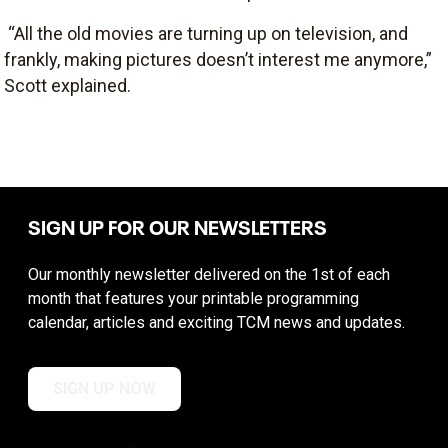
“All the old movies are turning up on television, and
frankly, making pictures doesn’t interest me anymore,”
Scott explained.
SIGN UP FOR OUR NEWSLETTERS
Our monthly newsletter delivered on the 1st of each
month that features your printable programming
calendar, articles and exciting TCM news and updates.
SIGN UP NOW