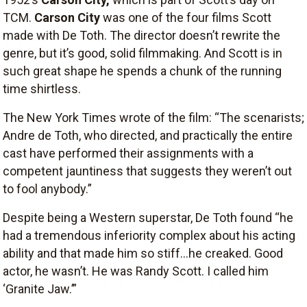
TCM.
Carson City
was one of the four films Scott
made with De Toth. The director doesn’t rewrite the
genre, but it’s good, solid filmmaking. And Scott is in
such great shape he spends a chunk of the running
time shirtless.
The New York Times wrote of the film: “The scenarists;
Andre de Toth, who directed, and practically the entire
cast have performed their assignments with a
competent jauntiness that suggests they weren’t out
to fool anybody.”
Despite being a Western superstar, De Toth found “he
had a tremendous inferiority complex about his acting
ability and that made him so stiff…he creaked. Good
actor, he wasn’t. He was Randy Scott. I called him
‘Granite Jaw.’”