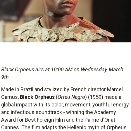
Black Orpheus airs at 10:00 AM on Wednesday, March
9th
Made in Brazil and stylized by French director Marcel
Camus,
Black Orpheus
(
Orfeu Negro
) (1959) made a
global impact with its color, movement, youthful energy
and infectious soundtrack - winning the Academy
Award for Best Foreign Film and the Palme d'Or at
Cannes. The film adapts the Hellenic myth of Orpheus