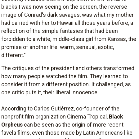
blacks I was now seeing on the screen, the reverse
image of Conrad's dark savages, was what my mother
had carried with her to Hawaii all those years before, a
reflection of the simple fantasies that had been
forbidden to a white, middle-class girl from Kansas, the
promise of another life: warm, sensual, exotic,
different."
The critiques of the president and others transformed
how many people watched the film. They learned to
consider it from a different position. It challenged, as
one critic puts it, their liberal innocence.
According to Carlos Gutiérrez, co-founder of the
nonprofit film organization Cinema Tropical,
Black
Orpheus
can be seen as the origin of more recent
favela films, even those made by Latin Americans like