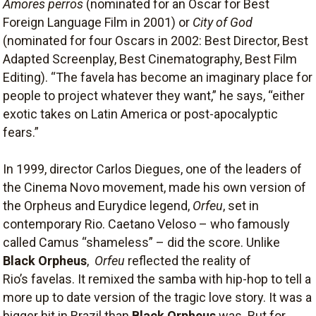
Amores perros
(nominated for an Oscar for Best
Foreign Language Film in 2001) or
City of God
(nominated for four Oscars in 2002: Best Director, Best
Adapted Screenplay, Best Cinematography, Best Film
Editing). “The favela has become an imaginary place for
people to project whatever they want,” he says, “either
exotic takes on Latin America or post-apocalyptic
fears.”
In 1999, director Carlos Diegues, one of the leaders of
the Cinema Novo movement, made his own version of
the Orpheus and Eurydice legend,
Orfeu
, set in
contemporary Rio. Caetano Veloso – who famously
called Camus “shameless” – did the score. Unlike
Black Orpheus
,
Orfeu
reflected the reality of
Rio’s favelas. It remixed the samba with hip-hop to tell a
more up to date version of the tragic love story. It was a
bigger hit in Brazil than
Black Orpheus
was. But for