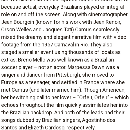
because actual, everyday Brazilians played an integral
role on and off the screen. Along with cinematographer
Jean Bourgoin (known for his work with Jean Renoir,
Orson Welles and Jacques Tati) Camus seamlessly
mixed the dreamy and elegant narrative film with video
footage from the 1957 Carnaval in Rio. They also
staged a smaller event using thousands of locals as
extras. Breno Mello was well known as a Brazilian
soccer player – not an actor. Marpessa Dawn was a
singer and dancer from Pittsburgh, she moved to
Europe as a teenager, and settled in France where she
met Camus (and later married him). Though American,
her bewitching call to her lover – “Orfeu, Orfeu” – which
echoes throughout the film quickly assimilates her into
the Brazilian backdrop. And both of the leads had their
songs dubbed by Brazilian singers, Agostinho dos
Santos and Elizeth Cardoso, respectively.