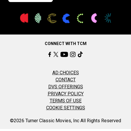
CONNECT WITH TCM
AD CHOICES
CONTACT
DVS OFFERINGS
PRIVACY POLICY
TERMS OF USE
COOKIE SETTINGS
©2026 Turner Classic Movies, Inc All Rights Reserved