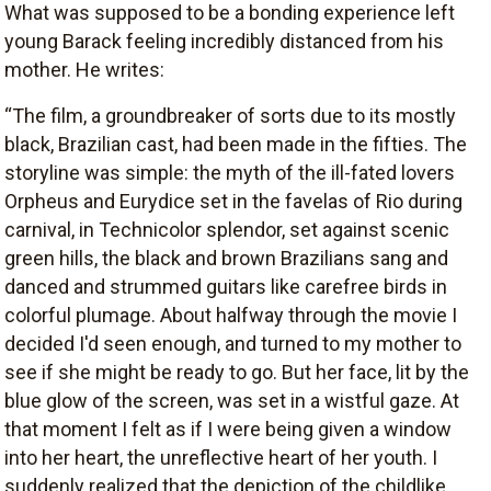
What was supposed to be a bonding experience left
young Barack feeling incredibly distanced from his
mother. He writes:
“The film, a groundbreaker of sorts due to its mostly
black, Brazilian cast, had been made in the fifties. The
storyline was simple: the myth of the ill-fated lovers
Orpheus and Eurydice set in the favelas of Rio during
carnival, in Technicolor splendor, set against scenic
green hills, the black and brown Brazilians sang and
danced and strummed guitars like carefree birds in
colorful plumage. About halfway through the movie I
decided I'd seen enough, and turned to my mother to
see if she might be ready to go. But her face, lit by the
blue glow of the screen, was set in a wistful gaze. At
that moment I felt as if I were being given a window
into her heart, the unreflective heart of her youth. I
suddenly realized that the depiction of the childlike