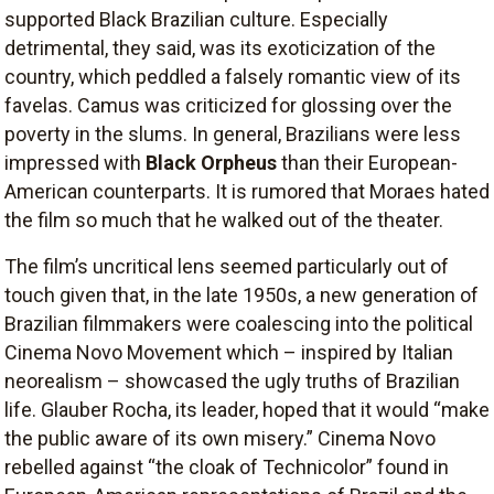
supported Black Brazilian culture. Especially
detrimental, they said, was its exoticization of the
country, which peddled a falsely romantic view of its
favelas. Camus was criticized for glossing over the
poverty in the slums. In general, Brazilians were less
impressed with
Black Orpheus
than their European-
American counterparts. It is rumored that Moraes hated
the film so much that he walked out of the theater.
The film’s uncritical lens seemed particularly out of
touch given that, in the late 1950s, a new generation of
Brazilian filmmakers were coalescing into the political
Cinema Novo Movement which – inspired by Italian
neorealism – showcased the ugly truths of Brazilian
life. Glauber Rocha, its leader, hoped that it would “make
the public aware of its own misery.” Cinema Novo
rebelled against “the cloak of Technicolor” found in