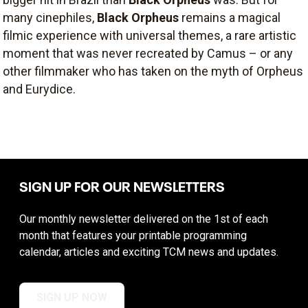
many cinephiles,
Black Orpheus
remains a magical
filmic experience with universal themes, a rare artistic
moment that was never recreated by Camus – or any
other filmmaker who has taken on the myth of Orpheus
and Eurydice.
SIGN UP FOR OUR NEWSLETTERS
Our monthly newsletter delivered on the 1st of each
month that features your printable programming
calendar, articles and exciting TCM news and updates.
SIGN UP NOW