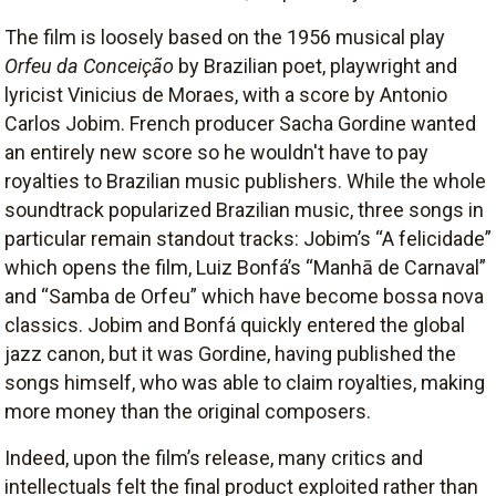
The film is loosely based on the 1956 musical play
Orfeu da Conceição
by Brazilian poet, playwright and
lyricist Vinicius de Moraes, with a score by Antonio
Carlos Jobim. French producer Sacha Gordine wanted
an entirely new score so he wouldn't have to pay
royalties to Brazilian music publishers. While the whole
soundtrack popularized Brazilian music, three songs in
particular remain standout tracks: Jobim’s “A felicidade”
which opens the film, Luiz Bonfá’s “Manhā de Carnaval”
and “Samba de Orfeu” which have become bossa nova
classics. Jobim and Bonfá quickly entered the global
jazz canon, but it was Gordine, having published the
songs himself, who was able to claim royalties, making
more money than the original composers.
Indeed, upon the film’s release, many critics and
intellectuals felt the final product exploited rather than