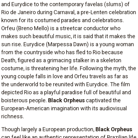
and Eurydice to the contemporary favelas (slums) of
Rio de Janeiro during Carnaval, a pre-Lenten celebration
known for its costumed parades and celebrations.
Orfeu (Breno Mello) is a streetcar conductor who
makes such beautiful music, it is said that it makes the
sun rise. Eurydice (Marpessa Dawn) is a young woman
from the countryside who has fled to Rio because
Death, figured as a grimacing stalker in a skeleton
costume, is threatening her life. Following the myth, the
young couple falls in love and Orfeu travels as far as
the underworld to be reunited with Eurydice. The film
depicted Rio as a playful paradise full of beautiful and
boisterous people.
Black Orpheus
captivated the
European-American imagination with its audiovisual
richness.
Though largely a European production,
Black Orpheus
can feel like an authentic representation of Brazilian life