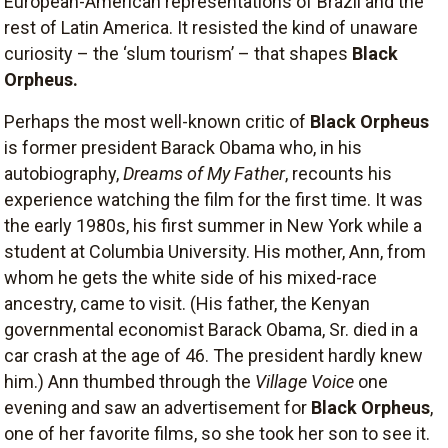
European-American representations of Brazil and the
rest of Latin America. It resisted the kind of unaware
curiosity – the ‘slum tourism’ – that shapes
Black
Orpheus.
Perhaps the most well-known critic of
Black Orpheus
is former president Barack Obama who, in his
autobiography,
Dreams of My Father
, recounts his
experience watching the film for the first time. It was
the early 1980s, his first summer in New York while a
student at Columbia University. His mother, Ann, from
whom he gets the white side of his mixed-race
ancestry, came to visit. (His father, the Kenyan
governmental economist Barack Obama, Sr. died in a
car crash at the age of 46. The president hardly knew
him.) Ann thumbed through the
Village Voice
one
evening and saw an advertisement for
Black Orpheus
,
one of her favorite films, so she took her son to see it.