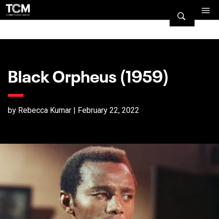
Black Orpheus (1959)
by Rebecca Kumar | February 22, 2022