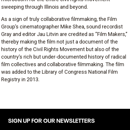
sweeping through Illinois and beyond.
As a sign of truly collaborative filmmaking, the Film
Group’s cinematographer Mike Shea, sound recordist
Gray and editor Jau Litvin are credited as “Film Makers,”
thereby making the film not just a document of the
history of the Civil Rights Movement but also of the
country’s rich but under-documented history of radical
film collectives and collaborative filmmaking. The film
was added to the Library of Congress National Film
Registry in 2013.
SIGN UP FOR OUR NEWSLETTERS