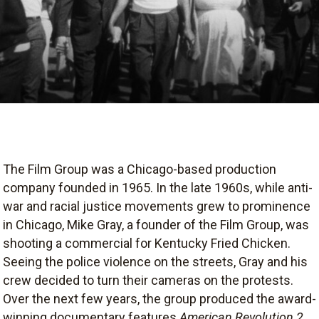
The Film Group was a Chicago-based production
company founded in 1965. In the late 1960s, while anti-
war and racial justice movements grew to prominence
in Chicago, Mike Gray, a founder of the Film Group, was
shooting a commercial for Kentucky Fried Chicken.
Seeing the police violence on the streets, Gray and his
crew decided to turn their cameras on the protests.
Over the next few years, the group produced the award-
winning documentary features
American Revolution 2