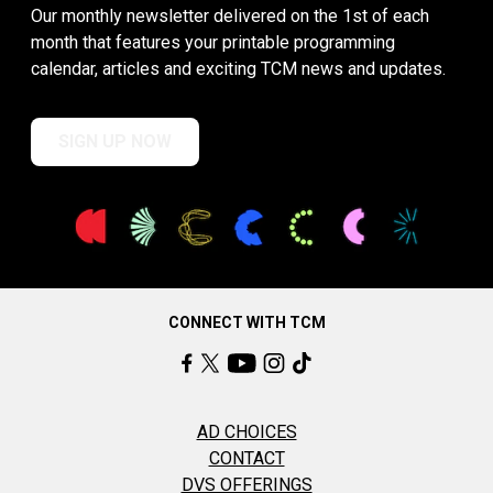
Our monthly newsletter delivered on the 1st of each
month that features your printable programming
calendar, articles and exciting TCM news and updates.
SIGN UP NOW
CONNECT WITH TCM
AD CHOICES
CONTACT
DVS OFFERINGS