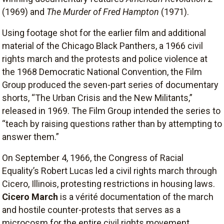
(1969) and
The Murder of Fred Hampton
(1971).
Using footage shot for the earlier film and additional
material of the Chicago Black Panthers, a 1966 civil
rights march and the protests and police violence at
the 1968 Democratic National Convention, the Film
Group produced the seven-part series of documentary
shorts, “The Urban Crisis and the New Militants,”
released in 1969. The Film Group intended the series to
“teach by raising questions rather than by attempting to
answer them.”
On September 4, 1966, the Congress of Racial
Equality’s Robert Lucas led a civil rights march through
Cicero, Illinois, protesting restrictions in housing laws.
Cicero March
is a vérité documentation of the march
and hostile counter-protests that serves as a
microcosm for the entire civil rights movement