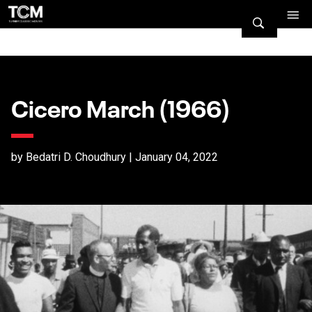
Cicero March (1966)
by Bedatri D. Choudhury | January 04, 2022