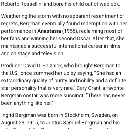
Roberto Rossellini and bore his child out of wedlock.
Weathering the storm with no apparent resentment or
regrets, Bergman eventually found redemption with her
performance in
Anastasia
(1956), reclaiming most of
her fans and winning her second Oscar. After that, she
maintained a successful international career in films
and on stage and television.
Producer David O. Selznick, who brought Bergman to
the U.S., once summed her up by saying, “She had an
extraordinary quality of purity and nobility and a definite
star personality that is very rare.” Cary Grant, a favorite
Bergman costar, was more succinct: “There has never
been anything like her.”
Ingrid Bergman was born in Stockholm, Sweden, on
August 29, 1915, to Justus Samuel Bergman and his