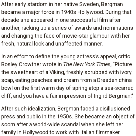
After early stardom in her native Sweden, Bergman
became a major force in 1940s Hollywood. During that
decade she appeared in one successful film after
another, racking up a series of awards and nominations
and changing the face of movie-star glamour with her
fresh, natural look and unaffected manner.
In an effort to define the young actress’s appeal, critic
Bosley Crowther wrote in
The New York Times
, “Picture
the sweetheart of a Viking, freshly scrubbed with ivory
soap, eating peaches and cream from a Dresden china
bowl on the first warm day of spring atop a sea-scarred
cliff, and you have a fair impression of Ingrid Bergman.”
After such idealization, Bergman faced a disillusioned
press and public in the 1950s. She became an object of
scorn after a world-wide scandal when she left her
family in Hollywood to work with Italian filmmaker