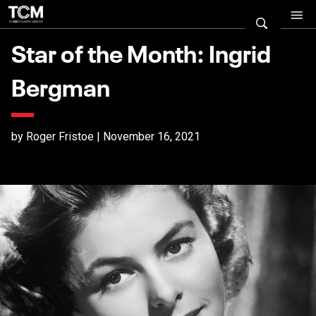
Star of the Month: Ingrid
Bergman
by Roger Fristoe | November 16, 2021