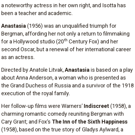
a noteworthy actress in her own right, and Isotta has
been a teacher and academic.
Anastasia
(1956) was an unqualified triumph for
Bergman, affording her not only a return to filmmaking
th
for a Hollywood studio (20
Century Fox) and her
second Oscar, but a renewal of her international career
as an actress.
Directed by Anatole Litvak,
Anastasia
is based on a play
about Anna Anderson, a woman who is presented as
the Grand Duchess of Russia and a survivor of the 1918
execution of the royal family.
Her follow-up films were Warners’
Indiscreet
(1958), a
charming romantic comedy reuniting Bergman with
Cary Grant; and Fox’s
The Inn of the Sixth Happiness
(1958), based on the true story of Gladys Aylward, a