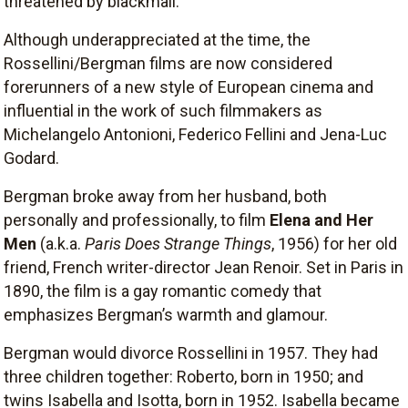
threatened by blackmail.
Although underappreciated at the time, the
Rossellini/Bergman films are now considered
forerunners of a new style of European cinema and
influential in the work of such filmmakers as
Michelangelo Antonioni, Federico Fellini and Jena-Luc
Godard.
Bergman broke away from her husband, both
personally and professionally, to film
Elena and Her
Men
(a.k.a.
Paris Does Strange Things
, 1956) for her old
friend, French writer-director Jean Renoir. Set in Paris in
1890, the film is a gay romantic comedy that
emphasizes Bergman’s warmth and glamour.
Bergman would divorce Rossellini in 1957. They had
three children together: Roberto, born in 1950; and
twins Isabella and Isotta, born in 1952. Isabella became