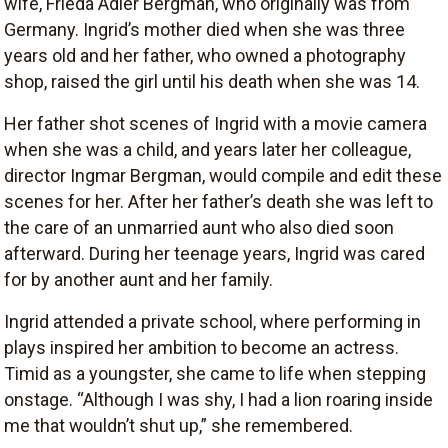
wife, Frieda Adler Bergman, who originally was from
Germany. Ingrid’s mother died when she was three
years old and her father, who owned a photography
shop, raised the girl until his death when she was 14.
Her father shot scenes of Ingrid with a movie camera
when she was a child, and years later her colleague,
director Ingmar Bergman, would compile and edit these
scenes for her. After her father’s death she was left to
the care of an unmarried aunt who also died soon
afterward. During her teenage years, Ingrid was cared
for by another aunt and her family.
Ingrid attended a private school, where performing in
plays inspired her ambition to become an actress.
Timid as a youngster, she came to life when stepping
onstage. “Although I was shy, I had a lion roaring inside
me that wouldn’t shut up,” she remembered.