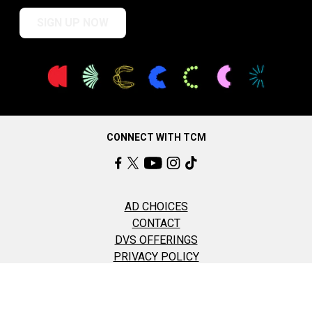
SIGN UP NOW
CONNECT WITH TCM
AD CHOICES
CONTACT
DVS OFFERINGS
PRIVACY POLICY
TERMS OF USE
COOKIE SETTINGS