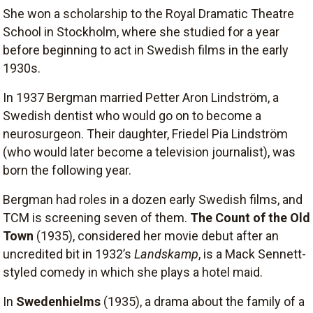
She won a scholarship to the Royal Dramatic Theatre
School in Stockholm, where she studied for a year
before beginning to act in Swedish films in the early
1930s.
In 1937 Bergman married Petter Aron Lindström, a
Swedish dentist who would go on to become a
neurosurgeon. Their daughter, Friedel Pia Lindström
(who would later become a television journalist), was
born the following year.
Bergman had roles in a dozen early Swedish films, and
TCM is screening seven of them.
The Count of the Old
Town
(1935), considered her movie debut after an
uncredited bit in 1932’s
Landskamp
, is a Mack Sennett-
styled comedy in which she plays a hotel maid.
In
Swedenhielms
(1935), a drama about the family of a