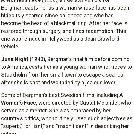
Bergman, casts her as a woman whose face has been
hideously scarred since childhood and who has
become the head of a blackmail ring. After her face is
restored through surgery, she finds redemption. This
one was remade in Hollywood as a Joan Crawford
vehicle.
June Night
(1940), Bergman’s final film before coming
to America, casts her as a young woman who moves to
Stockholm from her small town to escape a scandal
after she is shot and wounded by a jealous lover.
Some of Bergman’s best Swedish films, including
A
Woman’s Face
,
were directed by Gustaf Molander, who
served as a mentor. She was embraced by her
country’s critics, who routinely used such adjectives as
“superb,” “brilliant,” and “magnificent” in describing her
acting.