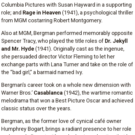
Columbia Pictures with Susan Hayward in a supporting
role; and
Rage in Heaven
(1941), a psychological thriller
from MGM costarring Robert Montgomery.
Also at MGM, Bergman performed memorably opposite
Spencer Tracy, who played the title roles of
Dr. Jekyll
and Mr. Hyde
(1941). Originally cast as the ingenue,
she persuaded director Victor Fleming to let her
exchange parts with Lana Turner and take on the role of
the “bad girl,” a barmaid named Ivy.
Bergman’s career took on a whole new dimension with
Warner Bros.’
Casablanca
(1942), the wartime romantic
melodrama that won a Best Picture Oscar and achieved
classic status over the years.
Bergman, as the former love of cynical café owner
Humphrey Bogart, brings a radiant presence to her role