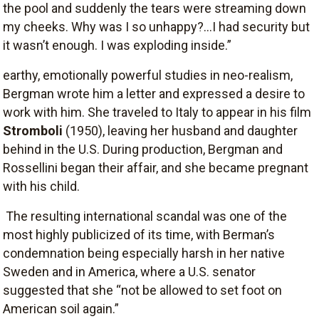
the pool and suddenly the tears were streaming down
my cheeks. Why was I so unhappy?…I had security but
it wasn’t enough. I was exploding inside.”
earthy, emotionally powerful studies in neo-realism,
Bergman wrote him a letter and expressed a desire to
work with him. She traveled to Italy to appear in his film
Stromboli
(1950), leaving her husband and daughter
behind in the U.S. During production, Bergman and
Rossellini began their affair, and she became pregnant
with his child.
The resulting international scandal was one of the
most highly publicized of its time, with Berman’s
condemnation being especially harsh in her native
Sweden and in America, where a U.S. senator
suggested that she “not be allowed to set foot on
American soil again.”