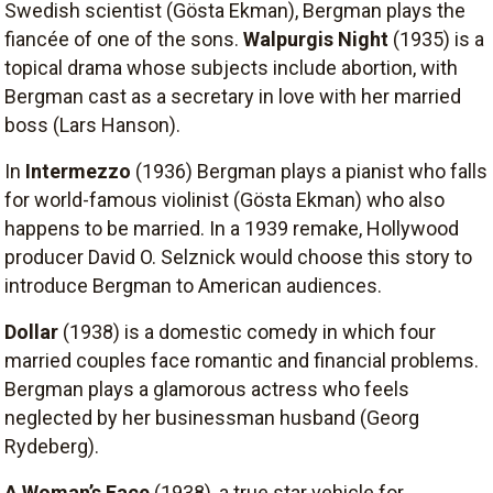
Swedish scientist (Gösta Ekman), Bergman plays the
fiancée of one of the sons.
Walpurgis Night
(1935) is a
topical drama whose subjects include abortion, with
Bergman cast as a secretary in love with her married
boss (Lars Hanson).
In
Intermezzo
(1936) Bergman plays a pianist who falls
for world-famous violinist (Gösta Ekman) who also
happens to be married. In a 1939 remake, Hollywood
producer David O. Selznick would choose this story to
introduce Bergman to American audiences.
Dollar
(1938) is a domestic comedy in which four
married couples face romantic and financial problems.
Bergman plays a glamorous actress who feels
neglected by her businessman husband (Georg
Rydeberg).
A Woman’s Face
(1938), a true star vehicle for