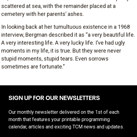
scattered at sea, with the remainder placed at a
cemetery with her parents’ ashes.
In looking back at her tumultuous existence in a 1968
interview, Bergman described it as “a very beautiful life.
A very interesting life. A very lucky life. I’ve had ugly
moments in my life, it is true. But they were never
stupid moments, stupid tears. Even sorrows
sometimes are fortunate.”
SIGN UP FOR OUR NEWSLETTERS
Our monthly newsletter delivered on the 1st of each
month that features your printable programming
calendar, articles and exciting TCM news and updates.