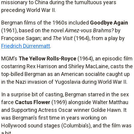
missionary to China during the tumultuous years
preceding World War II.
Bergman films of the 1960s included
Goodbye Again
(1961), based on the novel
Aimez-vous Brahms?
by
Françoise Sagan; and
The Visit
(1964), from a play by
Friedrich Dürrenmatt
.
MGM’s
The Yellow Rolls-Royce
(1964), an episodic film
costarring Rex Harrison and Shirley MacLaine, casts the
top-billed Bergman as an American socialite caught up
in the Nazi invasion of Yugoslavia during World War II.
In a surprise bit of casting, Bergman starred in the sex
farce
Cactus Flower
(1969) alongside Walter Matthau
and Supporting Actress Oscar winner Goldie Hawn. It
was Bergman’s first time in years working on
Hollywood sound stages (Columbia’s), and the film was
a hit.