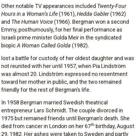
Other notable TV appearances included
Twenty-Four
Hours in a Woman’s Life
(1961),
Hedda Gabler
(1962)
and
The Human Voice
(1966). Bergman won a second
Emmy, posthumously, for her final performance as
Israeli prime minister Golda Meir in the syndicated
biopic
A Woman Called Golda
(1982).
lost a battle for custody of her oldest daughter and was
not reunited with her until 1957, when Pia Lindström
was almost 20. Lindström expressed no resentment
toward her mother in public, and the two remained
friendly for the rest of Bergman’s life.
In 1958 Bergman married Swedish theatrical
entrepreneur Lars Schmidt. The couple divorced in
1975 but remained friends until Bergman’s death. She
th
died from cancer in London on her 67
birthday, August
29, 1982. Her ashes were taken to Sweden and partly