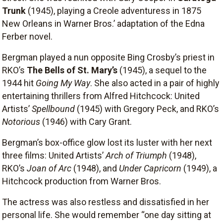
Trunk
(1945), playing a Creole adventuress in 1875
New Orleans in Warner Bros.’ adaptation of the Edna
Ferber novel.
Bergman played a nun opposite Bing Crosby’s priest in
RKO’s
The Bells of St. Mary’s
(1945), a sequel to the
1944 hit
Going My Way
. She also acted in a pair of highly
entertaining thrillers from Alfred Hitchcock: United
Artists’
Spellbound
(1945) with Gregory Peck, and RKO’s
Notorious
(1946) with Cary Grant.
Bergman’s box-office glow lost its luster with her next
three films: United Artists’
Arch of Triumph
(1948),
RKO’s
Joan of Arc
(1948), and
Under Capricorn
(1949), a
Hitchcock production from Warner Bros.
The actress was also restless and dissatisfied in her
personal life. She would remember “one day sitting at