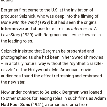
Bergman first came to the U.S. at the invitation of
producer Selznick, who was deep into the filming of
Gone with the Wind
(1939)
but had seen the original
Intermezzo
and chose to refilm it as
Intermezzo: A
Love Story
(1939) with Bergman and Leslie Howard in
the leading roles.
Selznick insisted that Bergman be presented and
photographed as she had been in her Swedish movies
– in a totally natural way without the “synthetic razzle-
dazzle” of the Hollywood style. American movie
audiences found the effect refreshing and embraced
the new star.
Now under contract to Selznick, Bergman was loaned
to other studios for leading roles in such films as
Adam
Had Four Sons
(1941), a romantic drama from