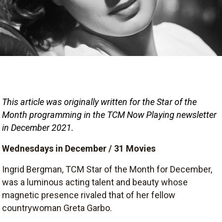
This article was originally written for the Star of the 
Month
programming in the TCM Now Playing newsletter 
in December 2021.
Wednesdays in December / 31 Movies
Ingrid Bergman, TCM Star of the Month for December,
was a luminous acting talent and beauty whose
magnetic presence rivaled that of her fellow
countrywoman Greta Garbo.