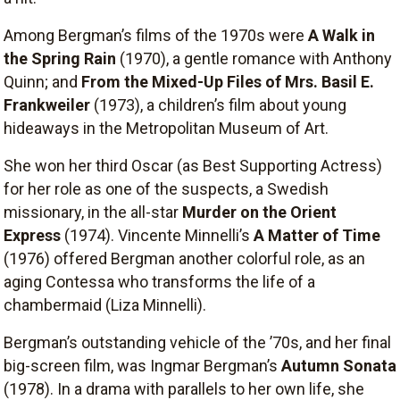
Among Bergman’s films of the 1970s were
A Walk in
the Spring Rain
(1970), a gentle romance with Anthony
Quinn; and
From the Mixed-Up Files of Mrs. Basil E.
Frankweiler
(1973), a children’s film about young
hideaways in the Metropolitan Museum of Art.
She won her third Oscar (as Best Supporting Actress)
for her role as one of the suspects, a Swedish
missionary, in the all-star
Murder on the Orient
Express
(1974). Vincente Minnelli’s
A Matter of Time
(1976) offered Bergman another colorful role, as an
aging Contessa who transforms the life of a
chambermaid (Liza Minnelli).
Bergman’s outstanding vehicle of the ’70s, and her final
big-screen film, was Ingmar Bergman’s
Autumn Sonata
(1978). In a drama with parallels to her own life, she