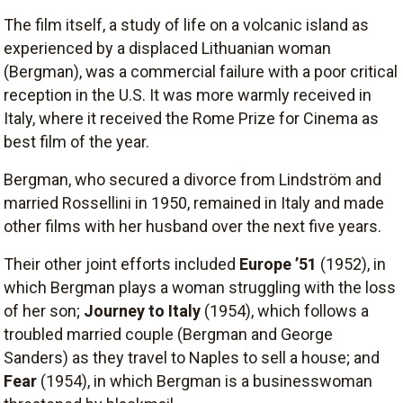
The film itself, a study of life on a volcanic island as
experienced by a displaced Lithuanian woman
(Bergman), was a commercial failure with a poor critical
reception in the U.S. It was more warmly received in
Italy, where it received the Rome Prize for Cinema as
best film of the year.
Bergman, who secured a divorce from Lindström and
married Rossellini in 1950, remained in Italy and made
other films with her husband over the next five years.
Their other joint efforts included
Europe ’51
(1952), in
which Bergman plays a woman struggling with the loss
of her son;
Journey to Italy
(1954), which follows a
troubled married couple (Bergman and George
Sanders) as they travel to Naples to sell a house; and
Fear
(1954), in which Bergman is a businesswoman