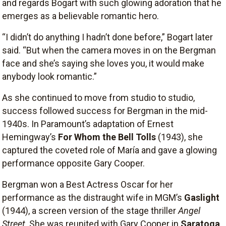
and regards Bogart with such glowing adoration that he
emerges as a believable romantic hero.
“I didn’t do anything I hadn’t done before,” Bogart later
said. “But when the camera moves in on the Bergman
face and she’s saying she loves you, it would make
anybody look romantic.”
As she continued to move from studio to studio,
success followed success for Bergman in the mid-
1940s. In Paramount’s adaptation of Ernest
Hemingway’s
For Whom the Bell Tolls
(1943), she
captured the coveted role of María and gave a glowing
performance opposite Gary Cooper.
Bergman won a Best Actress Oscar for her
performance as the distraught wife in MGM’s
Gaslight
(1944), a screen version of the stage thriller
Angel
Street
. She was reunited with Gary Cooper in
Saratoga