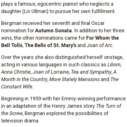
plays a famous, egocentric pianist who neglects a
daughter (Liv Ullman) to pursue her own fulfillment.
Bergman received her seventh and final Oscar
nomination for
Autumn Sonata
. In addition to her three
wins, the other nominations came for
For Whom the
Bell Tolls
,
The Bells of St. Mary’s
and
Joan of Arc
.
Over the years she also distinguished herself onstage,
acting in various languages in such classics as
Liliom
,
Anna Christie
,
Joan of Lorraine
,
Tea and Sympathy
,
A
Month in the Country
,
More Stately Mansions
and
The
Constant Wife
.
Beginning in 1959 with her Emmy-winning performance
in an adaptation of the Henry James story
The Turn of
the Screw
, Bergman explored the possibilities of
television drama.