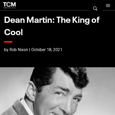
Dean Martin: The King of
Cool
by Rob Nixon | October 18, 2021