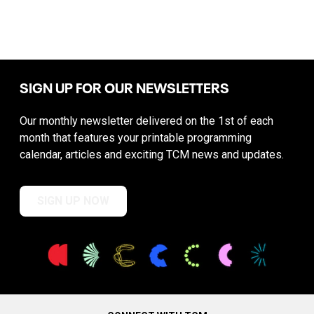
SIGN UP FOR OUR NEWSLETTERS
Our monthly newsletter delivered on the 1st of each
month that features your printable programming
calendar, articles and exciting TCM news and updates.
SIGN UP NOW