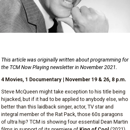
This article was originally written about programming for 
the TCM Now Playing newsletter in November 2021.
4 Movies, 1 Documentary | November 19 & 26, 8 p.m.
Steve McQueen might take exception to his title being
hijacked, but if it had to be applied to anybody else, who
better than this laidback singer, actor, TV star and
integral member of the Rat Pack, those 60s paragons
of ultra hip? TCM is showing four essential Dean Martin
films in support of its premiere of
King of Cool
(2021),