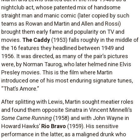
nightclub act, whose patented mix of handsome
straight man and manic comic (later copied by such
teams as Rowan and Martin and Allen and Rossi)
brought them early fame and popularity on TV and
movies.
The Caddy
(1953) falls roughly in the middle of
the 16 features they headlined between 1949 and
1956. It was directed, as many of the pair’s pictures
were, by Norman Taurog, who later helmed nine Elvis
Presley movies. This is the film where Martin
introduced one of his most enduring signature tunes,
“That’s Amore.”
After splitting with Lewis, Martin sought meatier roles
and found them opposite Sinatra in Vincent Minnelli’s
Some Came Running
(1958) and with John Wayne in
Howard Hawks’
Rio Bravo
(1959). His sensitive
performance in the latter, as a maligned drunk who