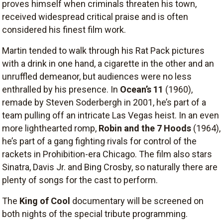
proves himself when criminals threaten his town,
received widespread critical praise and is often
considered his finest film work.
Martin tended to walk through his Rat Pack pictures
with a drink in one hand, a cigarette in the other and an
unruffled demeanor, but audiences were no less
enthralled by his presence. In
Ocean’s 11
(1960),
remade by Steven Soderbergh in 2001, he’s part of a
team pulling off an intricate Las Vegas heist. In an even
more lighthearted romp,
Robin and the 7 Hoods
(1964),
he’s part of a gang fighting rivals for control of the
rackets in Prohibition-era Chicago. The film also stars
Sinatra, Davis Jr. and Bing Crosby, so naturally there are
plenty of songs for the cast to perform.
The
King of Cool
documentary will be screened on
both nights of the special tribute programming.