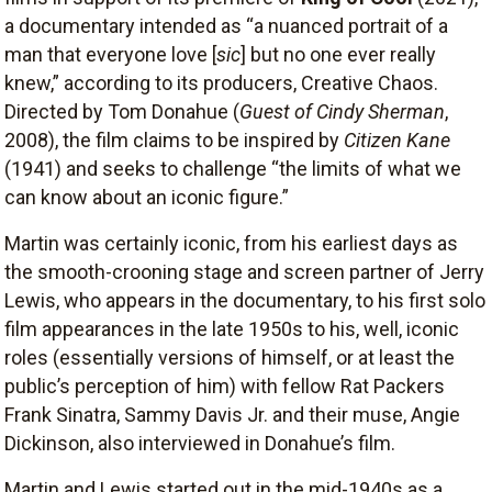
a documentary intended as “a nuanced portrait of a
man that everyone love [
sic
] but no one ever really
knew,” according to its producers, Creative Chaos.
Directed by Tom Donahue (
Guest of Cindy Sherman
,
2008), the film claims to be inspired by
Citizen Kane
(1941) and seeks to challenge “the limits of what we
can know about an iconic figure.”
Martin was certainly iconic, from his earliest days as
the smooth-crooning stage and screen partner of Jerry
Lewis, who appears in the documentary, to his first solo
film appearances in the late 1950s to his, well, iconic
roles (essentially versions of himself, or at least the
public’s perception of him) with fellow Rat Packers
Frank Sinatra, Sammy Davis Jr. and their muse, Angie
Dickinson, also interviewed in Donahue’s film.
Martin and Lewis started out in the mid-1940s as a