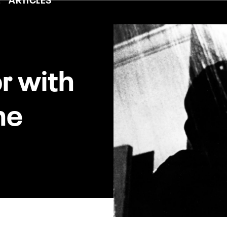
r with
ne