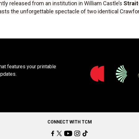
tly released from an institution in William Castle’s
Strai
sts the unforgettable spectacle of two identical Crawfor
at features your printable
updates.
CONNECT WITH TCM