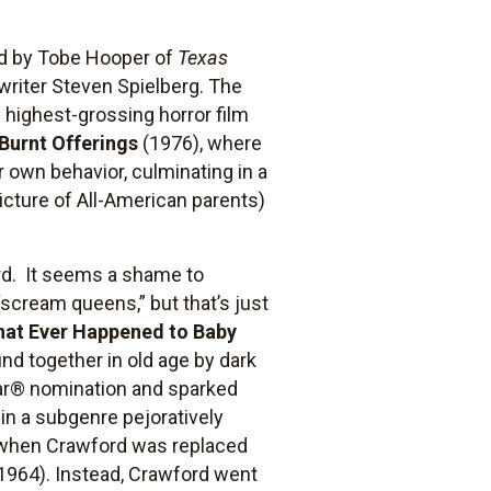
ted by Tobe Hooper of
Texas
writer Steven Spielberg. The
 highest-grossing horror film
Burnt Offerings
(1976), where
 own behavior, culminating in a
picture of All-American parents)
ord. It seems a shame to
“scream queens,” but that’s just
at Ever Happened to Baby
nd together in old age by dark
ar® nomination and sparked
 in a subgenre pejoratively
d when Crawford was replaced
1964). Instead, Crawford went