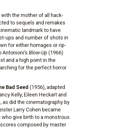
with the mother of all hack-
jected to sequels and remakes
 cinematic landmark to have
set-ups and number of shots in
wn for either homages or rip-
o Antonioni’s
Blow-Up
(1966)
t and a high point in the
arching for the perfect horror
he Bad Seed
(1956), adapted
ncy Kelly, Eileen Heckart and
, as did the cinematography by
eister Larry Cohen became
e who give birth to a monstrous
st scores composed by master