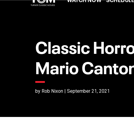
Classic Horro
Mario Canto
by Rob Nixon | September 21, 2021