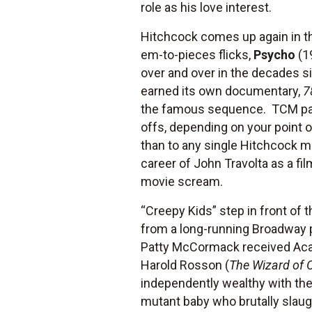
role as his love interest.
Hitchcock comes up again in th
em-to-pieces flicks,
Psycho
(1
over and over in the decades s
earned its own documentary,
7
the famous sequence. TCM pairs
offs, depending on your point 
than to any single Hitchcock m
career of John Travolta as a f
movie scream.
“Creepy Kids” step in front of
from a long-running Broadway p
Patty McCormack received Acad
Harold Rosson (
The Wizard of 
independently wealthy with t
mutant baby who brutally slau