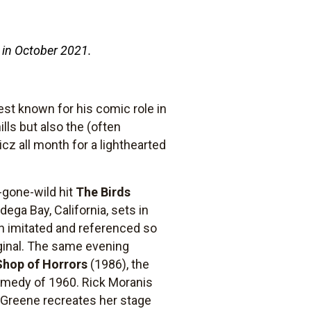
 in October 2021.
est known for his comic role in
ills but also the (often
z all month for a lighthearted
e-gone-wild hit
The Birds
dega Bay, California, sets in
en imitated and referenced so
iginal. The same evening
 Shop of Horrors
(1986), the
comedy of 1960. Rick Moranis
en Greene recreates her stage