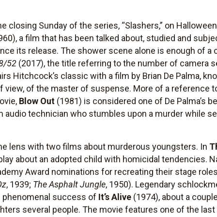
e closing Sunday of the series, “Slashers,” on Halloween 
960), a film that has been talked about, studied and sub
ince its release. The shower scene alone is enough of a
8/52
(2017), the title referring to the number of camera 
 Hitchcock’s classic with a film by Brian De Palma, kno
of view, of the master of suspense. More of a reference t
ovie,
Blow Out
(1981) is considered one of De Palma’s bes
ilm audio technician who stumbles upon a murder while se
 the lens with two films about murderous youngsters. In
T
lay about an adopted child with homicidal tendencies. Na
emy Award nominations for recreating their stage roles
Oz
, 1939;
The Asphalt Jungle
, 1950). Legendary schlockm
he phenomenal success of
It’s Alive
(1974), about a coupl
ghters several people. The movie features one of the la