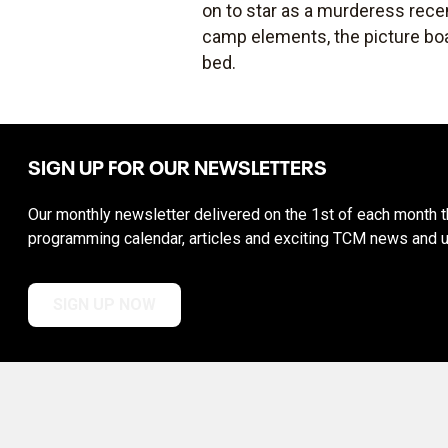
on to star as a murderess recen
camp elements, the picture boa
bed.
SIGN UP FOR OUR NEWSLETTERS
Our monthly newsletter delivered on the 1st of each month th
programming calendar, articles and exciting TCM news and 
SIGN UP NOW