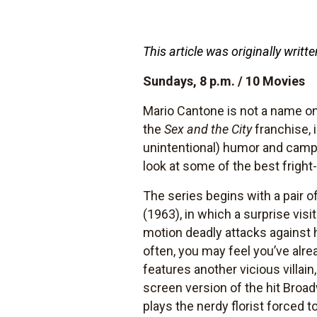
This article was originally wri
Sundays, 8 p.m. / 10 Movies
Mario Cantone is not a name one
the
Sex and the City
franchise, i
unintentional) humor and campi
look at some of the best fright
The series begins with a pair o
(1963), in which a surprise visi
motion deadly attacks against 
often, you may feel you’ve alre
features another vicious villain,
screen version of the hit Broa
plays the nerdy florist forced t