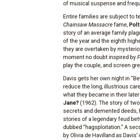
of musical suspense and frequ
Entire families are subject to 
Chainsaw Massacre
fame,
Polt
story of an average family pla
of the year and the eighth high
they are overtaken by mysterio
moment no doubt inspired by
play the couple, and screen gre
Davis gets her own night in “Be
reduce the long, illustrious ca
what they became in their later
Jane?
(1962). The story of two
secrets and demented deeds, t
stories of a legendary feud betw
dubbed “hagsploitation.” A sec
by Olivia de Havilland as Davis’