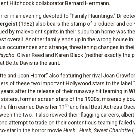
ent Hitchcock collaborator Bernard Herrmann.
terror in an evening devoted to “Family Hauntings.” Direc
ergeist
(1982) also bears the stamp of producer and co-
gued by malevolent spirits in their suburban home was the
est overall. Another family ends up in the wrong house in
us occurrences and strange, threatening changes in their
Psycho
. Oliver Reed and Karen Black (neither exactly the 
at Bette Davis is the aunt.
tte and Joan Horror,” also featuring her rival Joan Crawf
reers of these two important Hollywood stars to the label 
 years after the release of their runaway hit teaming in
Wh
 sisters, former screen stars of the 1930s, miserably bou
th
he film earned Davis her 11
and final Best Actress Osc
een the two. It also revived their flagging careers, albeit
ond attempt to trade on their contentious teaming faile
 co-star in the horror movie
Hush…Hush, Sweet Charlotte
(