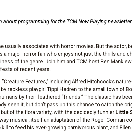
tten about programming for the TCM Now Playing newsletter
 usually associates with horror movies. But the actor, b
s a major horror fan who enjoys not just the thrills and ch
ness of the genre. Join him and TCM host Ben Mankiewic
-fests of recent years.
f “Creature Features,” including Alfred Hitchcock’s natur
t by reckless playgirl Tippi Hedren to the small town of Bo
humans by their feathered “friends.” The classic has be
ady seen it, but don’t pass up this chance to catch the or
 but of the flora variety, with the decidedly funnier
Little
dway musical, itself an adaptation of the Roger Corman 
o kill to feed his ever-growing carnivorous plant, and Ell