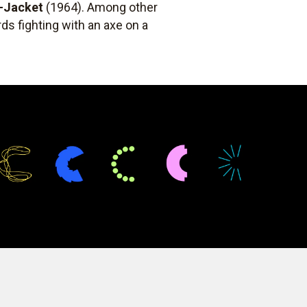
t-Jacket
(1964). Among other
ds fighting with an axe on a