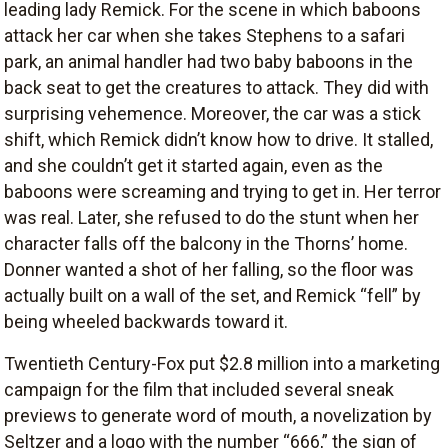
leading lady Remick. For the scene in which baboons
attack her car when she takes Stephens to a safari
park, an animal handler had two baby baboons in the
back seat to get the creatures to attack. They did with
surprising vehemence. Moreover, the car was a stick
shift, which Remick didn’t know how to drive. It stalled,
and she couldn’t get it started again, even as the
baboons were screaming and trying to get in. Her terror
was real. Later, she refused to do the stunt when her
character falls off the balcony in the Thorns’ home.
Donner wanted a shot of her falling, so the floor was
actually built on a wall of the set, and Remick “fell” by
being wheeled backwards toward it.
Twentieth Century-Fox put $2.8 million into a marketing
campaign for the film that included several sneak
previews to generate word of mouth, a novelization by
Seltzer and a logo with the number “666,” the sign of