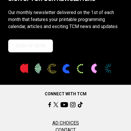
Our monthly newsletter delivered on the 1st of each
month that features your printable programming
calendar, articles and exciting TCM news and updates.
SIGN UP NOW
CONNECT WITH TCM
AD CHOICES
CONTACT