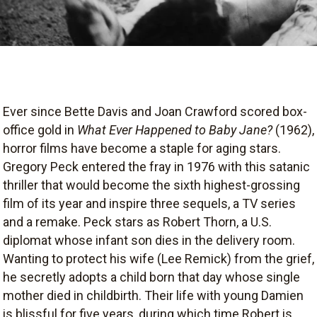
Ever since Bette Davis and Joan Crawford scored box-
office gold in
What Ever Happened to Baby Jane?
(1962),
horror films have become a staple for aging stars.
Gregory Peck entered the fray in 1976 with this satanic
thriller that would become the sixth highest-grossing
film of its year and inspire three sequels, a TV series
and a remake. Peck stars as Robert Thorn, a U.S.
diplomat whose infant son dies in the delivery room.
Wanting to protect his wife (Lee Remick) from the grief,
he secretly adopts a child born that day whose single
mother died in childbirth. Their life with young Damien
is blissful for five years, during which time Robert is