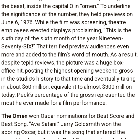
the beast, inside the capital O in “omen.” To underline
the significance of the number, they held previews on
June 6, 1976. While the film was screening, theatre
employees erected displays proclaiming, “This is the
sixth day of the sixth month of the year Nineteen-
Seventy-SIX!” That terrified preview audiences even
more and added to the film’s word of mouth. As a result,
despite tepid reviews, the picture was a huge box-
office hit, posting the highest opening weekend gross
in the studio’s history to that time and eventually taking
in about $60 million, equivalent to almost $300 million
today. Peck’s percentage of the gross represented the
most he ever made for a film performance.
The Omen
won Oscar nominations for Best Score and
Best Song, “Ave Satani.” Jerry Goldsmith won the
scoring Oscar, but it was the song that entered the