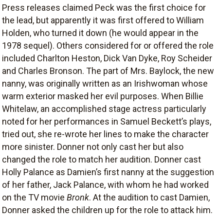
Press releases claimed Peck was the first choice for
the lead, but apparently it was first offered to William
Holden, who turned it down (he would appear in the
1978 sequel). Others considered for or offered the role
included Charlton Heston, Dick Van Dyke, Roy Scheider
and Charles Bronson. The part of Mrs. Baylock, the new
nanny, was originally written as an Irishwoman whose
warm exterior masked her evil purposes. When Billie
Whitelaw, an accomplished stage actress particularly
noted for her performances in Samuel Beckett’s plays,
tried out, she re-wrote her lines to make the character
more sinister. Donner not only cast her but also
changed the role to match her audition. Donner cast
Holly Palance as Damien’s first nanny at the suggestion
of her father, Jack Palance, with whom he had worked
on the TV movie
Bronk
. At the audition to cast Damien,
Donner asked the children up for the role to attack him.