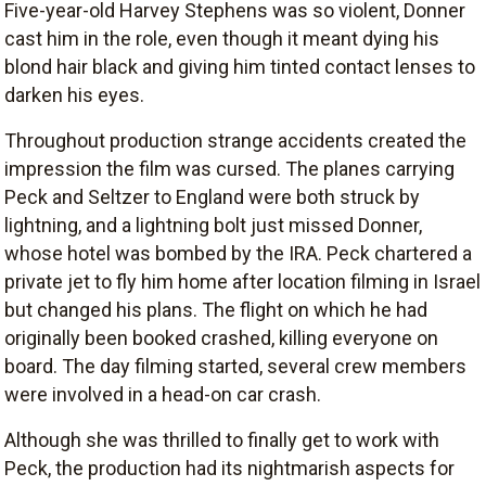
Five-year-old Harvey Stephens was so violent, Donner
cast him in the role, even though it meant dying his
blond hair black and giving him tinted contact lenses to
darken his eyes.
Throughout production strange accidents created the
impression the film was cursed. The planes carrying
Peck and Seltzer to England were both struck by
lightning, and a lightning bolt just missed Donner,
whose hotel was bombed by the IRA. Peck chartered a
private jet to fly him home after location filming in Israel
but changed his plans. The flight on which he had
originally been booked crashed, killing everyone on
board. The day filming started, several crew members
were involved in a head-on car crash.
Although she was thrilled to finally get to work with
Peck, the production had its nightmarish aspects for