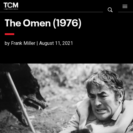
The Omen (1976)
by Frank Miller | August 11, 2021