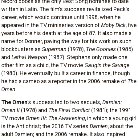
record books as the only Best Song nominee to date
written in Latin. The film’s success revitalized Peck’s
career, which would continue until 1998, when he
appeared in the TV miniseries version of
Moby Dick
, five
years before his death at the age of 87. It also made a
name for Donner, paving the way for his work on such
blockbusters as
Superman
(1978),
The Goonies
(1985)
and
Lethal Weapon
(1987). Stephens only made one
other film as a child, the TV movie
Gaugin the Savage
(1980). He eventually built a career in finance, though
he had a cameo as a reporter in the 2006 remake of
The
Omen
.
The Omen
’s success led to two sequels,
Damien:
Omen II
(1978) and
The Final Conflict
(1981); the 1991
TV movie
Omen IV: The Awakening
, in which a young girl
is the Antichrist; the 2016 TV series
Damien
, about the
adult Damien; and the 2006 remake. It also inspired