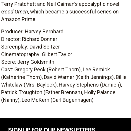
Terry Pratchett and Neil Gaiman’s apocalyptic novel
Good Omen
, which became a successful series on
Amazon Prime.
Producer: Harvey Bernhard
Director: Richard Donner
Screenplay: David Seltzer
Cinematography: Gilbert Taylor
Score: Jerry Goldsmith
Cast: Gregory Peck (Robert Thorn), Lee Remick
(Katherine Thorn), David Warner (Keith Jennings), Billie
Whitelaw (Mrs. Baylock), Harvey Stephens (Damien),
Patrick Troughton (Father Brennan), Holly Palance
(Nanny), Leo McKern (Carl Bugenhagen)
SIGN UP FOR OUR NEWSLETTERS