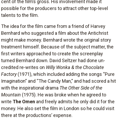
cent of the film’s gross. His involvement made it
possible for the producers to attract other top-level
talents to the film.
The idea for the film came from a friend of Harvey
Bernhard who suggested a film about the Antichrist
might make money. Bernhard wrote the original story
treatment himself. Because of the subject matter, the
first writers approached to create the screenplay
turned Bernhard down. David Seltzer had done un-
credited re-writes on
Willy Wonka & the Chocolate
Factory
(1971), which included adding the songs “Pure
Imagination” and “The Candy Man,” and had scored a hit
with the inspirational drama
The Other Side of the
Mountain
(1975). He was broke when he agreed to
write
The Omen
and freely admits he only did it for the
money. He also set the film in London so he could visit
there at the productions’ expense.