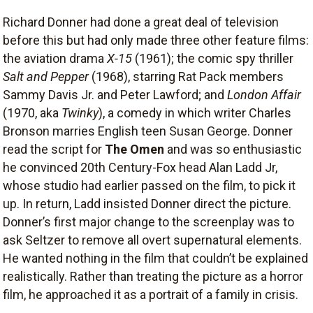
Richard Donner had done a great deal of television
before this but had only made three other feature films:
the aviation drama
X-15
(1961); the comic spy thriller
Salt and Pepper
(1968), starring Rat Pack members
Sammy Davis Jr. and Peter Lawford; and
London Affair
(1970, aka
Twinky
), a comedy in which writer Charles
Bronson marries English teen Susan George. Donner
read the script for
The Omen
and was so enthusiastic
he convinced 20th Century-Fox head Alan Ladd Jr,
whose studio had earlier passed on the film, to pick it
up. In return, Ladd insisted Donner direct the picture.
Donner’s first major change to the screenplay was to
ask Seltzer to remove all overt supernatural elements.
He wanted nothing in the film that couldn’t be explained
realistically. Rather than treating the picture as a horror
film, he approached it as a portrait of a family in crisis.