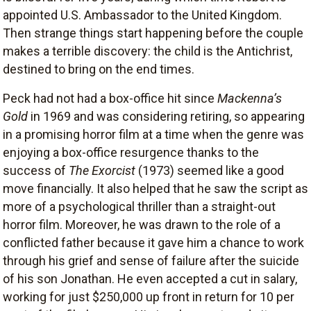
appointed U.S. Ambassador to the United Kingdom.
Then strange things start happening before the couple
makes a terrible discovery: the child is the Antichrist,
destined to bring on the end times.
Peck had not had a box-office hit since
Mackenna’s
Gold
in 1969 and was considering retiring, so appearing
in a promising horror film at a time when the genre was
enjoying a box-office resurgence thanks to the
success of
The Exorcist
(1973) seemed like a good
move financially. It also helped that he saw the script as
more of a psychological thriller than a straight-out
horror film. Moreover, he was drawn to the role of a
conflicted father because it gave him a chance to work
through his grief and sense of failure after the suicide
of his son Jonathan. He even accepted a cut in salary,
working for just $250,000 up front in return for 10 per