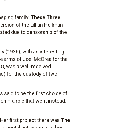
asping family.
These Three
ersion of the Lillian Hellman
ated due to censorship of the
ds
(1936), with an interesting
he arms of Joel McCrea for the
KO, was a well-received
nd) for the custody of two
said to be the first choice of
ion – a role that went instead,
Her first project there was
The
peramental actresses clashed