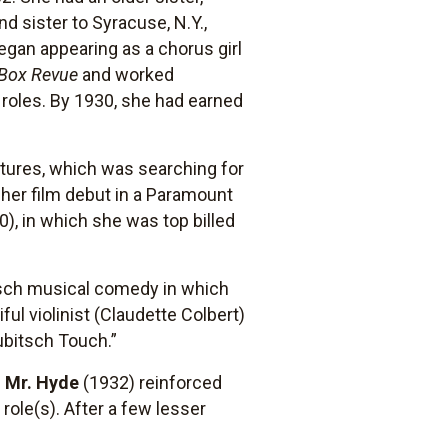
 sister to Syracuse, N.Y.,
gan appearing as a chorus girl
Box Revue
and worked
 roles. By 1930, she had earned
tures, which was searching for
er film debut in a Paramount
), in which she was top billed
itsch musical comedy in which
ul violinist (Claudette Colbert)
Lubitsch Touch.”
d Mr. Hyde
(1932) reinforced
 role(s). After a few lesser