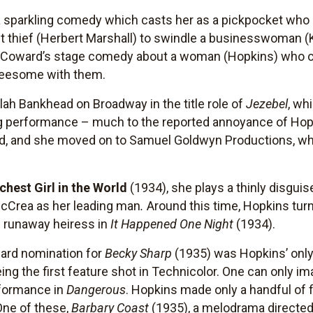
a sparkling comedy which casts her as a pickpocket wh
nt thief (Herbert Marshall) to swindle a businesswoman (
oel Coward’s stage comedy about a woman (Hopkins) who
reesome with them.
lah Bankhead on Broadway in the title role of
Jezebel
, wh
ng performance – much to the reported annoyance of Hop
d, and she moved on to Samuel Goldwyn Productions, wh
chest Girl in the World
(1934), she plays a thinly disguis
McCrea as her leading man
.
Around this time, Hopkins tur
e runaway heiress in
It Happened One Night
(1934).
ard nomination for
Becky Sharp
(1935) was Hopkins’ only 
g the first feature shot in Technicolor. One can only im
rformance in
Dangerous
. Hopkins made only a handful of 
One of these,
Barbary Coast
(1935), a melodrama directe