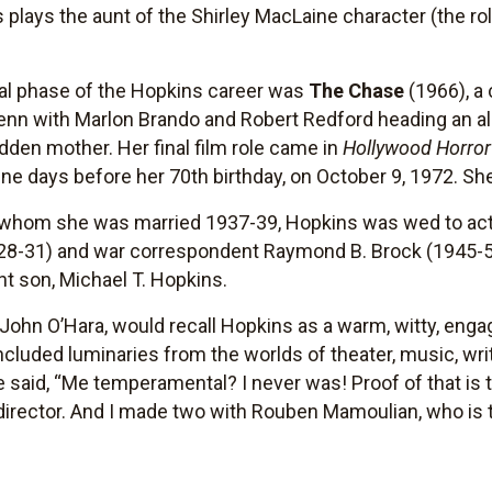
 plays the aunt of the Shirley MacLaine character (the rol
al phase of the Hopkins career was
The Chase
(1966), a
enn with Marlon Brando and Robert Redford heading an all
idden mother. Her final film role came in
Hollywood Horro
nine days before her 70th birthday, on October 9, 1972. She
 to whom she was married 1937-39, Hopkins was wed to ac
928-31) and war correspondent Raymond B. Brock (1945-5
nt son, Michael T. Hopkins.
 John O’Hara, would recall Hopkins as a warm, witty, enga
cluded luminaries from the worlds of theater, music, writ
ce said, “Me temperamental? I never was! Proof of that is 
 director. And I made two with Rouben Mamoulian, who is 