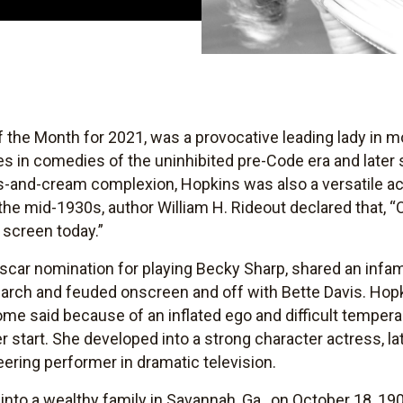
of the Month for 2021, was a provocative leading lady in 
 in comedies of the uninhibited pre-Code era and later 
s-and-cream complexion, Hopkins was also a versatile a
 the mid-1930s, author William H. Rideout declared that, “
e screen today.”
Oscar nomination for playing Becky Sharp, shared an inf
arch and feuded onscreen and off with Bette Davis. Hopk
me said because of an inflated ego and difficult temper
 start. She developed into a strong character actress, l
ring performer in dramatic television.
nto a wealthy family in Savannah, Ga., on October 18, 190