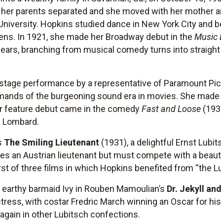
her parents separated and she moved with her mother and
iversity. Hopkins studied dance in New York City and be
r teens. In 1921, she made her Broadway debut in the
Music 
 years, branching from musical comedy turns into straight
 stage performance by a representative of Paramount Pic
ands of the burgeoning sound era in movies. She made h
r feature debut came in the comedy
Fast and Loose
(1930
e Lombard.
s
The Smiling Lieutenant
(1931), a delightful Ernst Lub
s an Austrian lieutenant but must compete with a beautif
first of three films in which Hopkins benefited from “the 
 earthy barmaid Ivy in Rouben Mamoulian’s
Dr. Jekyll an
ctress, with costar Fredric March winning an Oscar for his
again in other Lubitsch confections.