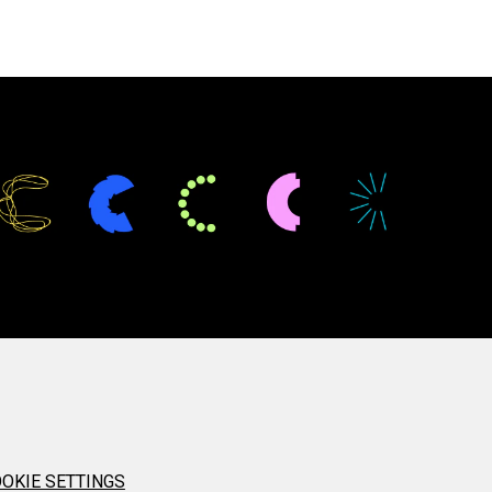
OKIE SETTINGS