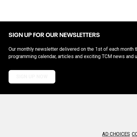
SIGN UP FOR OUR NEWSLETTERS
Our monthly newsletter delivered on the 1st of each month th
programming calendar, articles and exciting TCM news and 
SIGN UP NOW
AD CHOICES
C