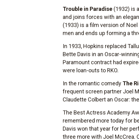
Trouble in Paradise
(1932) is 
and joins forces with an elega
(1933) is a film version of N
men and ends up forming a th
In 1933, Hopkins replaced Tallu
Bette Davis in an Oscar-winni
Paramount contract had expire
were loan-outs to RKO.
In the romantic comedy
The Ri
frequent screen partner Joel 
Claudette Colbert an Oscar: th
The Best Actress Academy Aw
remembered more today for bein
Davis won that year for her pe
three more with Joel McCrea. 