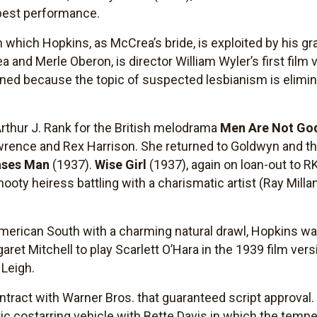
best performance.
 which Hopkins, as McCrea’s bride, is exploited by his gr
 and Merle Oberon, is director William Wyler’s first film v
ned because the topic of suspected lesbianism is elimin
rthur J. Rank for the British melodrama
Men Are Not Go
wrence and Rex Harrison. She returned to Goldwyn and t
ses Man
(1937).
Wise Girl
(1937), again on loan-out to R
oty heiress battling with a charismatic artist (Ray Milla
merican South with a charming natural drawl, Hopkins was 
ret Mitchell to play Scarlett O’Hara in the 1939 film vers
n Leigh.
tract with Warner Bros. that guaranteed script approval. 
ic costarring vehicle with Bette Davis in which the tem