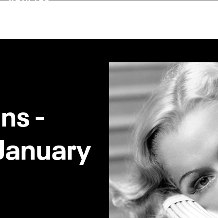
ns -
 January