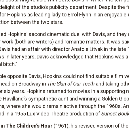
 delight of the studio’s publicity department. Despite the 
for Hopkins as leading lady to Errol Flynn in an enjoyabl
iction between the two stars.
d Hopkins’ second cinematic duel with Davis, and they c
work (both are writers) and romantic matters. It was said
Davis had an affair with director Anatole Litvak in the late
ews in later years, Davis acknowledged that Hopkins was 
l bitch.”
role opposite Davis, Hopkins could not find suitable film v
nkhead on Broadway in
The Skin of Our Teeth
and taking oth
r six years. Hopkins returned to movies in a supporting ro
 de Havilland’s sympathetic aunt and winning a Golden Gl
rama, where she would remain active through the 1960s. 
 in a 1955 Lux Video Theatre production of
Sunset Boul
 in
The Children’s Hour
(1961), his revised version of th