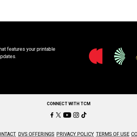
at features your printable
updates.
CONNECT WITH TCM
ONTACT
DVS OFFERINGS
PRIVACY POLICY
TERMS OF USE
CO