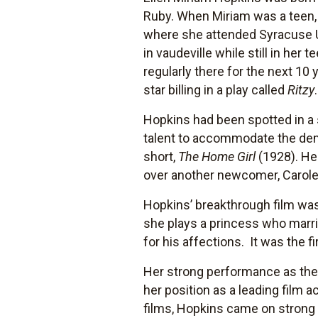
Ruby. When Miriam was a teen, 
where she attended Syracuse Un
in vaudeville while still in he
regularly there for the next 10
star billing in a play called
Ritzy
.
Hopkins had been spotted in a
talent to accommodate the dem
short,
The Home Girl
(1928). He
over another newcomer, Carol
Hopkins’ breakthrough film wa
she plays a princess who marrie
for his affections. It was the 
Her strong performance as the
her position as a leading film a
films, Hopkins came on strong 