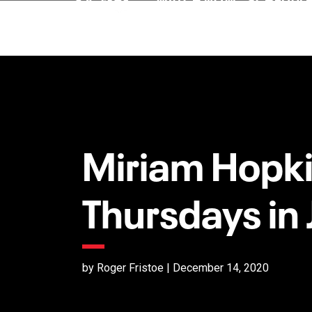
Miriam Hopki
Thursdays in
by Roger Fristoe | December 14, 2020