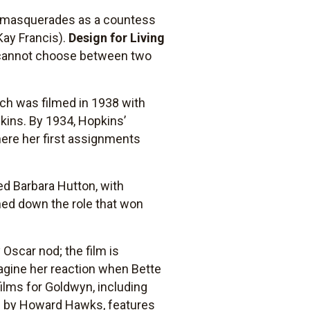
o masquerades as a countess
Kay Francis).
Design for Living
 cannot choose between two
ich was filmed in 1938 with
kins. By 1934, Hopkins’
ere her first assignments
ed Barbara Hutton, with
ned down the role that won
Oscar nod; the film is
agine her reaction when Bette
films for Goldwyn, including
d by Howard Hawks, features