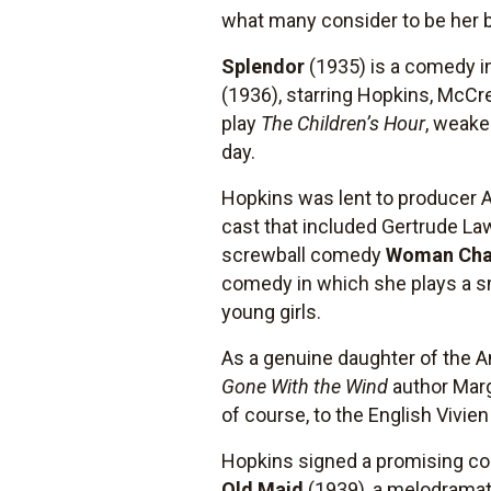
what many consider to be her 
Splendor
(1935) is a comedy in
(1936), starring Hopkins, McCrea
play
The Children’s Hour
, weake
day.
Hopkins was lent to producer A
cast that included Gertrude La
screwball comedy
Woman Cha
comedy in which she plays a sno
young girls.
As a genuine daughter of the A
Gone With the Wind
author Marga
of course, to the English Vivie
Hopkins signed a promising con
Old Maid
(1939), a melodramat