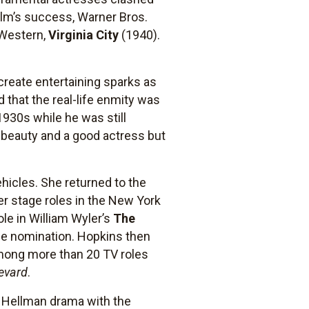
film’s success, Warner Bros.
e Western,
Virginia City
(1940).
reate entertaining sparks as
 that the real-life enmity was
 1930s while he was still
a beauty and a good actress but
ehicles. She returned to the
er stage roles in the New York
le in William Wyler’s
The
obe nomination. Hopkins then
Among more than 20 TV roles
evard
.
e Hellman drama with the