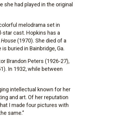
e she had played in the original
 colorful melodrama set in
-star cast. Hopkins has a
r House
(1970). She died of a
 is buried in Bainbridge, Ga.
tor Brandon Peters (1926-27),
1). In 1932, while between
ging intellectual known for her
ing and art. Of her reputation
that I made four pictures with
the same.”