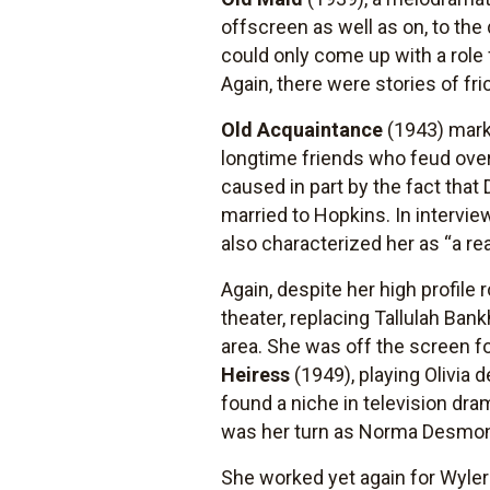
offscreen as well as on, to the
could only come up with a role 
Again, there were stories of fr
Old Acquaintance
(1943) marke
longtime friends who feud over 
caused in part by the fact that 
married to Hopkins. In intervi
also characterized her as “a rea
Again, despite her high profile 
theater, replacing Tallulah Ba
area. She was off the screen fo
Heiress
(1949), playing Olivia
found a niche in television d
was her turn as Norma Desmond
She worked yet again for Wyler