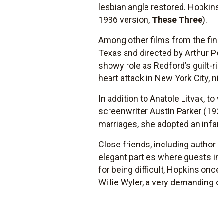
lesbian angle restored. Hopkins
1936 version,
These Three
).
Among other films from the fin
Texas and directed by Arthur P
showy role as Redford’s guilt-r
heart attack in New York City, 
In addition to Anatole Litvak,
screenwriter Austin Parker (1
marriages, she adopted an infa
Close friends, including author
elegant parties where guests in
for being difficult, Hopkins on
Willie Wyler, a very demanding