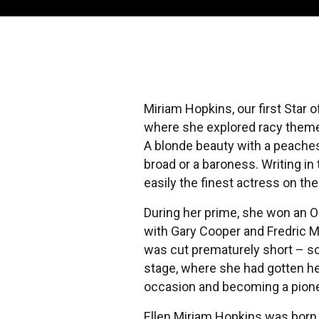
Miriam Hopkins, our first Star 
where she explored racy themes
A blonde beauty with a peache
broad or a baroness. Writing in
easily the finest actress on th
During her prime, she won an 
with Gary Cooper and Fredric M
was cut prematurely short – so
stage, where she had gotten her
occasion and becoming a pionee
Ellen Miriam Hopkins was born i