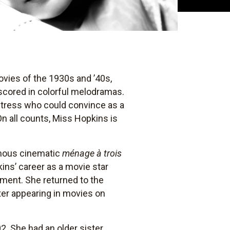
movies of the 1930s and ’40s,
scored in colorful melodramas.
ctress who could convince as a
On all counts, Miss Hopkins is
amous cinematic
ménage à trois
ins’ career as a movie star
ament. She returned to the
ater appearing in movies on
2. She had an older sister,