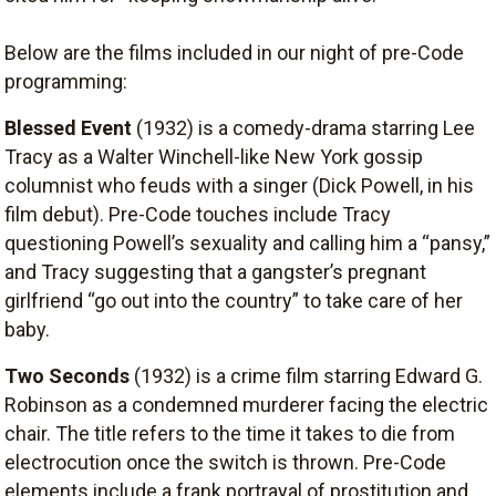
Below are the films included in our night of pre-Code
programming:
Blessed Event
(1932) is a comedy-drama starring Lee
Tracy as a Walter Winchell-like New York gossip
columnist who feuds with a singer (Dick Powell, in his
film debut). Pre-Code touches include Tracy
questioning Powell’s sexuality and calling him a “pansy,”
and Tracy suggesting that a gangster’s pregnant
girlfriend “go out into the country” to take care of her
baby.
Two Seconds
(1932) is a crime film starring Edward G.
Robinson as a condemned murderer facing the electric
chair. The title refers to the time it takes to die from
electrocution once the switch is thrown. Pre-Code
elements include a frank portrayal of prostitution and