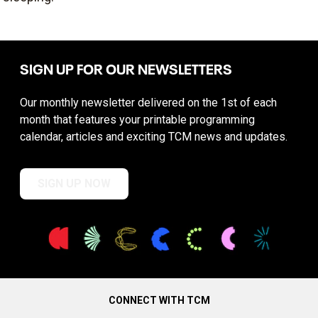
SIGN UP FOR OUR NEWSLETTERS
Our monthly newsletter delivered on the 1st of each
month that features your printable programming
calendar, articles and exciting TCM news and updates.
SIGN UP NOW
CONNECT WITH TCM