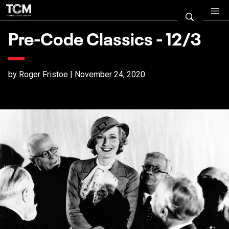
Pre-Code Classics - 12/3
by Roger Fristoe | November 24, 2020