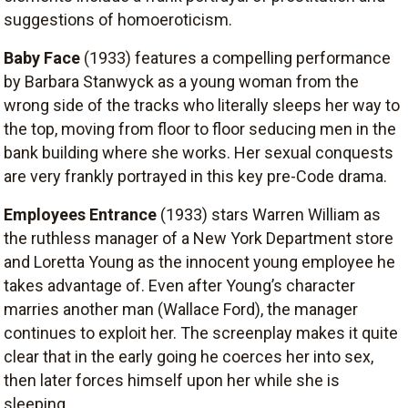
suggestions of homoeroticism.
Baby Face
(1933) features a compelling performance
by Barbara Stanwyck as a young woman from the
wrong side of the tracks who literally sleeps her way to
the top, moving from floor to floor seducing men in the
bank building where she works. Her sexual conquests
are very frankly portrayed in this key pre-Code drama.
Employees Entrance
(1933) stars Warren William as
the ruthless manager of a New York Department store
and Loretta Young as the innocent young employee he
takes advantage of. Even after Young’s character
marries another man (Wallace Ford), the manager
continues to exploit her. The screenplay makes it quite
clear that in the early going he coerces her into sex,
then later forces himself upon her while she is
sleeping.