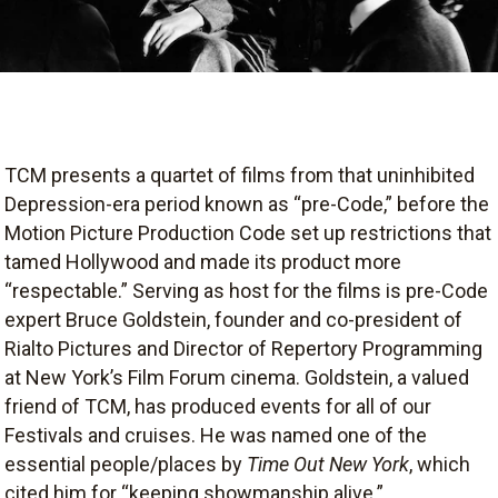
TCM presents a quartet of films from that uninhibited
Depression-era period known as “pre-Code,” before the
Motion Picture Production Code set up restrictions that
tamed Hollywood and made its product more
“respectable.” Serving as host for the films is pre-Code
expert Bruce Goldstein, founder and co-president of
Rialto Pictures and Director of Repertory Programming
at New York’s Film Forum cinema. Goldstein, a valued
friend of TCM, has produced events for all of our
Festivals and cruises. He was named one of the
essential people/places by
Time Out New York
, which
cited him for “keeping showmanship alive.”