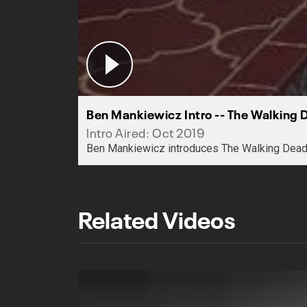
Ben Mankiewicz Intro -- The Walking 
Intro Aired: Oct 2019
Ben Mankiewicz introduces The Walking Dead
Related Videos