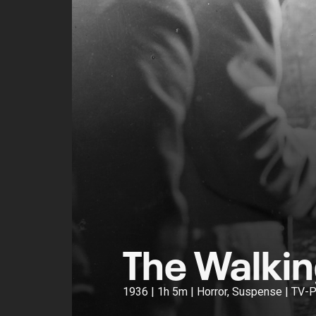
The Walki
1936 | 1h 5m | Horror, Suspense | TV-