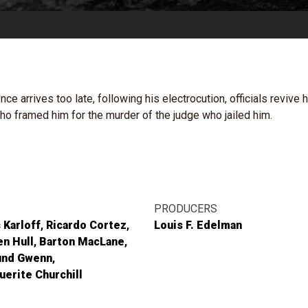
e arrives too late, following his electrocution, officials reviv
o framed him for the murder of the judge who jailed him.
PRODUCERS
 Karloff
Ricardo Cortez
Louis F. Edelman
n Hull
Barton MacLane
nd Gwenn
erite Churchill