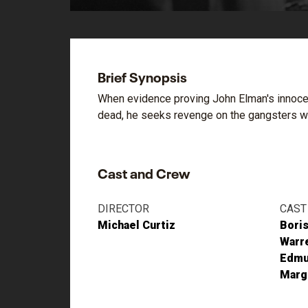
Brief Synopsis
When evidence proving John Elman's innocenc
dead, he seeks revenge on the gangsters wh
Cast and Crew
DIRECTOR
CAST
Michael Curtiz
Boris
Warre
Edmu
Margu