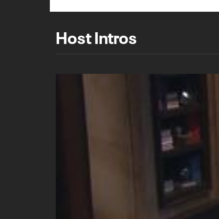
Host Intros