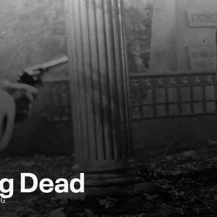
ng Dead
PG