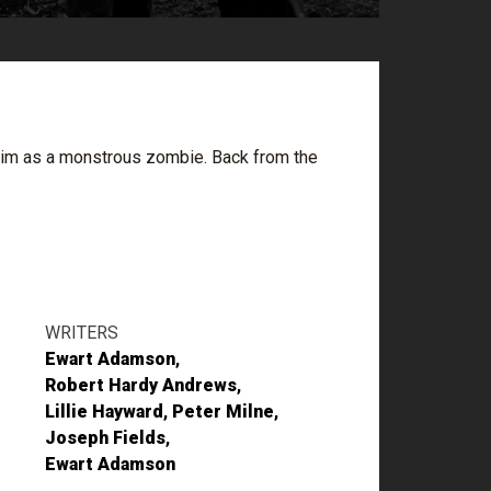
e him as a monstrous zombie. Back from the
WRITERS
Ewart Adamson
Robert Hardy Andrews
Lillie Hayward
Peter Milne
Joseph Fields
Ewart Adamson