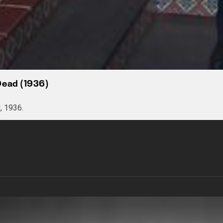
Dead (1936)
, 1936.