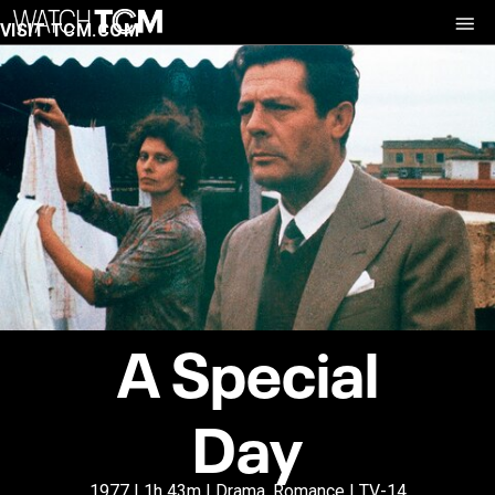
VISIT TCM.COM
A Special
Day
1977 | 1h 43m | Drama, Romance | TV-14