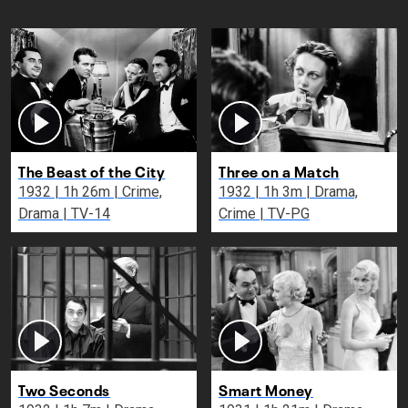
The Beast of the City
Three on a Match
1932 | 1h 26m | Crime,
1932 | 1h 3m | Drama,
Drama | TV-14
Crime | TV-PG
Two Seconds
Smart Money