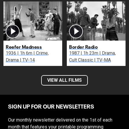
Reefer Madness
Border Radio
1936 | 1h 6m | Crime,
1987 | 1h 23m | Drama,
Drama | TV-14
Cult Classic | TV-MA
VIEW ALL FILMS
SIGN UP FOR OUR NEWSLETTERS
Our monthly newsletter delivered on the 1st of each
month that features your printable programming