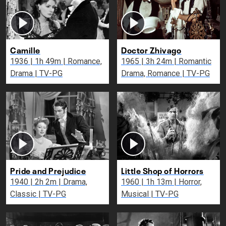
Camille
Doctor Zhivago
1936 | 1h 49m | Romance,
1965 | 3h 24m | Romantic
Drama | TV-PG
Drama, Romance | TV-PG
Pride and Prejudice
Little Shop of Horrors
1940 | 2h 2m | Drama,
1960 | 1h 13m | Horror,
Classic | TV-PG
Musical | TV-PG