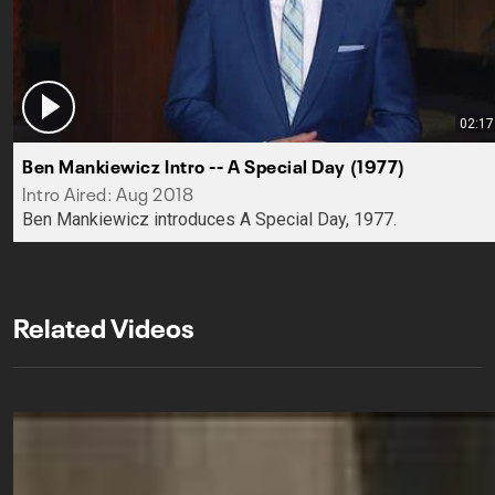
02:17
Ben Mankiewicz Intro -- A Special Day (1977)
Intro Aired: Aug 2018
Ben Mankiewicz introduces A Special Day, 1977.
Related Videos