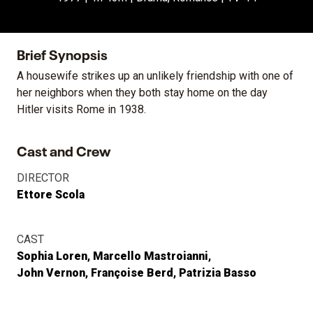
Brief Synopsis
A housewife strikes up an unlikely friendship with one of
her neighbors when they both stay home on the day
Hitler visits Rome in 1938.
Cast and Crew
DIRECTOR
Ettore Scola
CAST
Sophia Loren
Marcello Mastroianni
John Vernon
Françoise Berd
Patrizia Basso