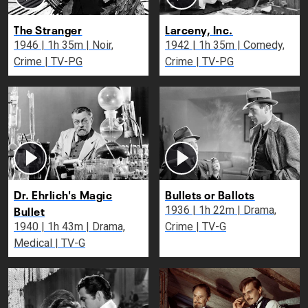
The Stranger
Larceny, Inc.
1946 | 1h 35m | Noir,
1942 | 1h 35m | Comedy,
Crime | TV-PG
Crime | TV-PG
Dr. Ehrlich's Magic
Bullets or Ballots
Bullet
1936 | 1h 22m | Drama,
1940 | 1h 43m | Drama,
Crime | TV-G
Medical | TV-G