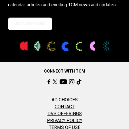
calendar, articles and exciting TCM news and updates.
SIGN UP NOW
CONNECT WITH TCM
AD CHOICES
CONTACT
DVS OFFERINGS
PRIVACY POLICY
TERMS OF USE