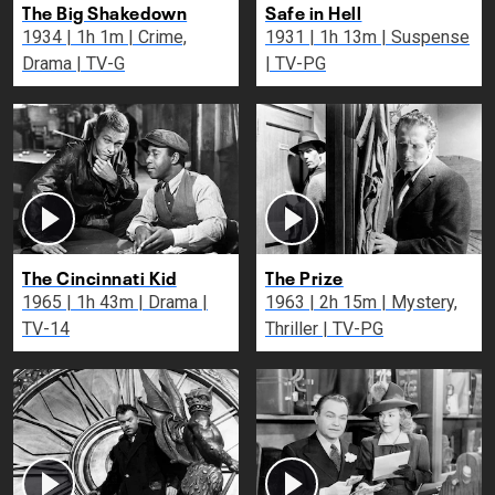
The Big Shakedown
Safe in Hell
1934 | 1h 1m | Crime,
1931 | 1h 13m | Suspense
Drama | TV-G
| TV-PG
The Cincinnati Kid
The Prize
1965 | 1h 43m | Drama |
1963 | 2h 15m | Mystery,
TV-14
Thriller | TV-PG