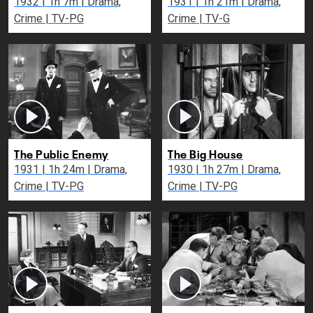
1932 | 1h 7m | Drama,
1931 | 1h 21m | Drama,
Crime | TV-PG
Crime | TV-G
The Public Enemy
The Big House
1931 | 1h 24m | Drama,
1930 | 1h 27m | Drama,
Crime | TV-PG
Crime | TV-PG