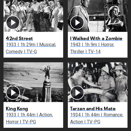
42nd Street
I Walked With a Zombie
1933 | 1h 29m | Musical,
1943 | 1h 9m | Horror,
Comedy | TV-G
Thriller | TV-14
King Kong
Tarzan and His Mate
1933 | 1h 44m | Action,
1934 | 1h 44m | Romance,
Horror | TV-PG
Action | TV-PG