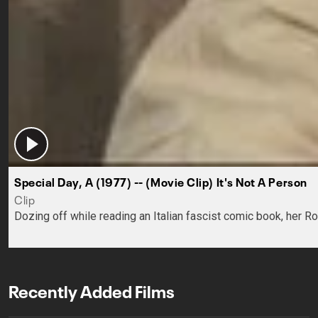
Special Day, A (1977) -- (Movie Clip) It's Not A Person
Clip
Dozing off while reading an Italian fascist comic book, her R
Recently Added Films