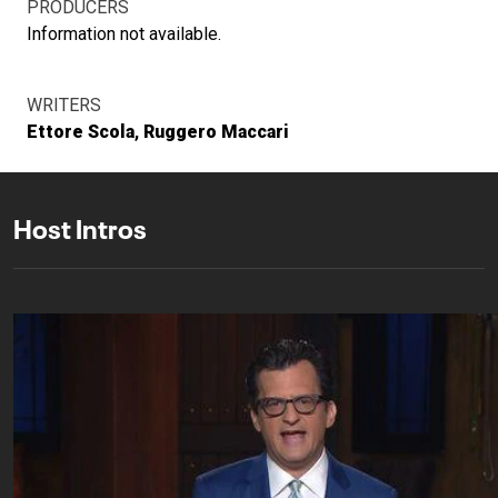
PRODUCERS
Information not available.
WRITERS
Ettore Scola
Ruggero Maccari
Host Intros