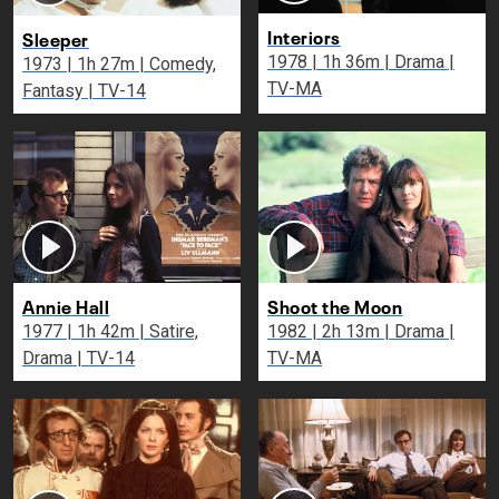
Interiors
Sleeper
1978 | 1h 36m | Drama |
1973 | 1h 27m | Comedy,
TV-MA
Fantasy | TV-14
Annie Hall
Shoot the Moon
1977 | 1h 42m | Satire,
1982 | 2h 13m | Drama |
Drama | TV-14
TV-MA