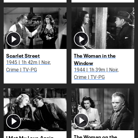
Scarlet Street
The Woman in the
Window
1945 | 1h 42m | Noir,
Crime | TV-PG
1944 | 1h 39m | Noir,
Crime | TV-PG
The Woman on the
I Met My Love Again