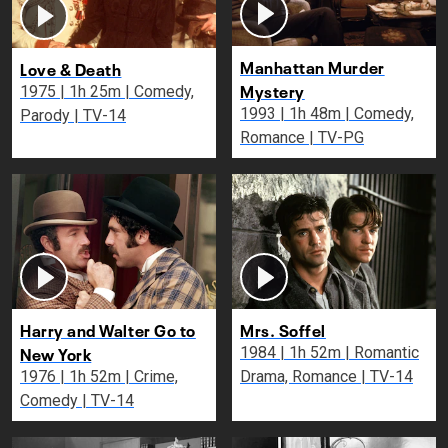
Manhattan Murder
Love & Death
Mystery
1975 | 1h 25m | Comedy,
1993 | 1h 48m | Comedy,
Parody | TV-14
Romance | TV-PG
Harry and Walter Go to
Mrs. Soffel
New York
1984 | 1h 52m | Romantic
1976 | 1h 52m | Crime,
Drama, Romance | TV-14
Comedy | TV-14