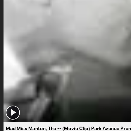
Mad Miss Manton, The -- (Movie Clip) Park Avenue Pra