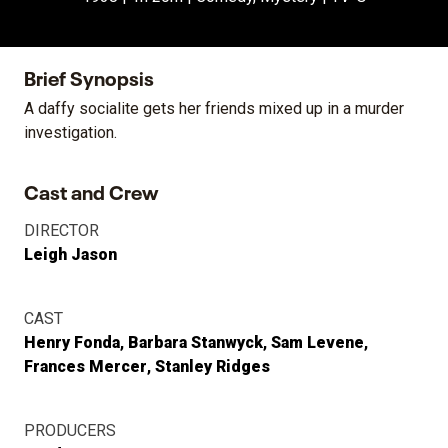
Brief Synopsis
A daffy socialite gets her friends mixed up in a murder
investigation.
Cast and Crew
DIRECTOR
Leigh Jason
CAST
Henry Fonda
Barbara Stanwyck
Sam Levene
Frances Mercer
Stanley Ridges
PRODUCERS