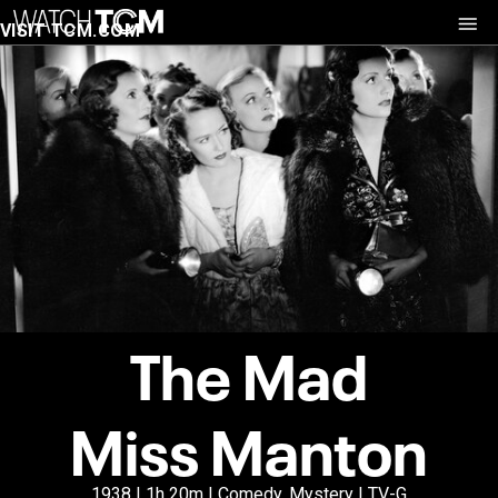
VISIT TCM.COM
The Mad
Miss Manton
1938 | 1h 20m | Comedy, Mystery | TV-G