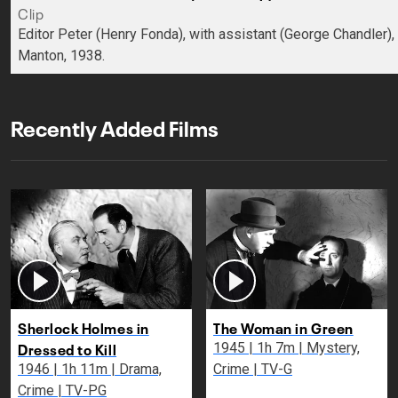
Clip
Editor Peter (Henry Fonda), with assistant (George Chandler)
Manton, 1938.
Recently Added Films
Sherlock Holmes in
The Woman in Green
Dressed to Kill
1945 | 1h 7m | Mystery,
1946 | 1h 11m | Drama,
Crime | TV-G
Crime | TV-PG