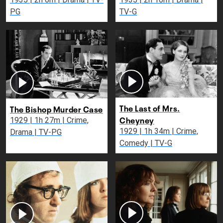
PG
TV-G
The Last of Mrs.
The Bishop Murder Case
Cheyney
1929 | 1h 27m | Crime,
1929 | 1h 34m | Crime,
Drama | TV-PG
Comedy | TV-G