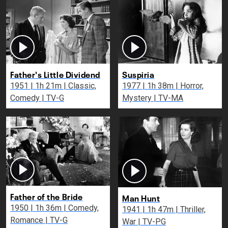
Father's Little Dividend
Suspiria
1951 | 1h 21m | Classic,
1977 | 1h 38m | Horror,
Comedy | TV-G
Mystery | TV-MA
Father of the Bride
Man Hunt
1950 | 1h 36m | Comedy,
1941 | 1h 47m | Thriller,
Romance | TV-G
War | TV-PG