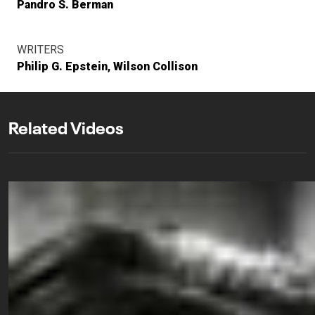
Pandro S. Berman
WRITERS
Philip G. Epstein
Wilson Collison
Related Videos