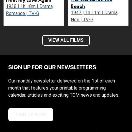
Beach
1938 | 1h 18m | Drama,
1947 | 1h 11m | Drama,
Romance | TV-G
Noir | TV-G
VIEW ALL FILMS
SIGN UP FOR OUR NEWSLETTERS
Our monthly newsletter delivered on the 1st of each
month that features your printable programming
calendar, articles and exciting TCM news and updates.
SIGN UP NOW