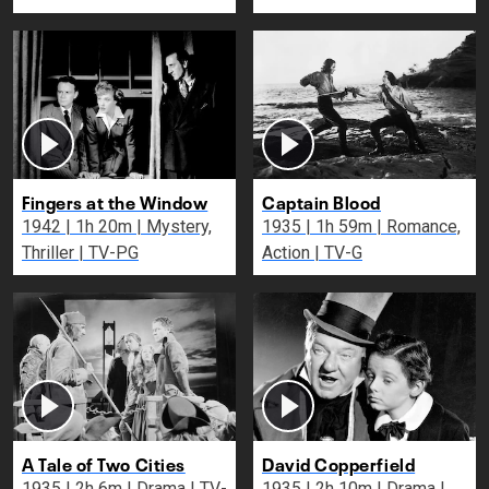
Fingers at the Window
Captain Blood
1942 | 1h 20m | Mystery,
1935 | 1h 59m | Romance,
Thriller | TV-PG
Action | TV-G
A Tale of Two Cities
David Copperfield
1935 | 2h 6m | Drama | TV-
1935 | 2h 10m | Drama |