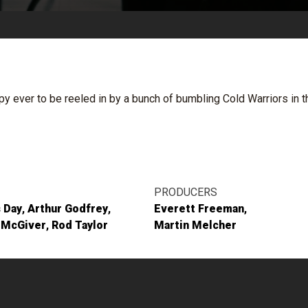
py ever to be reeled in by a bunch of bumbling Cold Warriors in 
PRODUCERS
 Day
Arthur Godfrey
Everett Freeman
 McGiver
Rod Taylor
Martin Melcher