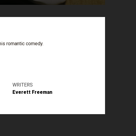
this romantic comedy.
WRITERS
Everett Freeman