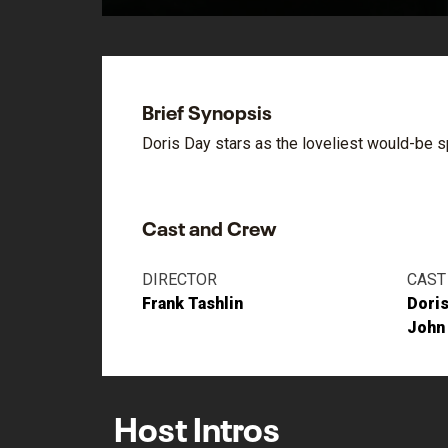
Brief Synopsis
Doris Day stars as the loveliest would-be s
Cast and Crew
DIRECTOR
CAST
Frank Tashlin
Doris
John
Host Intros