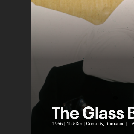
The Glass 
1966 | 1h 53m | Comedy, Romance | T