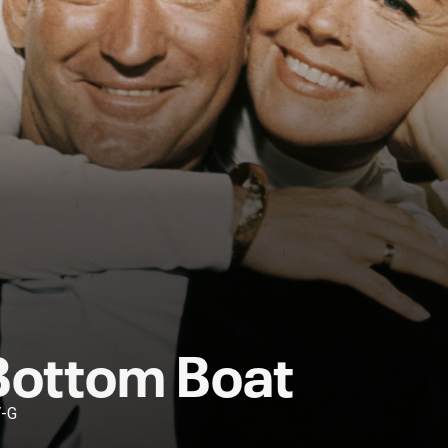
Bottom Boat
V-G