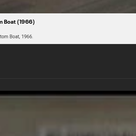
om Boat (1966)
tom Boat, 1966.