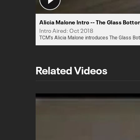
Alicia Malone Intro -- The Glass Bott
Intro Aired: Oct 2018
TCM's Alicia Malone introduces The Glass Bot
Related Videos