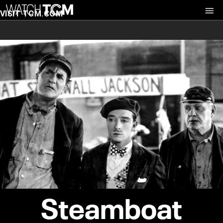
VISIT TCM.COM
Steamboat