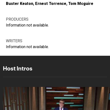
Buster Keaton
Ernest Torrence
Tom Mcguire
PRODUCERS
Information not available.
WRITERS
Information not available.
Host Intros