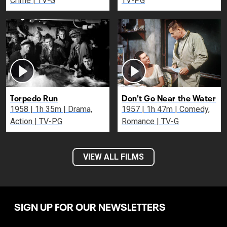
Crime | TV-G
TV-PG
Torpedo Run
Don't Go Near the Water
1958 | 1h 35m | Drama,
1957 | 1h 47m | Comedy,
Action | TV-PG
Romance | TV-G
VIEW ALL FILMS
SIGN UP FOR OUR NEWSLETTERS