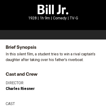
Bill Jr.
1928 | 1h 9m | Comedy | TV-G
Brief Synopsis
In this silent film, a student tries to win a rival captain's
daughter after taking over his father's riverboat.
Cast and Crew
DIRECTOR
Charles Riesner
CAST