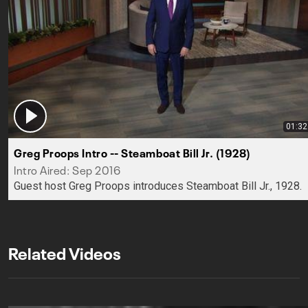
01:32
Greg Proops Intro -- Steamboat Bill Jr. (1928)
Intro Aired: Sep 2016
Guest host Greg Proops introduces Steamboat Bill Jr., 1928.
Related Videos