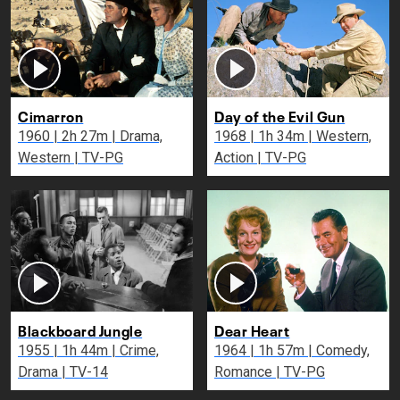
Cimarron
Day of the Evil Gun
1960 | 2h 27m | Drama,
1968 | 1h 34m | Western,
Western | TV-PG
Action | TV-PG
Blackboard Jungle
Dear Heart
1955 | 1h 44m | Crime,
1964 | 1h 57m | Comedy,
Drama | TV-14
Romance | TV-PG