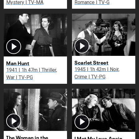
Mystery | TV-MA
Romance | TV-G
Scarlet Street
Man Hunt
1945 | 1h 42m | Noir,
1941 | 1h 47m | Thriller,
Crime | TV-PG
War | TV-PG
The Woman in the
I Met My Love Again