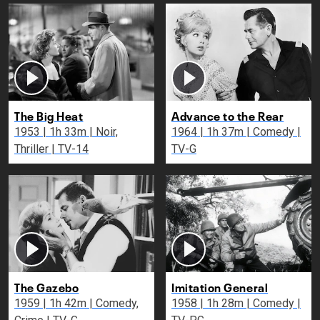
The Big Heat
Advance to the Rear
1953 | 1h 33m | Noir,
1964 | 1h 37m | Comedy |
Thriller | TV-14
TV-G
The Gazebo
Imitation General
1959 | 1h 42m | Comedy,
1958 | 1h 28m | Comedy |