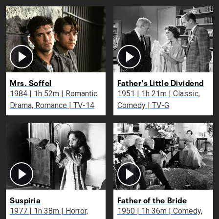
Mrs. Soffel
Father's Little Dividend
1984 | 1h 52m | Romantic
1951 | 1h 21m | Classic,
Drama, Romance | TV-14
Comedy | TV-G
Suspiria
Father of the Bride
1977 | 1h 38m | Horror,
1950 | 1h 36m | Comedy,