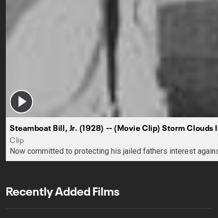
Steamboat Bill, Jr. (1928) -- (Movie Clip) Storm Clouds 
Clip
Now committed to protecting his jailed fathers interest again
Recently Added Films