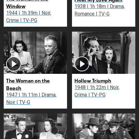
Window
1938 | 1h 18m | Drama,
1944 | 1h 39m | Noir,
Romance | TV-G
Crime | TV-PG
The Woman on the
Hollow Triumph
Beach
1948 | 1h 22m | Noir,
1947 | 1h 11m | Drama,
Crime | TV-PG
Noir | TV-G