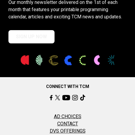
Our monthly newsletter delivered on the 1st of each
month that features your printable programming
calendar, articles and exciting TCM news and updates.
SIGN UP NOW
CONNECT WITH TCM
AD CHOICES
CONTACT
DVS OFFERINGS