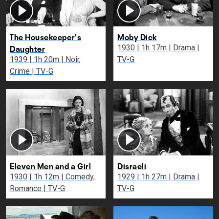
The Housekeeper's
Moby Dick
Daughter
1930 | 1h 17m | Drama |
1939 | 1h 20m | Noir,
TV-G
Crime | TV-G
Eleven Men and a Girl
Disraeli
1930 | 1h 12m | Comedy,
1929 | 1h 27m | Drama |
Romance | TV-G
TV-G