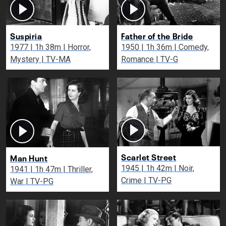
Suspiria
Father of the Bride
1977 | 1h 38m | Horror,
1950 | 1h 36m | Comedy,
Mystery | TV-MA
Romance | TV-G
Scarlet Street
Man Hunt
1945 | 1h 42m | Noir,
1941 | 1h 47m | Thriller,
Crime | TV-PG
War | TV-PG