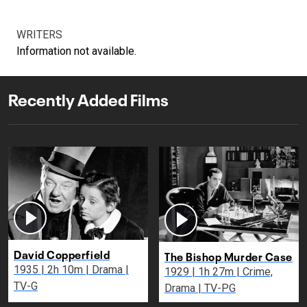
WRITERS
Information not available.
Recently Added Films
David Copperfield
The Bishop Murder Case
1935 | 2h 10m | Drama |
1929 | 1h 27m | Crime,
TV-G
Drama | TV-PG