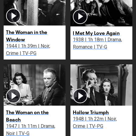
The Woman in the
I Met My Love Again
Window
1938 | 1h 18m | Drama,
1944 | 1h 39m | Noir,
Romance | TV-G
Crime | TV-PG
The Woman on the
Hollow Triumph
Beach
1948 | 1h 22m | Noir,
1947 | 1h 11m | Drama,
Crime | TV-PG
Noir | TV-G