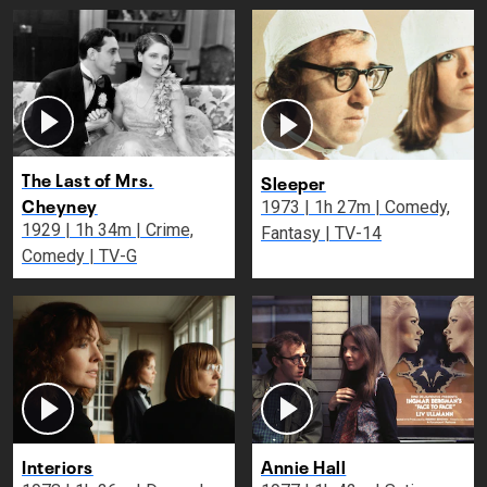
The Last of Mrs.
Sleeper
Cheyney
1973 | 1h 27m | Comedy,
1929 | 1h 34m | Crime,
Fantasy | TV-14
Comedy | TV-G
Interiors
Annie Hall