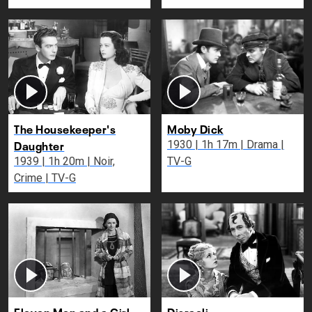
The Housekeeper's
Moby Dick
Daughter
1930 | 1h 17m | Drama |
1939 | 1h 20m | Noir,
TV-G
Crime | TV-G
Eleven Men and a Girl
Disraeli