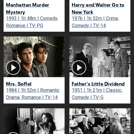
Manhattan Murder
Harry and Walter Go to
Mystery
New York
1993 | 1h 48m | Comedy,
1976 | 1h 52m | Crime,
Romance | TV-PG
Comedy | TV-14
Mrs. Soffel
Father's Little Dividend
1984 | 1h 52m | Romantic
1951 | 1h 21m | Classic,
Drama, Romance | TV-14
Comedy | TV-G