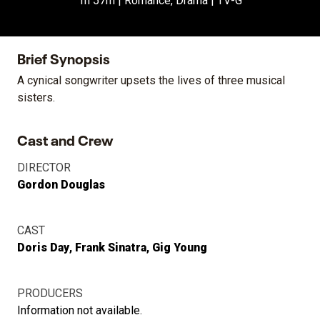
1h 57m | Romance, Drama | TV-G
Brief Synopsis
A cynical songwriter upsets the lives of three musical
sisters.
Cast and Crew
DIRECTOR
Gordon Douglas
CAST
Doris Day
Frank Sinatra
Gig Young
PRODUCERS
Information not available.