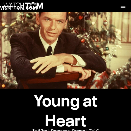
VISIT TCM.COM
Young at
Heart