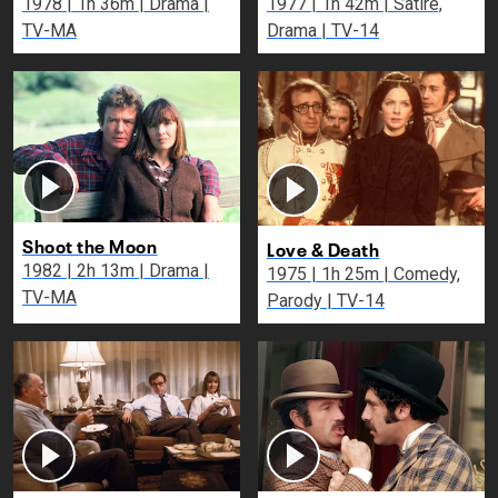
1978 | 1h 36m | Drama |
1977 | 1h 42m | Satire,
TV-MA
Drama | TV-14
Shoot the Moon
Love & Death
1982 | 2h 13m | Drama |
1975 | 1h 25m | Comedy,
TV-MA
Parody | TV-14