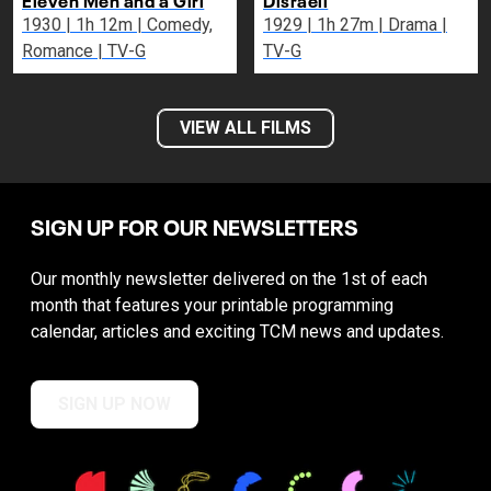
1930 | 1h 12m | Comedy,
1929 | 1h 27m | Drama |
Romance | TV-G
TV-G
VIEW ALL FILMS
SIGN UP FOR OUR NEWSLETTERS
Our monthly newsletter delivered on the 1st of each
month that features your printable programming
calendar, articles and exciting TCM news and updates.
SIGN UP NOW