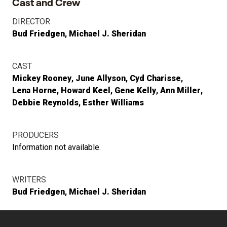
Cast and Crew
DIRECTOR
Bud Friedgen
Michael J. Sheridan
CAST
Mickey Rooney
June Allyson
Cyd Charisse
Lena Horne
Howard Keel
Gene Kelly
Ann Miller
Debbie Reynolds
Esther Williams
PRODUCERS
Information not available.
WRITERS
Bud Friedgen
Michael J. Sheridan