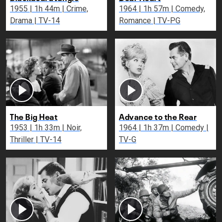
1955 | 1h 44m | Crime,
1964 | 1h 57m | Comedy,
Drama | TV-14
Romance | TV-PG
The Big Heat
Advance to the Rear
1953 | 1h 33m | Noir,
1964 | 1h 37m | Comedy |
Thriller | TV-14
TV-G