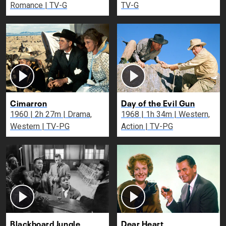
Romance | TV-G
TV-G
Cimarron
Day of the Evil Gun
1960 | 2h 27m | Drama,
1968 | 1h 34m | Western,
Western | TV-PG
Action | TV-PG
Blackboard Jungle
Dear Heart