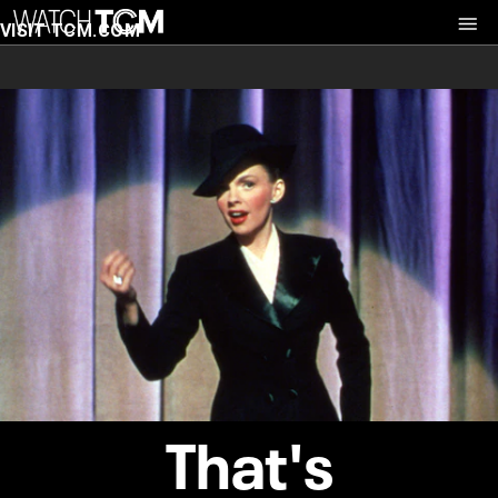
VISIT TCM.COM
That's