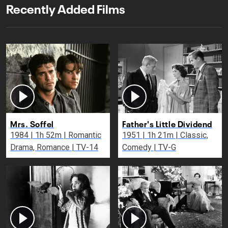
Recently Added Films
Mrs. Soffel
Father's Little Dividend
1984 | 1h 52m | Romantic
1951 | 1h 21m | Classic,
Drama, Romance | TV-14
Comedy | TV-G