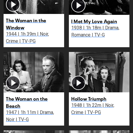
The Woman in the
I Met My Love Again
Window
1938 | 1h 18m | Drama,
1944 | 1h 39m | Noir,
Romance | TV-G
Crime | TV-PG
The Woman on the
Hollow Triumph
Beach
1948 | 1h 22m | Noir,
1947 | 1h 11m | Drama,
Crime | TV-PG
Noir | TV-G