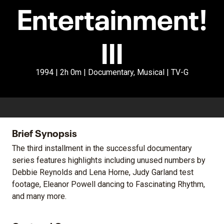
Entertainment!
III
1994 | 2h 0m | Documentary, Musical | TV-G
Brief Synopsis
The third installment in the successful documentary
series features highlights including unused numbers by
Debbie Reynolds and Lena Horne, Judy Garland test
footage, Eleanor Powell dancing to Fascinating Rhythm,
and many more.