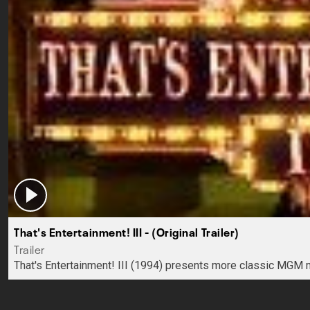
That's Entertainment! III - (Original Trailer)
Trailer
That's Entertainment! III (1994) presents more classic MGM 