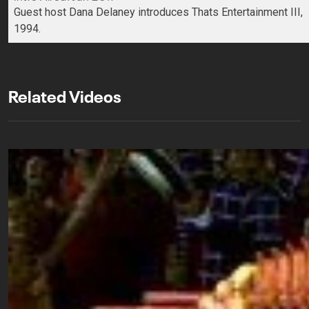
Guest host Dana Delaney introduces Thats Entertainment III,
1994.
Related Videos