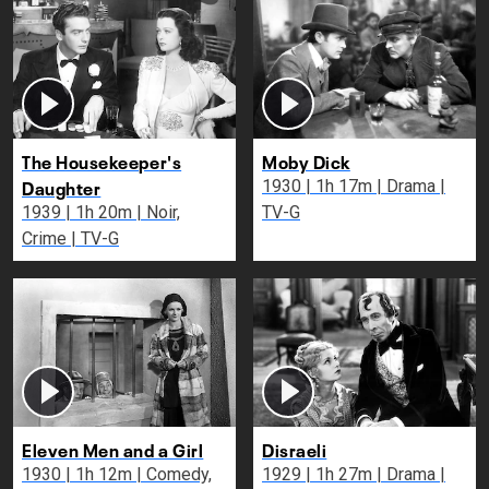
The Housekeeper's
Moby Dick
Daughter
1930 | 1h 17m | Drama |
1939 | 1h 20m | Noir,
TV-G
Crime | TV-G
Eleven Men and a Girl
Disraeli
1930 | 1h 12m | Comedy,
1929 | 1h 27m | Drama |