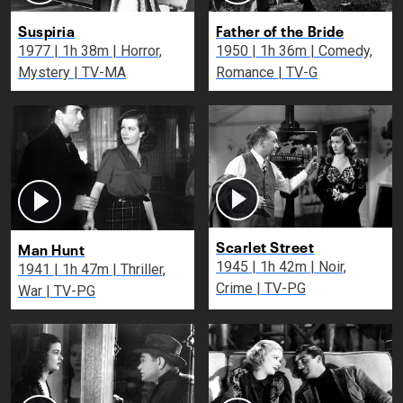
Suspiria
Father of the Bride
1977 | 1h 38m | Horror,
1950 | 1h 36m | Comedy,
Mystery | TV-MA
Romance | TV-G
Scarlet Street
Man Hunt
1945 | 1h 42m | Noir,
1941 | 1h 47m | Thriller,
Crime | TV-PG
War | TV-PG