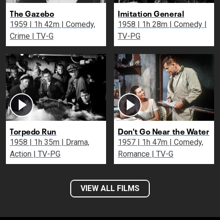
The Gazebo
Imitation General
1959 | 1h 42m | Comedy,
1958 | 1h 28m | Comedy |
Crime | TV-G
TV-PG
Torpedo Run
Don't Go Near the Water
1958 | 1h 35m | Drama,
1957 | 1h 47m | Comedy,
Action | TV-PG
Romance | TV-G
VIEW ALL FILMS