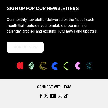
SIGN UP FOR OUR NEWSLETTERS
Our monthly newsletter delivered on the 1st of each
month that features your printable programming
calendar, articles and exciting TCM news and updates.
SIGN UP NOW
CONNECT WITH TCM