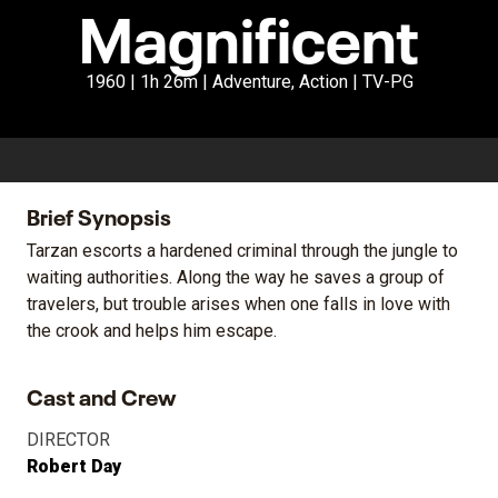
Magnificent
1960 | 1h 26m | Adventure, Action | TV-PG
Brief Synopsis
Tarzan escorts a hardened criminal through the jungle to
waiting authorities. Along the way he saves a group of
travelers, but trouble arises when one falls in love with
the crook and helps him escape.
Cast and Crew
DIRECTOR
Robert Day