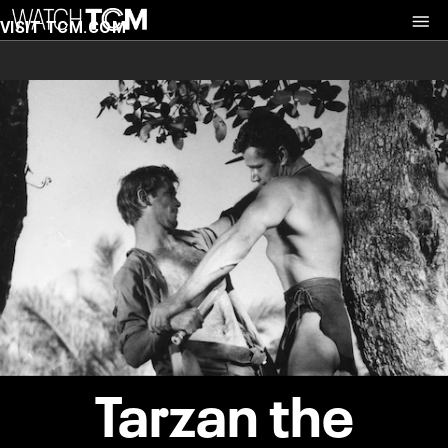
VISIT TCM.COM
Tarzan the