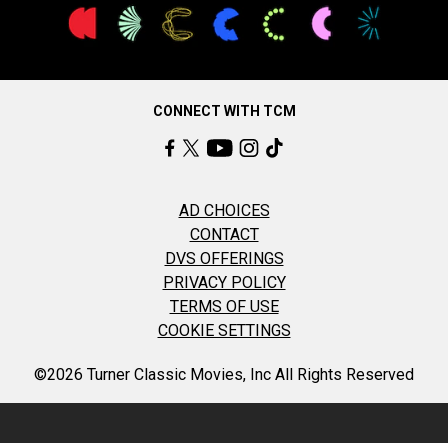
CONNECT WITH TCM
AD CHOICES
CONTACT
DVS OFFERINGS
PRIVACY POLICY
TERMS OF USE
COOKIE SETTINGS
©2026 Turner Classic Movies, Inc All Rights Reserved