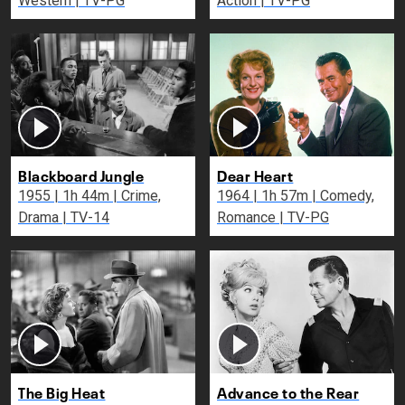
Western | TV-PG
Action | TV-PG
Blackboard Jungle
Dear Heart
1955 | 1h 44m | Crime,
1964 | 1h 57m | Comedy,
Drama | TV-14
Romance | TV-PG
The Big Heat
Advance to the Rear