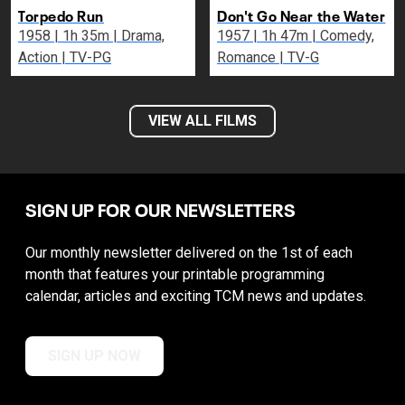
Torpedo Run
Don't Go Near the Water
1958 | 1h 35m | Drama,
1957 | 1h 47m | Comedy,
Action | TV-PG
Romance | TV-G
VIEW ALL FILMS
SIGN UP FOR OUR NEWSLETTERS
Our monthly newsletter delivered on the 1st of each
month that features your printable programming
calendar, articles and exciting TCM news and updates.
SIGN UP NOW