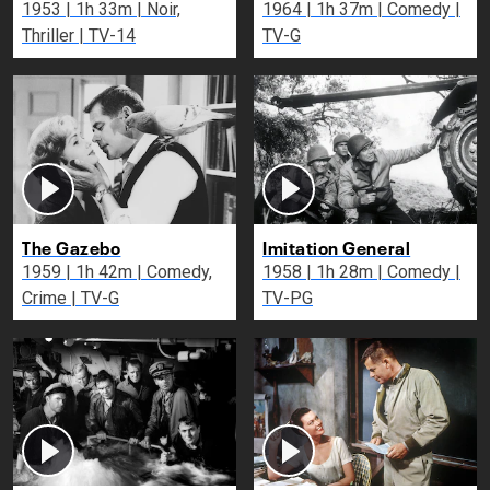
1953 | 1h 33m | Noir,
1964 | 1h 37m | Comedy |
Thriller | TV-14
TV-G
The Gazebo
Imitation General
1959 | 1h 42m | Comedy,
1958 | 1h 28m | Comedy |
Crime | TV-G
TV-PG