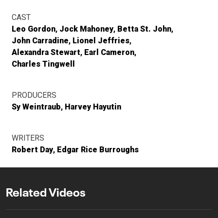
CAST
Leo Gordon
Jock Mahoney
Betta St. John
John Carradine
Lionel Jeffries
Alexandra Stewart
Earl Cameron
Charles Tingwell
PRODUCERS
Sy Weintraub
Harvey Hayutin
WRITERS
Robert Day
Edgar Rice Burroughs
Related Videos