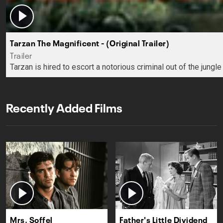
Tarzan The Magnificent - (Original Trailer)
Trailer
Tarzan is hired to escort a notorious criminal out of the jungle
Recently Added Films
Mrs. Soffel
Father's Little Dividend