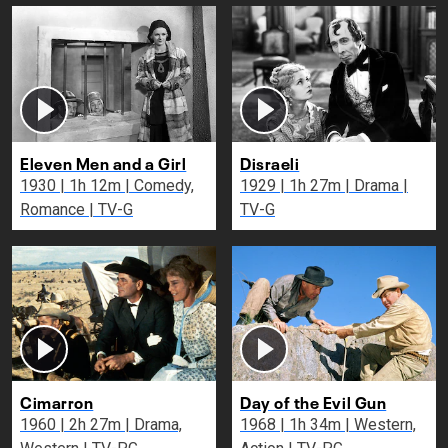
Eleven Men and a Girl
Disraeli
1930 | 1h 12m | Comedy,
1929 | 1h 27m | Drama |
Romance | TV-G
TV-G
Cimarron
Day of the Evil Gun
1960 | 2h 27m | Drama,
1968 | 1h 34m | Western,