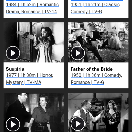
1984 | 1h 52m | Romantic
1951 | 1h 21m | Classic,
Drama, Romance | TV-14
Comedy | TV-G
Suspiria
Father of the Bride
1977 | 1h 38m | Horror,
1950 | 1h 36m | Comedy,
Mystery | TV-MA
Romance | TV-G