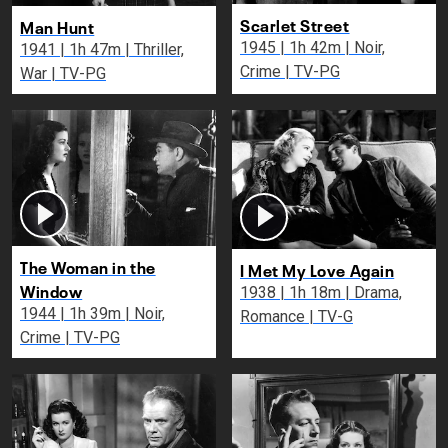
Scarlet Street
Man Hunt
1945 | 1h 42m | Noir,
1941 | 1h 47m | Thriller,
Crime | TV-PG
War | TV-PG
The Woman in the
I Met My Love Again
Window
1938 | 1h 18m | Drama,
1944 | 1h 39m | Noir,
Romance | TV-G
Crime | TV-PG