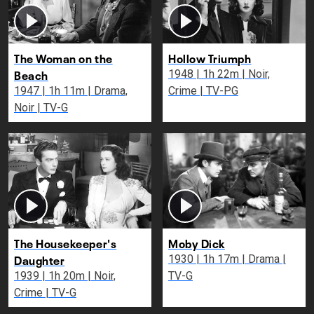
The Woman on the
Hollow Triumph
Beach
1948 | 1h 22m | Noir,
1947 | 1h 11m | Drama,
Crime | TV-PG
Noir | TV-G
The Housekeeper's
Moby Dick
Daughter
1930 | 1h 17m | Drama |
1939 | 1h 20m | Noir,
TV-G
Crime | TV-G