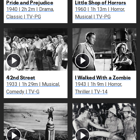
Pride and Prejudice
Little Shop of Horrors
1940 | 2h 2m | Drama,
1960 | 1h 13m | Horror,
Classic | TV-PG
Musical | TV-PG
42nd Street
I Walked With a Zombie
1933 | 1h 29m | Musical,
1943 | 1h 9m | Horror,
Comedy | TV-G
Thriller | TV-14