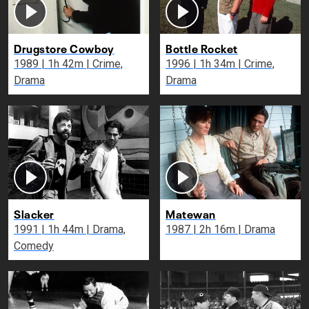
Drugstore Cowboy
Bottle Rocket
1989 | 1h 42m | Crime,
1996 | 1h 34m | Crime,
Drama
Drama
Slacker
Matewan
1991 | 1h 44m | Drama,
1987 | 2h 16m | Drama
Comedy