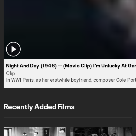
Night And Day (1946) -- (Movie Clip) I'm Unlucky At Ga
Clip
In WWI Paris, as her erstwhile boyfriend, composer Cole Porte
Recently Added Films