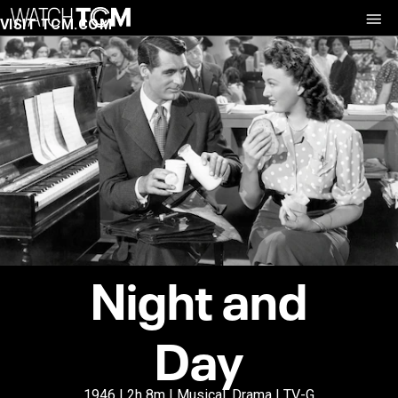
VISIT TCM.COM
Night and
Day
1946 | 2h 8m | Musical, Drama | TV-G