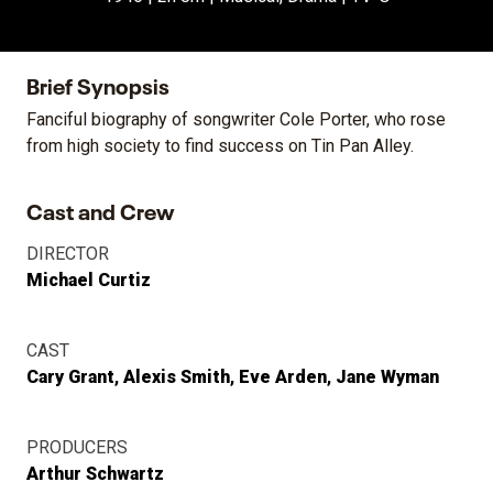
Brief Synopsis
Fanciful biography of songwriter Cole Porter, who rose
from high society to find success on Tin Pan Alley.
Cast and Crew
DIRECTOR
Michael Curtiz
CAST
Cary Grant
Alexis Smith
Eve Arden
Jane Wyman
PRODUCERS
Arthur Schwartz