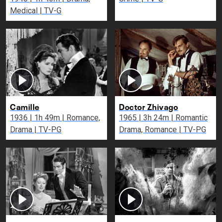
Medical | TV-G
Camille
Doctor Zhivago
1936 | 1h 49m | Romance,
1965 | 3h 24m | Romantic
Drama | TV-PG
Drama, Romance | TV-PG