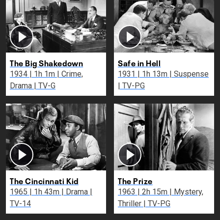
The Big Shakedown
Safe in Hell
1934 | 1h 1m | Crime,
1931 | 1h 13m | Suspense
Drama | TV-G
| TV-PG
The Cincinnati Kid
The Prize
1965 | 1h 43m | Drama |
1963 | 2h 15m | Mystery,
TV-14
Thriller | TV-PG