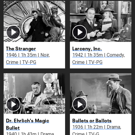
The Stranger
Larceny, Inc.
1946 | 1h 35m | Noir,
1942 | 1h 35m | Comedy,
Crime | TV-PG
Crime | TV-PG
Dr. Ehrlich's Magic
Bullets or Ballots
Bullet
1936 | 1h 22m | Drama,
1940 | 1h 43m | Drama,
Crime | TV-G