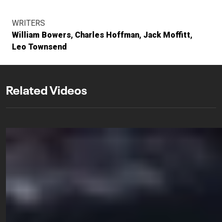
WRITERS
William Bowers
Charles Hoffman
Jack Moffitt
Leo Townsend
Related Videos