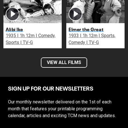
Alibi Ike
Elmer the Great
1935 | 1h 12m | Comedy,
1933 | 1h 12m | Sports,
Sports | TV-G
Comedy | TV-G
VIEW ALL FILMS
SIGN UP FOR OUR NEWSLETTERS
Our monthly newsletter delivered on the 1st of each
month that features your printable programming
calendar, articles and exciting TCM news and updates.