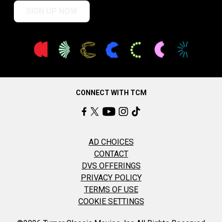
SIGN UP NOW
CONNECT WITH TCM
AD CHOICES
CONTACT
DVS OFFERINGS
PRIVACY POLICY
TERMS OF USE
COOKIE SETTINGS