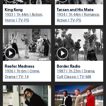
King Kong
Tarzan and His Mate
1933 | 1h 44m | Action,
1934 | 1h 44m | Romance,
Horror | TV-PG
Action | TV-PG
Reefer Madness
Border Radio
1936 | 1h 6m | Crime,
1987 | 1h 23m | Drama,
Drama | TV-14
Cult Classic | TV-MA