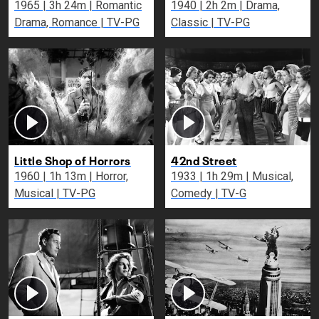
1965 | 3h 24m | Romantic
1940 | 2h 2m | Drama,
Drama, Romance | TV-PG
Classic | TV-PG
Little Shop of Horrors
42nd Street
1960 | 1h 13m | Horror,
1933 | 1h 29m | Musical,
Musical | TV-PG
Comedy | TV-G