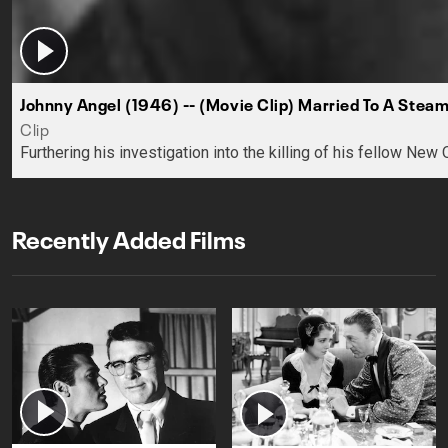
Johnny Angel (1946) -- (Movie Clip) Married To A Steam
Clip
Furthering his investigation into the killing of his fellow New
Recently Added Films