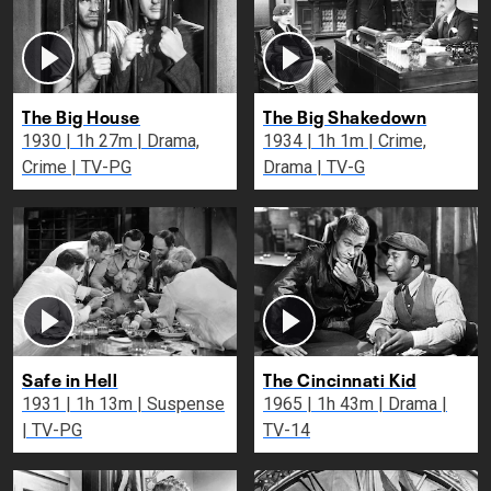
The Big House
The Big Shakedown
1930 | 1h 27m | Drama,
1934 | 1h 1m | Crime,
Crime | TV-PG
Drama | TV-G
Safe in Hell
The Cincinnati Kid
1931 | 1h 13m | Suspense
1965 | 1h 43m | Drama |
| TV-PG
TV-14