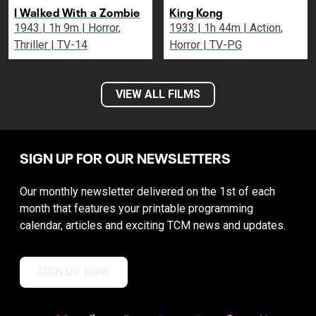
I Walked With a Zombie
King Kong
1943 | 1h 9m | Horror,
1933 | 1h 44m | Action,
Thriller | TV-14
Horror | TV-PG
VIEW ALL FILMS
SIGN UP FOR OUR NEWSLETTERS
Our monthly newsletter delivered on the 1st of each
month that features your printable programming
calendar, articles and exciting TCM news and updates.
SIGN UP NOW