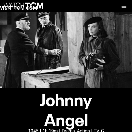
VISIT TCM.COM
Johnny
Angel
1945 | 1h 19m | Drama, Action | TV-G