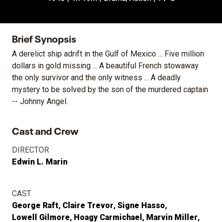
Brief Synopsis
A derelict ship adrift in the Gulf of Mexico ... Five million
dollars in gold missing ... A beautiful French stowaway
the only survivor and the only witness ... A deadly
mystery to be solved by the son of the murdered captain
-- Johnny Angel.
Cast and Crew
DIRECTOR
Edwin L. Marin
CAST
George Raft
Claire Trevor
Signe Hasso
Lowell Gilmore
Hoagy Carmichael
Marvin Miller