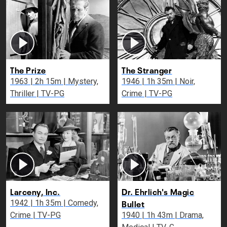
The Prize
The Stranger
1963 | 2h 15m | Mystery,
1946 | 1h 35m | Noir,
Thriller | TV-PG
Crime | TV-PG
Larceny, Inc.
Dr. Ehrlich's Magic
Bullet
1942 | 1h 35m | Comedy,
Crime | TV-PG
1940 | 1h 43m | Drama,