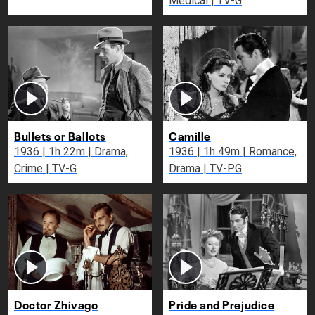
Medical | TV-G
Bullets or Ballots
Camille
1936 | 1h 22m | Drama,
1936 | 1h 49m | Romance,
Crime | TV-G
Drama | TV-PG
Doctor Zhivago
Pride and Prejudice