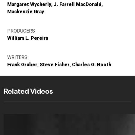
Margaret Wycherly
J. Farrell MacDonald
Mackenzie Gray
PRODUCERS
William L. Pereira
WRITERS
Frank Gruber
Steve Fisher
Charles G. Booth
Related Videos