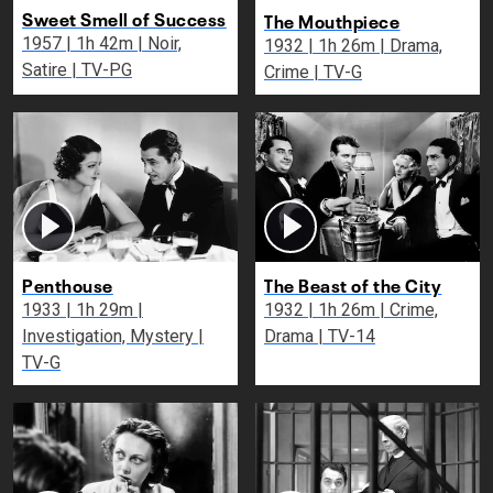
Sweet Smell of Success
The Mouthpiece
1957 | 1h 42m | Noir,
1932 | 1h 26m | Drama,
Satire | TV-PG
Crime | TV-G
Penthouse
The Beast of the City
1933 | 1h 29m |
1932 | 1h 26m | Crime,
Investigation, Mystery |
Drama | TV-14
TV-G