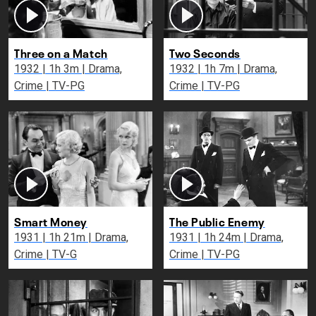
Three on a Match
Two Seconds
1932 | 1h 3m | Drama,
1932 | 1h 7m | Drama,
Crime | TV-PG
Crime | TV-PG
Smart Money
The Public Enemy
1931 | 1h 21m | Drama,
1931 | 1h 24m | Drama,
Crime | TV-G
Crime | TV-PG