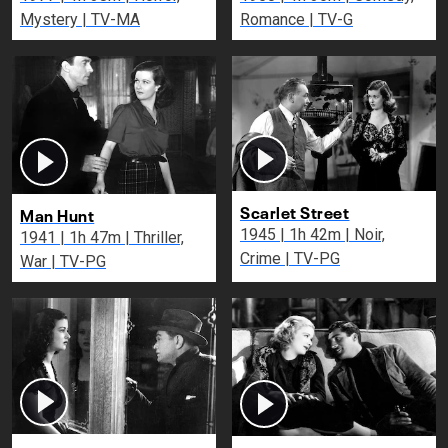
Mystery | TV-MA
Romance | TV-G
Scarlet Street
Man Hunt
1945 | 1h 42m | Noir,
1941 | 1h 47m | Thriller,
Crime | TV-PG
War | TV-PG