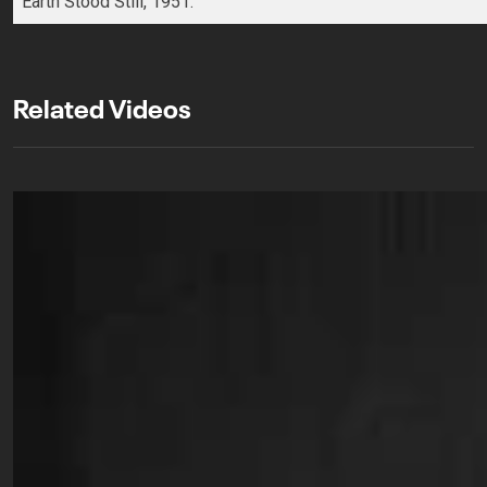
Earth Stood Still, 1951.
Related Videos