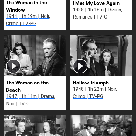
The Woman in the
I Met My Love Again
Window
1938 | 1h 18m | Drama,
1944 | 1h 39m | Noir,
Romance | TV-G
Crime | TV-PG
The Woman on the
Hollow Triumph
Beach
1948 | 1h 22m | Noir,
1947 | 1h 11m | Drama,
Crime | TV-PG
Noir | TV-G