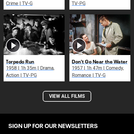
Crime | TV-G
TV-PG
Torpedo Run
Don't Go Near the Water
1958 | 1h 35m | Drama,
1957 | 1h 47m | Comedy,
Action | TV-PG
Romance | TV-G
VIEW ALL FILMS
SIGN UP FOR OUR NEWSLETTERS