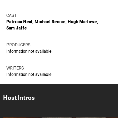
CAST
Patricia Neal
Michael Rennie
Hugh Marlowe
Sam Jaffe
PRODUCERS
Information not available.
WRITERS
Information not available.
Host Intros