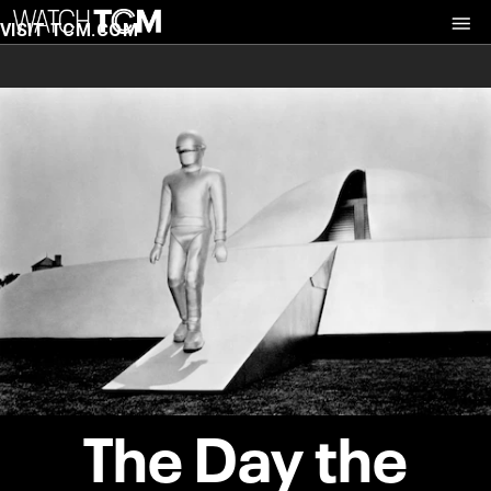
VISIT TCM.COM
The Day the