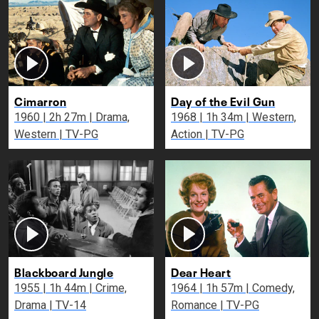
Cimarron
Day of the Evil Gun
1960 | 2h 27m | Drama,
1968 | 1h 34m | Western,
Western | TV-PG
Action | TV-PG
Blackboard Jungle
Dear Heart
1955 | 1h 44m | Crime,
1964 | 1h 57m | Comedy,
Drama | TV-14
Romance | TV-PG