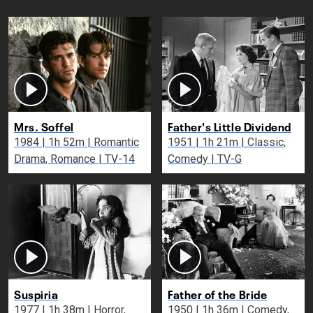
Mrs. Soffel
Father's Little Dividend
1984 | 1h 52m | Romantic
1951 | 1h 21m | Classic,
Drama, Romance | TV-14
Comedy | TV-G
Suspiria
Father of the Bride
1977 | 1h 38m | Horror,
1950 | 1h 36m | Comedy,