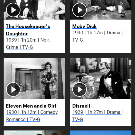
The Housekeeper's
Moby Dick
Daughter
1930 | 1h 17m | Drama |
1939 | 1h 20m | Noir,
TV-G
Crime | TV-G
Eleven Men and a Girl
Disraeli
1930 | 1h 12m | Comedy,
1929 | 1h 27m | Drama |
Romance | TV-G
TV-G