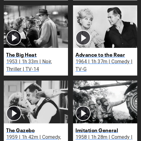
The Big Heat
Advance to the Rear
1953 | 1h 33m | Noir,
1964 | 1h 37m | Comedy |
Thriller | TV-14
TV-G
The Gazebo
Imitation General
1959 | 1h 42m | Comedy,
1958 | 1h 28m | Comedy |