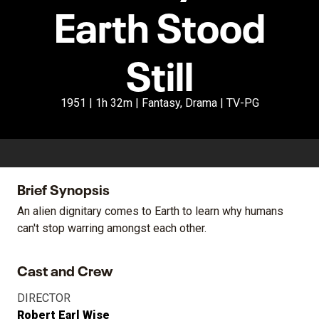
Earth Stood
Still
1951 | 1h 32m | Fantasy, Drama | TV-PG
Brief Synopsis
An alien dignitary comes to Earth to learn why humans
can't stop warring amongst each other.
Cast and Crew
DIRECTOR
Robert Earl Wise