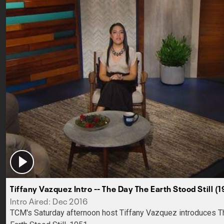
Tiffany Vazquez Intro -- The Day The Earth Stood Still (1
Intro Aired: Dec 2016
TCM's Saturday afternoon host Tiffany Vazquez introduces 