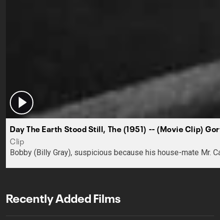
Day The Earth Stood Still, The (1951) -- (Movie Clip) Gor
Clip
Bobby (Billy Gray), suspicious because his house-mate Mr. Ca
Recently Added Films