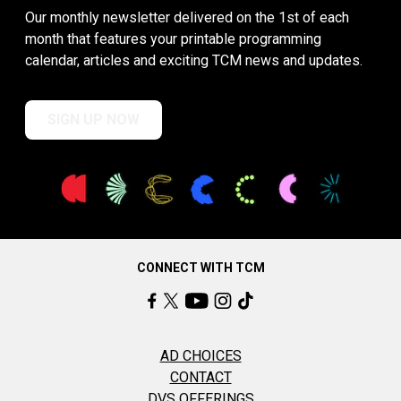
Our monthly newsletter delivered on the 1st of each
month that features your printable programming
calendar, articles and exciting TCM news and updates.
SIGN UP NOW
CONNECT WITH TCM
AD CHOICES
CONTACT
DVS OFFERINGS