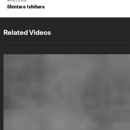
Shintaro Ishihara
Related Videos