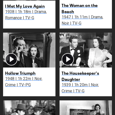
The Woman on the
I Met My Love Again
Beach
1938 | 1h 18m | Drama,
1947 | 1h 11m | Drama,
Romance | TV-G
Noir | TV-G
Hollow Triumph
The Housekeeper's
Daughter
1948 | 1h 22m | Noir,
Crime | TV-PG
1939 | 1h 20m | Noir,
Crime | TV-G