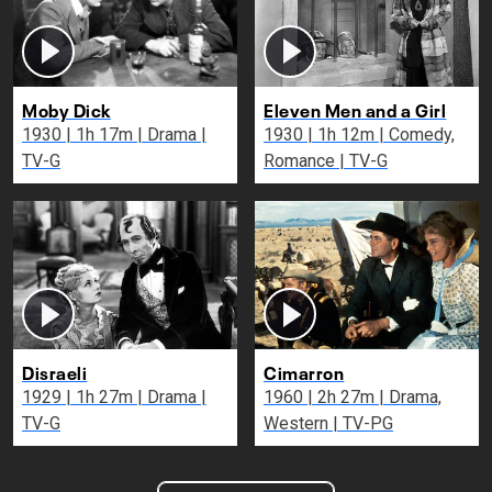
Moby Dick
Eleven Men and a Girl
1930 | 1h 17m | Drama |
1930 | 1h 12m | Comedy,
TV-G
Romance | TV-G
Disraeli
Cimarron
1929 | 1h 27m | Drama |
1960 | 2h 27m | Drama,
TV-G
Western | TV-PG