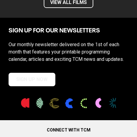
VIEW ALL FILMS
SIGN UP FOR OUR NEWSLETTERS
Our monthly newsletter delivered on the 1st of each
month that features your printable programming
calendar, articles and exciting TCM news and updates.
SIGN UP NOW
CONNECT WITH TCM