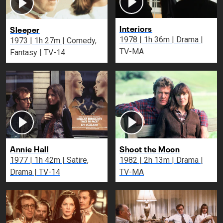
Interiors
Sleeper
1978 | 1h 36m | Drama |
1973 | 1h 27m | Comedy,
TV-MA
Fantasy | TV-14
Annie Hall
Shoot the Moon
1977 | 1h 42m | Satire,
1982 | 2h 13m | Drama |
Drama | TV-14
TV-MA