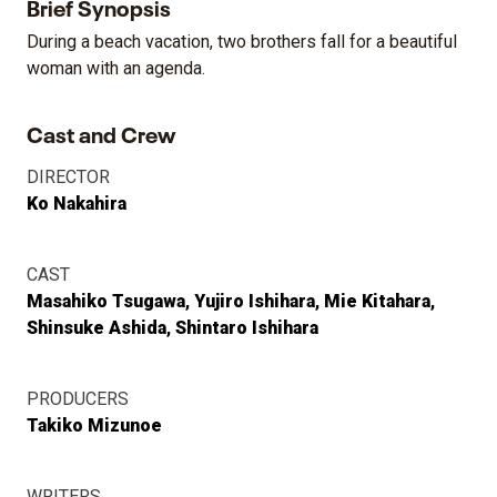
Brief Synopsis
During a beach vacation, two brothers fall for a beautiful
woman with an agenda.
Cast and Crew
DIRECTOR
Ko Nakahira
CAST
Masahiko Tsugawa
Yujiro Ishihara
Mie Kitahara
Shinsuke Ashida
Shintaro Ishihara
PRODUCERS
Takiko Mizunoe
WRITERS