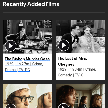
Recently Added Films
The Last of Mrs.
The Bishop Murder Case
Cheyney
1929 | 1h 27m | Crime,
1929 | 1h 34m | Crime,
Drama | TV-PG
Comedy | TV-G