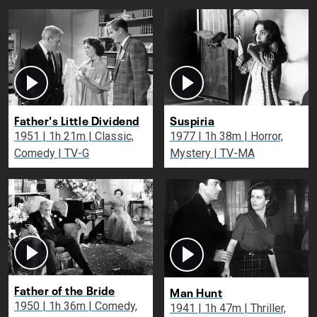
Father's Little Dividend
Suspiria
1951 | 1h 21m | Classic,
1977 | 1h 38m | Horror,
Comedy | TV-G
Mystery | TV-MA
Father of the Bride
Man Hunt
1950 | 1h 36m | Comedy,
1941 | 1h 47m | Thriller,