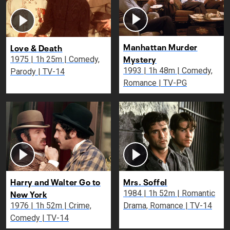
Manhattan Murder
Love & Death
Mystery
1975 | 1h 25m | Comedy,
1993 | 1h 48m | Comedy,
Parody | TV-14
Romance | TV-PG
Harry and Walter Go to
Mrs. Soffel
New York
1984 | 1h 52m | Romantic
1976 | 1h 52m | Crime,
Drama, Romance | TV-14
Comedy | TV-14