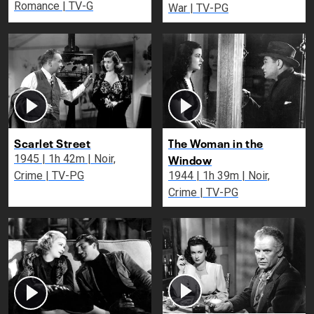
Romance | TV-G
War | TV-PG
Scarlet Street
The Woman in the
Window
1945 | 1h 42m | Noir,
Crime | TV-PG
1944 | 1h 39m | Noir,
Crime | TV-PG