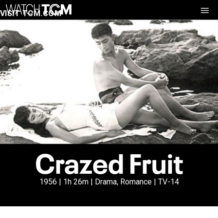
VISIT TCM.COM
Crazed Fruit
1956 | 1h 26m | Drama, Romance | TV-14