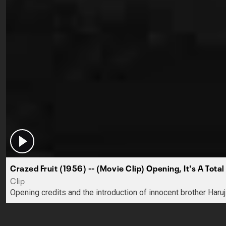
Crazed Fruit (1956) -- (Movie Clip) Opening, It's A Total
Clip
Opening credits and the introduction of innocent brother Haru