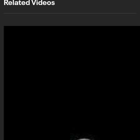
Related Videos