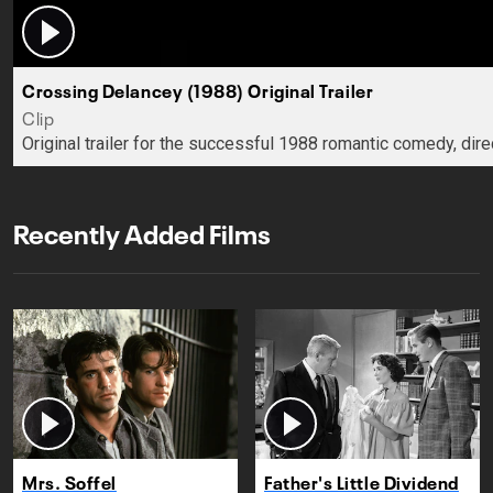
Crossing Delancey (1988) Original Trailer
Clip
Original trailer for the successful 1988 romantic comedy, dir
Recently Added Films
Mrs. Soffel
Father's Little Dividend