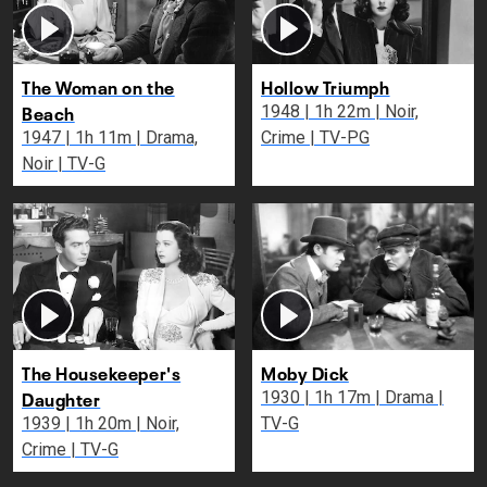
The Woman on the
Hollow Triumph
Beach
1948 | 1h 22m | Noir,
1947 | 1h 11m | Drama,
Crime | TV-PG
Noir | TV-G
The Housekeeper's
Moby Dick
Daughter
1930 | 1h 17m | Drama |
1939 | 1h 20m | Noir,
TV-G
Crime | TV-G