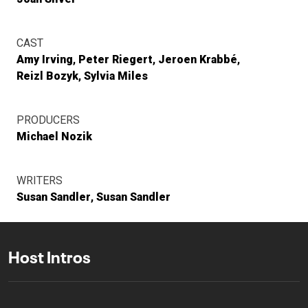
CAST
Amy Irving
Peter Riegert
Jeroen Krabbé
Reizl Bozyk
Sylvia Miles
PRODUCERS
Michael Nozik
WRITERS
Susan Sandler
Susan Sandler
Host Intros