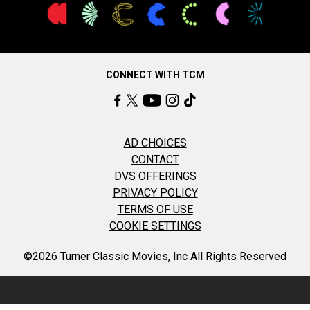
CONNECT WITH TCM
AD CHOICES
CONTACT
DVS OFFERINGS
PRIVACY POLICY
TERMS OF USE
COOKIE SETTINGS
©2026 Turner Classic Movies, Inc All Rights Reserved