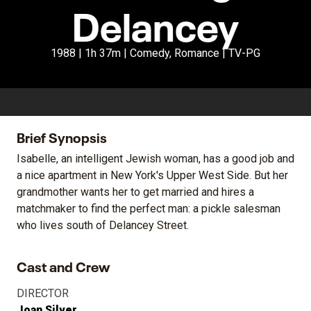
Delancey
1988 | 1h 37m | Comedy, Romance | TV-PG
Brief Synopsis
Isabelle, an intelligent Jewish woman, has a good job and
a nice apartment in New York's Upper West Side. But her
grandmother wants her to get married and hires a
matchmaker to find the perfect man: a pickle salesman
who lives south of Delancey Street.
Cast and Crew
DIRECTOR
Joan Silver