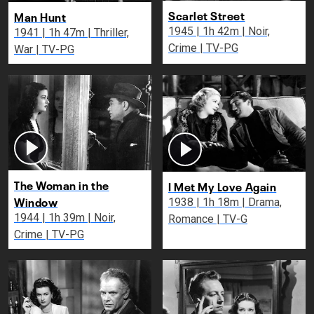
Scarlet Street
Man Hunt
1945 | 1h 42m | Noir,
1941 | 1h 47m | Thriller,
Crime | TV-PG
War | TV-PG
The Woman in the
I Met My Love Again
Window
1938 | 1h 18m | Drama,
1944 | 1h 39m | Noir,
Romance | TV-G
Crime | TV-PG