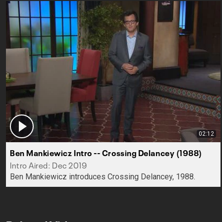
02:12
Ben Mankiewicz Intro -- Crossing Delancey (1988)
Intro Aired: Dec 2019
Ben Mankiewicz introduces Crossing Delancey, 1988.