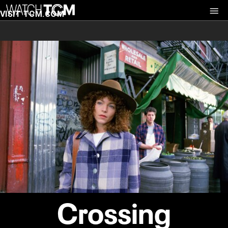
VISIT TCM.COM
Crossing