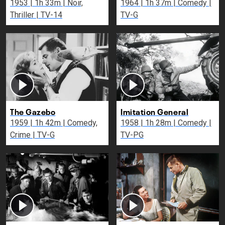
1953 | 1h 33m | Noir,
1964 | 1h 37m | Comedy |
Thriller | TV-14
TV-G
The Gazebo
Imitation General
1959 | 1h 42m | Comedy,
1958 | 1h 28m | Comedy |
Crime | TV-G
TV-PG