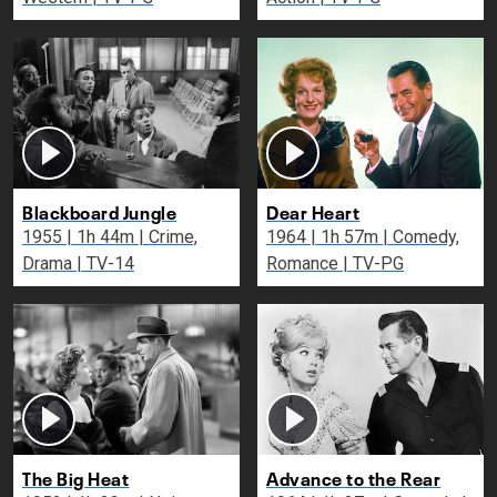
Blackboard Jungle
Dear Heart
1955 | 1h 44m | Crime,
1964 | 1h 57m | Comedy,
Drama | TV-14
Romance | TV-PG
The Big Heat
Advance to the Rear