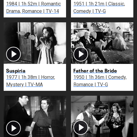
1984 | 1h 52m | Romantic
1951 | 1h 21m | Classic,
Drama, Romance | TV-14
Comedy | TV-G
Suspiria
Father of the Bride
1977 | 1h 38m | Horror,
1950 | 1h 36m | Comedy,
Mystery | TV-MA
Romance | TV-G