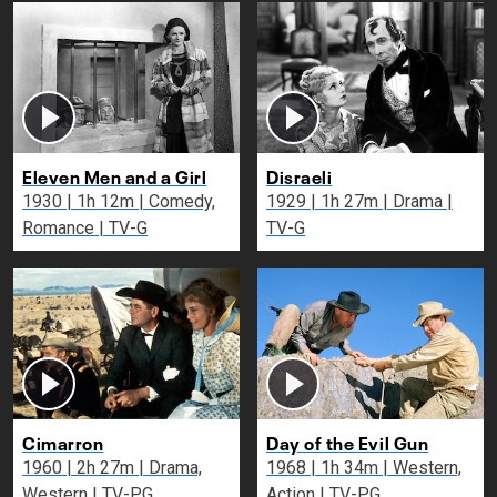
Eleven Men and a Girl
Disraeli
1930 | 1h 12m | Comedy,
1929 | 1h 27m | Drama |
Romance | TV-G
TV-G
Cimarron
Day of the Evil Gun
1960 | 2h 27m | Drama,
1968 | 1h 34m | Western,
Western | TV-PG
Action | TV-PG