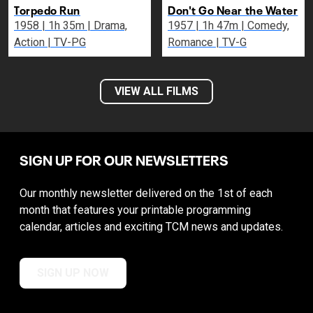
Torpedo Run
Don't Go Near the Water
1958 | 1h 35m | Drama,
1957 | 1h 47m | Comedy,
Action | TV-PG
Romance | TV-G
VIEW ALL FILMS
SIGN UP FOR OUR NEWSLETTERS
Our monthly newsletter delivered on the 1st of each
month that features your printable programming
calendar, articles and exciting TCM news and updates.
SIGN UP NOW