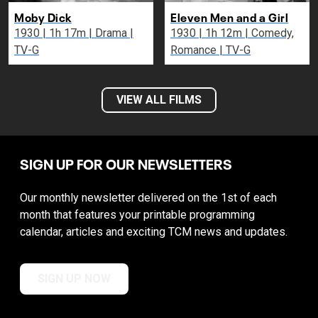
Moby Dick
Eleven Men and a Girl
1930 | 1h 17m | Drama |
1930 | 1h 12m | Comedy,
TV-G
Romance | TV-G
VIEW ALL FILMS
SIGN UP FOR OUR NEWSLETTERS
Our monthly newsletter delivered on the 1st of each
month that features your printable programming
calendar, articles and exciting TCM news and updates.
SIGN UP NOW