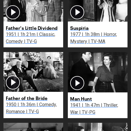
Father's Little Dividend
Suspiria
1951 | 1h 21m | Classic,
1977 | 1h 38m | Horror,
Comedy | TV-G
Mystery | TV-MA
Father of the Bride
Man Hunt
1950 | 1h 36m | Comedy,
1941 | 1h 47m | Thriller,
Romance | TV-G
War | TV-PG