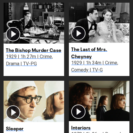
The Last of Mrs.
The Bishop Murder Case
Cheyney
1929 | 1h 27m | Crime,
1929 | 1h 34m | Crime,
Drama | TV-PG
Comedy | TV-G
Interiors
Sleeper