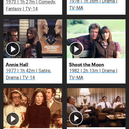
1978 | 1h 36m | Drama |
1973 | 1h 27m | Comedy,
TV-MA
Fantasy | TV-14
Annie Hall
Shoot the Moon
1977 | 1h 42m | Satire,
1982 | 2h 13m | Drama |
Drama | TV-14
TV-MA