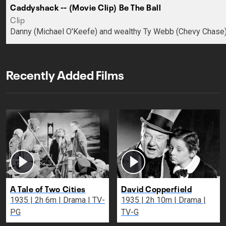
Caddyshack -- (Movie Clip) Be The Ball
Clip
Danny (Michael O'Keefe) and wealthy Ty Webb (Chevy Chase) 
Recently Added Films
A Tale of Two Cities
David Copperfield
1935 | 2h 6m | Drama | TV-
1935 | 2h 10m | Drama |
PG
TV-G