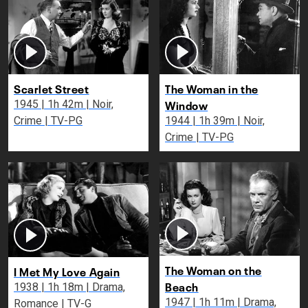
Scarlet Street
The Woman in the
Window
1945 | 1h 42m | Noir,
Crime | TV-PG
1944 | 1h 39m | Noir,
Crime | TV-PG
The Woman on the
I Met My Love Again
Beach
1938 | 1h 18m | Drama,
1947 | 1h 11m | Drama,
Romance | TV-G