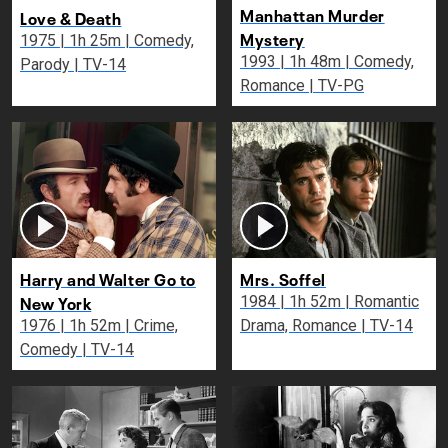
Manhattan Murder
Love & Death
Mystery
1975 | 1h 25m | Comedy,
1993 | 1h 48m | Comedy,
Parody | TV-14
Romance | TV-PG
Harry and Walter Go to
Mrs. Soffel
New York
1984 | 1h 52m | Romantic
1976 | 1h 52m | Crime,
Drama, Romance | TV-14
Comedy | TV-14