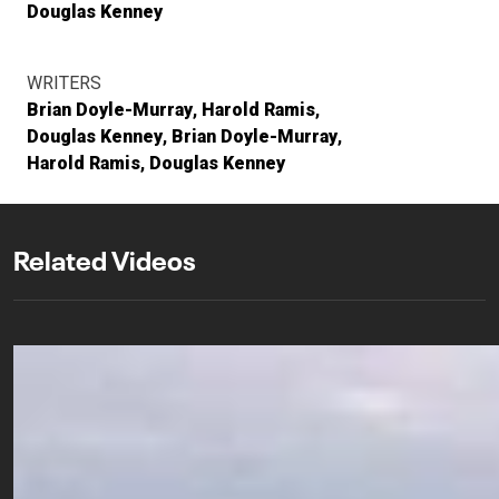
Douglas Kenney
WRITERS
Brian Doyle-Murray
Harold Ramis
Douglas Kenney
Brian Doyle-Murray
Harold Ramis
Douglas Kenney
Related Videos