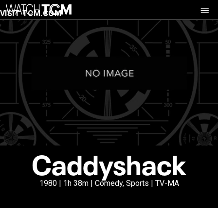
VISIT TCM.COM
Caddyshack
1980 | 1h 38m | Comedy, Sports | TV-MA