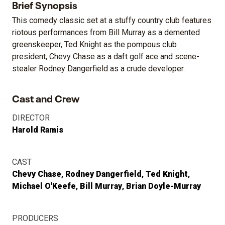
Brief Synopsis
This comedy classic set at a stuffy country club features
riotous performances from Bill Murray as a demented
greenskeeper, Ted Knight as the pompous club
president, Chevy Chase as a daft golf ace and scene-
stealer Rodney Dangerfield as a crude developer.
Cast and Crew
DIRECTOR
Harold Ramis
CAST
Chevy Chase
Rodney Dangerfield
Ted Knight
Michael O'Keefe
Bill Murray
Brian Doyle-Murray
PRODUCERS