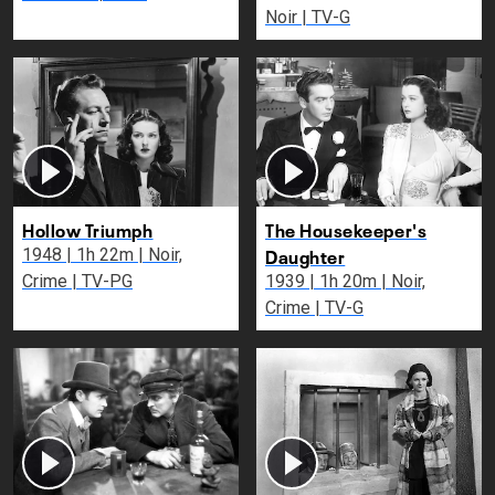
Noir | TV-G
Hollow Triumph
The Housekeeper's
Daughter
1948 | 1h 22m | Noir,
Crime | TV-PG
1939 | 1h 20m | Noir,
Crime | TV-G