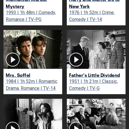
Mystery
New York
1993 | 1h 48m | Comedy,
1976 | 1h 52m | Crime,
Romance | TV-PG
Comedy | TV-14
Mrs. Soffel
Father's Little Dividend
1984 | 1h 52m | Romantic
1951 | 1h 21m | Classic,
Drama, Romance | TV-14
Comedy | TV-G