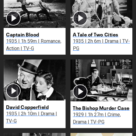
Captain Blood
A Tale of Two Cities
1935 | 1h 59m | Romance,
1935 | 2h 6m | Drama | TV-
Action | TV-G
PG
David Copperfield
The Bishop Murder Case
1935 | 2h 10m | Drama |
1929 | 1h 27m | Crime,
TV-G
Drama | TV-PG