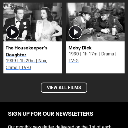
The Housekeeper's
Moby Dick
Daughter
1930 | 1h 17m | Drama |
1939 | 1h 20m | Noir,
TV-G
Crime | TV-G
VIEW ALL FILMS
SIGN UP FOR OUR NEWSLETTERS
Our monthly newsletter delivered on the 1st of each