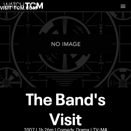
VISIT TCM.COM
The Band's
Visit
2007 | 1h 26m | Comedy, Drama | TV-MA