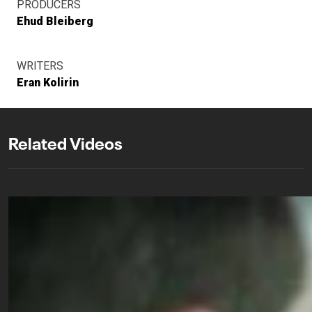
PRODUCERS
Ehud Bleiberg
WRITERS
Eran Kolirin
Related Videos