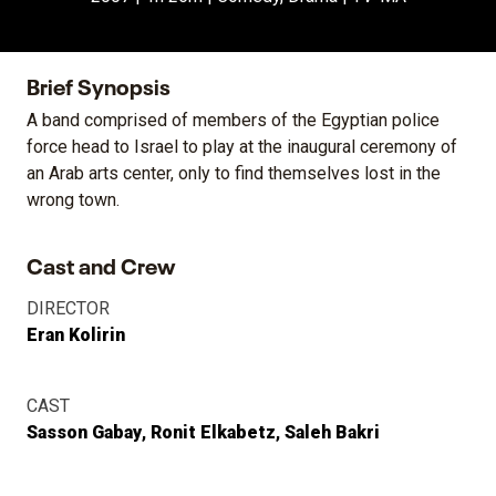
Brief Synopsis
A band comprised of members of the Egyptian police
force head to Israel to play at the inaugural ceremony of
an Arab arts center, only to find themselves lost in the
wrong town.
Cast and Crew
DIRECTOR
Eran Kolirin
CAST
Sasson Gabay
Ronit Elkabetz
Saleh Bakri