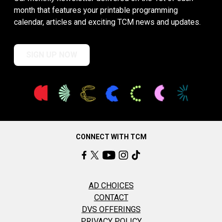
month that features your printable programming
calendar, articles and exciting TCM news and updates.
SIGN UP NOW
CONNECT WITH TCM
AD CHOICES
CONTACT
DVS OFFERINGS
PRIVACY POLICY