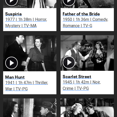
Suspiria
Father of the Bride
1977 | 1h 38m | Horror,
1950 | 1h 36m | Comedy,
Mystery | TV-MA
Romance | TV-G
Scarlet Street
Man Hunt
1945 | 1h 42m | Noir,
1941 | 1h 47m | Thriller,
Crime | TV-PG
War | TV-PG