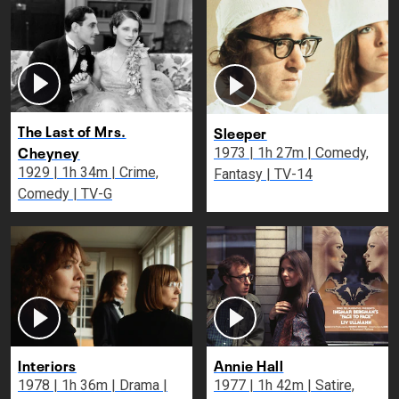
The Last of Mrs.
Sleeper
Cheyney
1973 | 1h 27m | Comedy,
1929 | 1h 34m | Crime,
Fantasy | TV-14
Comedy | TV-G
Interiors
Annie Hall
1978 | 1h 36m | Drama |
1977 | 1h 42m | Satire,