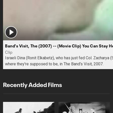
Band's Visit, The (2007) -- (Movie Clip) You Can Stay H
Clip
Israeli Dina (Ronit Elkabetz), who has just fed Col. Zacharya 
where they're supposed to be, in The Band's Visit, 2007.
Recently Added Films