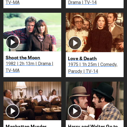
TV-MA
Drama | TV-14
Shoot the Moon
Love & Death
1982 | 2h 13m | Drama |
1975 | 1h 25m | Comedy,
TV-MA
Parody | TV-14
Manhattan Murder
Harry and Walter Go to