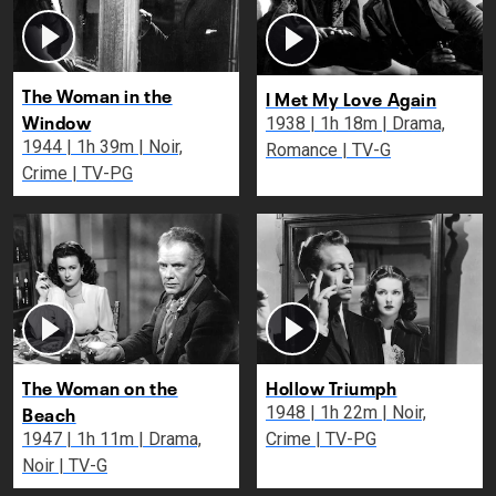
The Woman in the
I Met My Love Again
Window
1938 | 1h 18m | Drama,
1944 | 1h 39m | Noir,
Romance | TV-G
Crime | TV-PG
The Woman on the
Hollow Triumph
Beach
1948 | 1h 22m | Noir,
1947 | 1h 11m | Drama,
Crime | TV-PG
Noir | TV-G