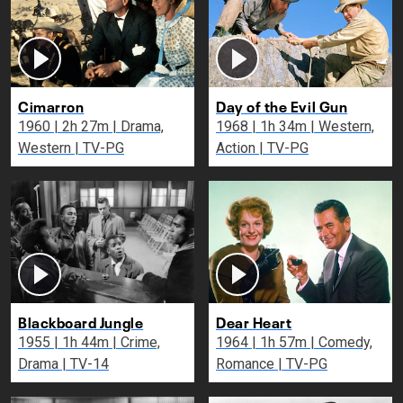
Cimarron
Day of the Evil Gun
1960 | 2h 27m | Drama,
1968 | 1h 34m | Western,
Western | TV-PG
Action | TV-PG
Blackboard Jungle
Dear Heart
1955 | 1h 44m | Crime,
1964 | 1h 57m | Comedy,
Drama | TV-14
Romance | TV-PG