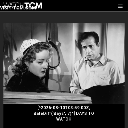
VISIT TCM.COM
[^2026-08-10T03:59:00Z,
dateDiff('days', 7)^] DAYS TO
WATCH