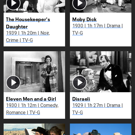
The Housekeeper's
Moby Dick
Daughter
1930 | 1h 17m | Drama |
1939 | 1h 20m | Noir,
TV-G
Crime | TV-G
Eleven Men and a Girl
Disraeli
1930 | 1h 12m | Comedy,
1929 | 1h 27m | Drama |
Romance | TV-G
TV-G