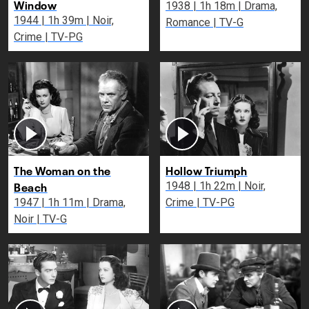
Window
1938 | 1h 18m | Drama,
1944 | 1h 39m | Noir,
Romance | TV-G
Crime | TV-PG
The Woman on the
Hollow Triumph
Beach
1948 | 1h 22m | Noir,
1947 | 1h 11m | Drama,
Crime | TV-PG
Noir | TV-G