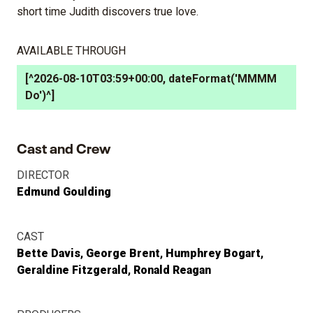
short time Judith discovers true love.
AVAILABLE THROUGH
[^2026-08-10T03:59+00:00, dateFormat('MMMM
Do')^]
Cast and Crew
DIRECTOR
Edmund Goulding
CAST
Bette Davis
George Brent
Humphrey Bogart
Geraldine Fitzgerald
Ronald Reagan