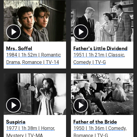
Mrs. Soffel
Father's Little Dividend
1984 | 1h 52m | Romantic
1951 | 1h 21m | Classic,
Drama, Romance | TV-14
Comedy | TV-G
Suspiria
Father of the Bride
1977 | 1h 38m | Horror,
1950 | 1h 36m | Comedy,
Mystery | TV-MA
Romance | TV-G