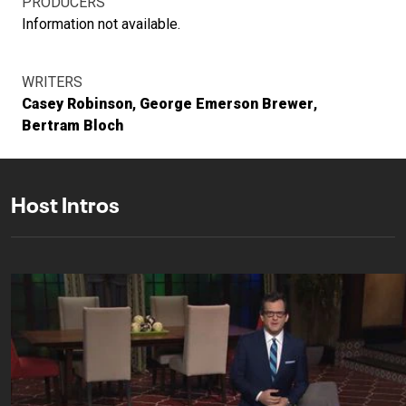
PRODUCERS
Information not available.
WRITERS
Casey Robinson
George Emerson Brewer
Bertram Bloch
Host Intros