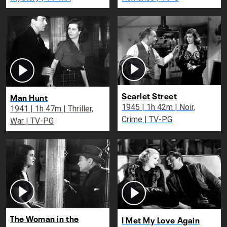
Scarlet Street
Man Hunt
1945 | 1h 42m | Noir,
1941 | 1h 47m | Thriller,
Crime | TV-PG
War | TV-PG
The Woman in the
I Met My Love Again