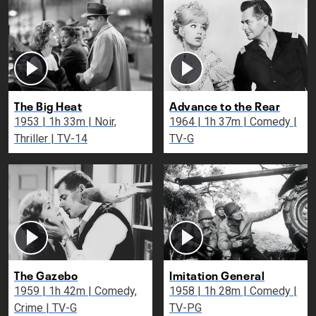
The Big Heat
Advance to the Rear
1953 | 1h 33m | Noir,
1964 | 1h 37m | Comedy |
Thriller | TV-14
TV-G
The Gazebo
Imitation General
1959 | 1h 42m | Comedy,
1958 | 1h 28m | Comedy |
Crime | TV-G
TV-PG