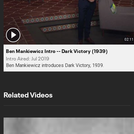
02:11
Ben Mankiewicz Intro -- Dark Victory (1939)
Intro Aired: Jul 2019
Ben Mankiewicz introduces Dark Victory, 1939.
Related Videos