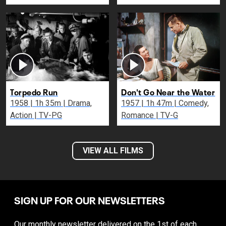
Torpedo Run
Don't Go Near the Water
1958 | 1h 35m | Drama,
1957 | 1h 47m | Comedy,
Action | TV-PG
Romance | TV-G
VIEW ALL FILMS
SIGN UP FOR OUR NEWSLETTERS
Our monthly newsletter delivered on the 1st of each