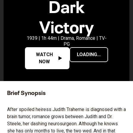
Dark
Victory
1939 | 1h 44m | Drama, Romance | TV-
PG
WATCH
LOADING...
NOW
Brief Synopsis
After spoiled heiress Judith Traherne is diagnosed with a
brain tumor, romance grows between Judith and Dr.
Steele, her dashing neurosurgeon. Although he knows
she has only months to live, the two wed. And in that