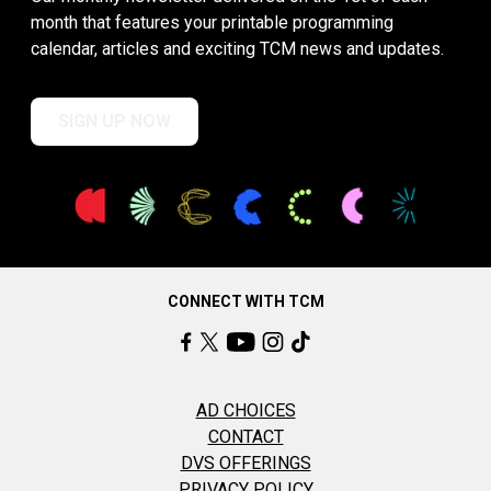
month that features your printable programming
calendar, articles and exciting TCM news and updates.
SIGN UP NOW
CONNECT WITH TCM
AD CHOICES
CONTACT
DVS OFFERINGS
PRIVACY POLICY