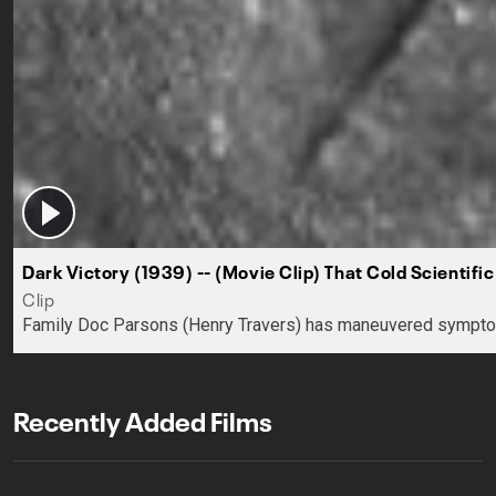
Dark Victory (1939) -- (Movie Clip) That Cold Scientific
Clip
Family Doc Parsons (Henry Travers) has maneuvered symptomatic
Recently Added Films