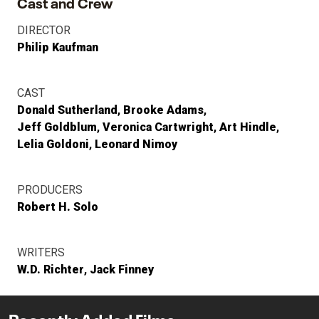
Cast and Crew
DIRECTOR
Philip Kaufman
CAST
Donald Sutherland
Brooke Adams
Jeff Goldblum
Veronica Cartwright
Art Hindle
Lelia Goldoni
Leonard Nimoy
PRODUCERS
Robert H. Solo
WRITERS
W.D. Richter
Jack Finney
Recently Added Films