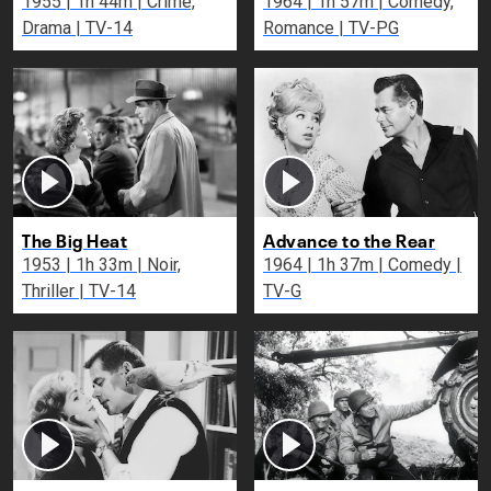
1955 | 1h 44m | Crime,
1964 | 1h 57m | Comedy,
Drama | TV-14
Romance | TV-PG
The Big Heat
Advance to the Rear
1953 | 1h 33m | Noir,
1964 | 1h 37m | Comedy |
Thriller | TV-14
TV-G