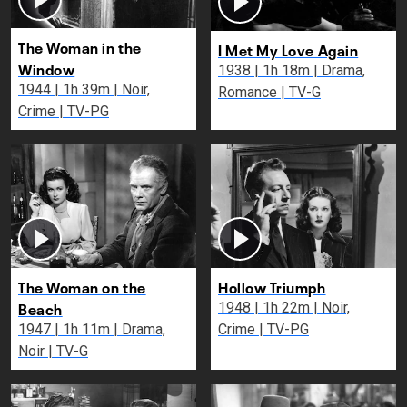
The Woman in the
I Met My Love Again
Window
1938 | 1h 18m | Drama,
1944 | 1h 39m | Noir,
Romance | TV-G
Crime | TV-PG
The Woman on the
Hollow Triumph
Beach
1948 | 1h 22m | Noir,
1947 | 1h 11m | Drama,
Crime | TV-PG
Noir | TV-G