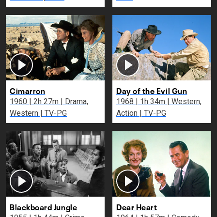
Cimarron
Day of the Evil Gun
1960 | 2h 27m | Drama,
1968 | 1h 34m | Western,
Western | TV-PG
Action | TV-PG
Blackboard Jungle
Dear Heart