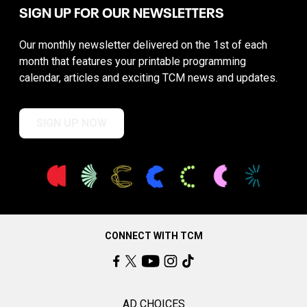
SIGN UP FOR OUR NEWSLETTERS
Our monthly newsletter delivered on the 1st of each
month that features your printable programming
calendar, articles and exciting TCM news and updates.
SIGN UP NOW
CONNECT WITH TCM
AD CHOICES