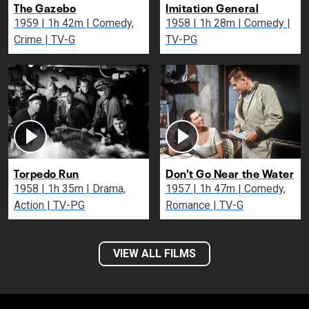
The Gazebo
Imitation General
1959 | 1h 42m | Comedy,
1958 | 1h 28m | Comedy |
Crime | TV-G
TV-PG
Torpedo Run
Don't Go Near the Water
1958 | 1h 35m | Drama,
1957 | 1h 47m | Comedy,
Action | TV-PG
Romance | TV-G
VIEW ALL FILMS