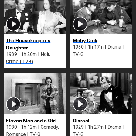
The Housekeeper's
Moby Dick
Daughter
1930 | 1h 17m | Drama |
1939 | 1h 20m | Noir,
TV-G
Crime | TV-G
Eleven Men and a Girl
Disraeli
1930 | 1h 12m | Comedy,
1929 | 1h 27m | Drama |
Romance | TV-G
TV-G