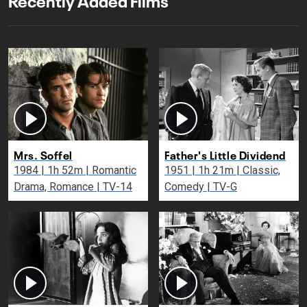
Mrs. Soffel
Father's Little Dividend
1984 | 1h 52m | Romantic
1951 | 1h 21m | Classic,
Drama, Romance | TV-14
Comedy | TV-G