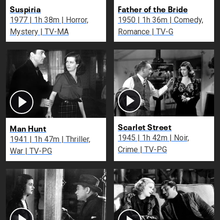
Suspiria
Father of the Bride
1977 | 1h 38m | Horror,
1950 | 1h 36m | Comedy,
Mystery | TV-MA
Romance | TV-G
Scarlet Street
Man Hunt
1945 | 1h 42m | Noir,
1941 | 1h 47m | Thriller,
Crime | TV-PG
War | TV-PG