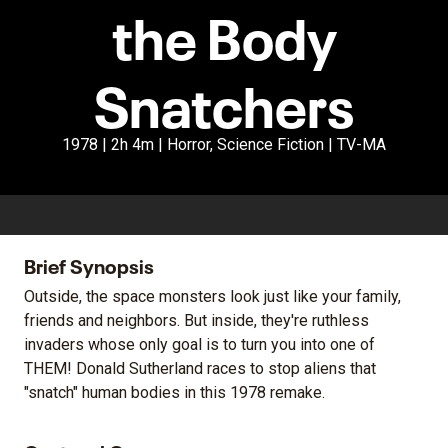
the Body
Snatchers
1978 | 2h 4m | Horror, Science Fiction | TV-MA
Brief Synopsis
Outside, the space monsters look just like your family,
friends and neighbors. But inside, they're ruthless
invaders whose only goal is to turn you into one of
THEM! Donald Sutherland races to stop aliens that
"snatch" human bodies in this 1978 remake.