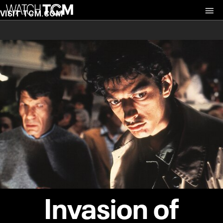
VISIT TCM.COM
Invasion of