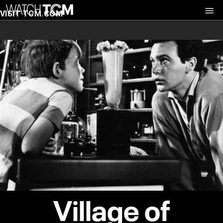
VISIT TCM.COM
Village of