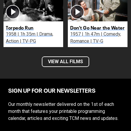
Torpedo Run
Don't Go Near the Water
1958 | 1h 35m | Drama,
1957 | 1h 47m | Comedy,
Action | TV-PG
Romance | TV-G
VIEW ALL FILMS
SIGN UP FOR OUR NEWSLETTERS
Our monthly newsletter delivered on the 1st of each
month that features your printable programming
calendar, articles and exciting TCM news and updates.