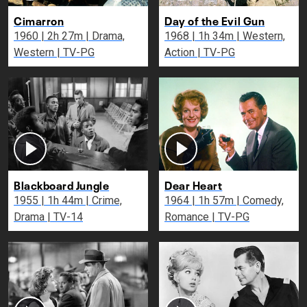
Cimarron
Day of the Evil Gun
1960 | 2h 27m | Drama,
1968 | 1h 34m | Western,
Western | TV-PG
Action | TV-PG
Blackboard Jungle
Dear Heart
1955 | 1h 44m | Crime,
1964 | 1h 57m | Comedy,
Drama | TV-14
Romance | TV-PG