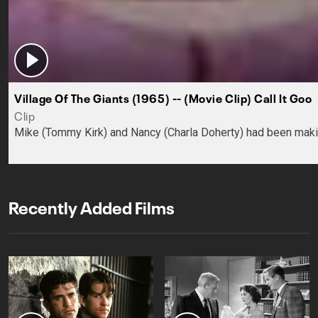
Village Of The Giants (1965) -- (Movie Clip) Call It Goo
Clip
Mike (Tommy Kirk) and Nancy (Charla Doherty) had been making
Recently Added Films