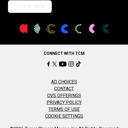
SIGN UP NOW
CONNECT WITH TCM
AD CHOICES
CONTACT
DVS OFFERINGS
PRIVACY POLICY
TERMS OF USE
COOKIE SETTINGS