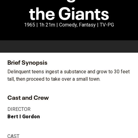
the Giants
1965 | 1h 21m | Comedy, Fantasy | TV-PG
Brief Synopsis
Delinquent teens ingest a substance and grow to 30 feet
tall, then proceed to take over a small town.
Cast and Crew
DIRECTOR
Bert I Gordon
CAST