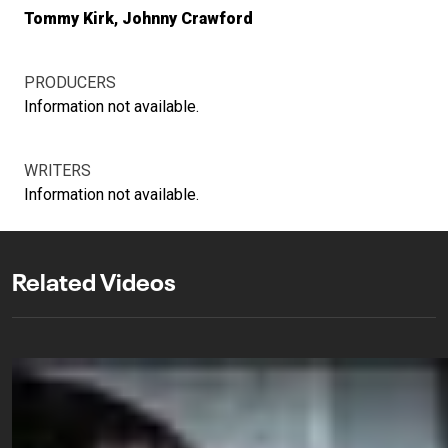
Tommy Kirk
Johnny Crawford
PRODUCERS
Information not available.
WRITERS
Information not available.
Related Videos