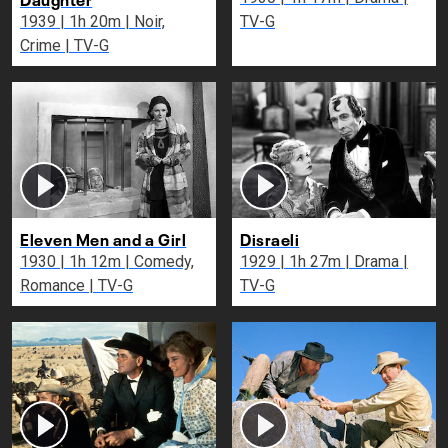
1939 | 1h 20m | Noir,
TV-G
Crime | TV-G
Eleven Men and a Girl
Disraeli
1930 | 1h 12m | Comedy,
1929 | 1h 27m | Drama |
Romance | TV-G
TV-G