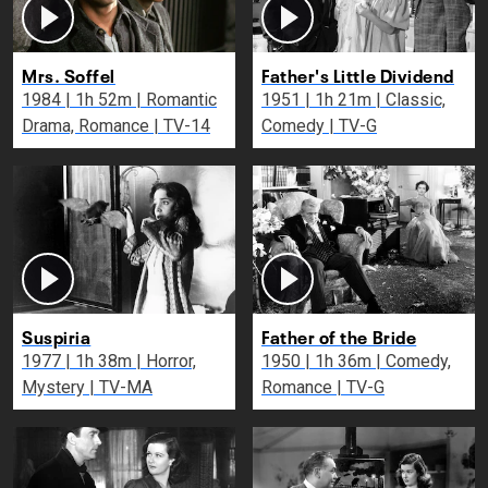
Mrs. Soffel
Father's Little Dividend
1984 | 1h 52m | Romantic
1951 | 1h 21m | Classic,
Drama, Romance | TV-14
Comedy | TV-G
Suspiria
Father of the Bride
1977 | 1h 38m | Horror,
1950 | 1h 36m | Comedy,
Mystery | TV-MA
Romance | TV-G