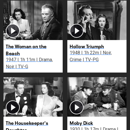
The Woman on the
Hollow Triumph
Beach
1948 | 1h 22m | Noir,
1947 | 1h 11m | Drama,
Crime | TV-PG
Noir | TV-G
The Housekeeper's
Moby Dick
Daughter
1930 | 1h 17m | Drama |