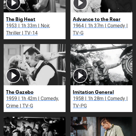
The Big Heat
Advance to the Rear
1953 | 1h 33m | Noir,
1964 | 1h 37m | Comedy |
Thriller | TV-14
TV-G
The Gazebo
Imitation General
1959 | 1h 42m | Comedy,
1958 | 1h 28m | Comedy |
Crime | TV-G
TV-PG