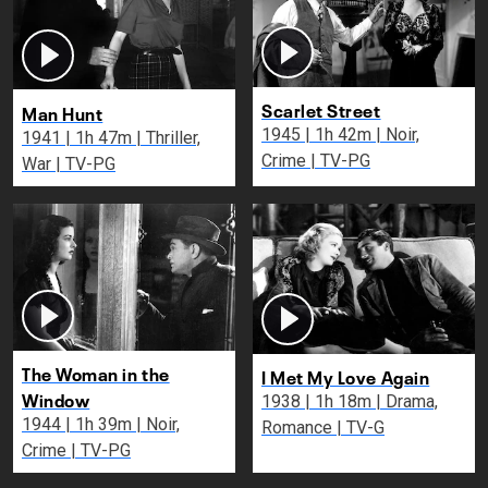
Scarlet Street
Man Hunt
1945 | 1h 42m | Noir,
1941 | 1h 47m | Thriller,
Crime | TV-PG
War | TV-PG
The Woman in the
I Met My Love Again
Window
1938 | 1h 18m | Drama,
1944 | 1h 39m | Noir,
Romance | TV-G
Crime | TV-PG