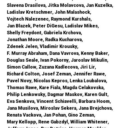
Slavena Drasilova
Jitka Molavcova
Jan Kuzelka
Ladislav Kretschmer
John Malashock
Vojtech Nalezenec
Raymond Kurshals
Jan Blazek
Peter DiGesu
Ladislav Mikes
Shelly Freydont
Gabriela Krchova
Jonathan Moore
Radka Kucharova
Zdenek Jelen
Vladimir Krousky
F. Murray Abraham
Dana Vavrova
Kenny Baker
Douglas Seale
Ivan Pokorny
Jaroslav Mikulin
Simon Callow
Zuzana Kadlecova
Jiri Lir
Richard Colton
Josef Zeman
Jennifer Rawe
Pavel Novy
Nicolas Kepros
Lenka Loubalova
Thomas Rawe
Kare Fiala
Magda Celakovska
Philip Lenkowsky
Dagmar Maskov
Karen Gult
Eva Senkova
Vincent Schiavelli
Barbara Hoom
Jana Musilova
Miroslav Sekera
Jana Brejchova
Renata Vackova
Jan Pohan
Gino Zeman
Mary Kellopp
Rene Gabzdyl
William Whitener