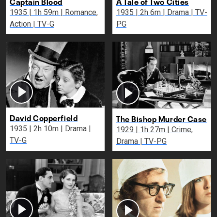
Captain Blood
A Tale of Two Cities
1935 | 1h 59m | Romance,
1935 | 2h 6m | Drama | TV-
Action | TV-G
PG
David Copperfield
The Bishop Murder Case
1935 | 2h 10m | Drama |
1929 | 1h 27m | Crime,
TV-G
Drama | TV-PG