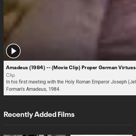
Amadeus (1984) -- (Movie Clip) Proper German Virtues
Clip
In his first meeting with the Holy Roman Emperor Joseph (Jef
Forman's Amadeus, 1984.
Recently Added Films