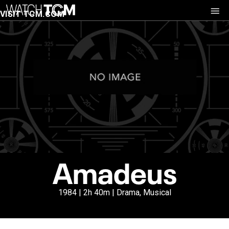
VISIT TCM.COM
Amadeus
1984 | 2h 40m | Drama, Musical