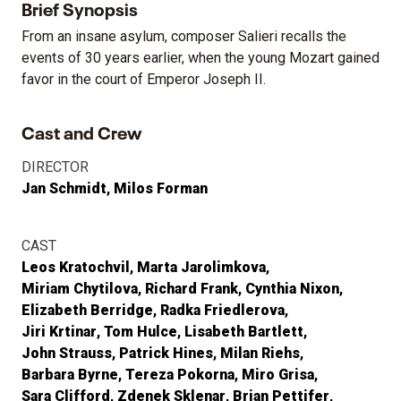
Brief Synopsis
From an insane asylum, composer Salieri recalls the
events of 30 years earlier, when the young Mozart gained
favor in the court of Emperor Joseph II.
Cast and Crew
DIRECTOR
Jan Schmidt
Milos Forman
CAST
Leos Kratochvil
Marta Jarolimkova
Miriam Chytilova
Richard Frank
Cynthia Nixon
Elizabeth Berridge
Radka Friedlerova
Jiri Krtinar
Tom Hulce
Lisabeth Bartlett
John Strauss
Patrick Hines
Milan Riehs
Barbara Byrne
Tereza Pokorna
Miro Grisa
Sara Clifford
Zdenek Sklenar
Brian Pettifer