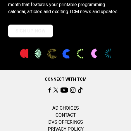
month that features your printable programming
calendar, articles and exciting TCM news and updates.
SIGN UP NOW
CONNECT WITH TCM
AD CHOICES
CONTACT
DVS OFFERINGS
PRIVACY POLICY