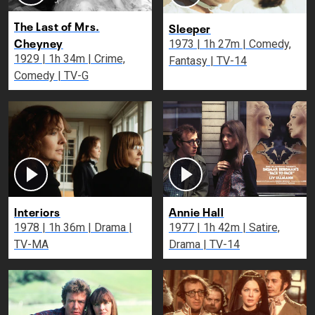
The Last of Mrs.
Sleeper
Cheyney
1973 | 1h 27m | Comedy,
1929 | 1h 34m | Crime,
Fantasy | TV-14
Comedy | TV-G
Interiors
Annie Hall
1978 | 1h 36m | Drama |
1977 | 1h 42m | Satire,
TV-MA
Drama | TV-14