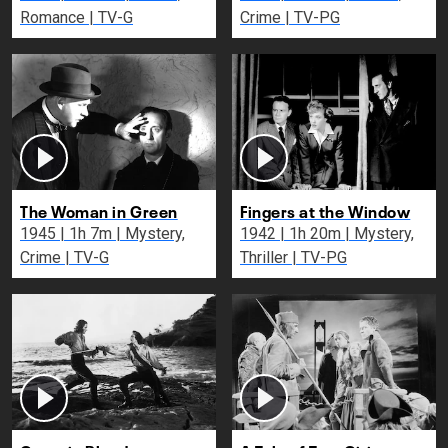
Romance | TV-G
Crime | TV-PG
The Woman in Green
Fingers at the Window
1945 | 1h 7m | Mystery,
1942 | 1h 20m | Mystery,
Crime | TV-G
Thriller | TV-PG