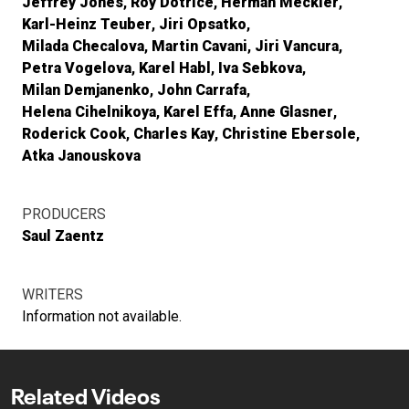
Jeffrey Jones
Roy Dotrice
Herman Meckler
Karl-Heinz Teuber
Jiri Opsatko
Milada Checalova
Martin Cavani
Jiri Vancura
Petra Vogelova
Karel Habl
Iva Sebkova
Milan Demjanenko
John Carrafa
Helena Cihelnikoya
Karel Effa
Anne Glasner
Roderick Cook
Charles Kay
Christine Ebersole
Atka Janouskova
PRODUCERS
Saul Zaentz
WRITERS
Information not available.
Related Videos