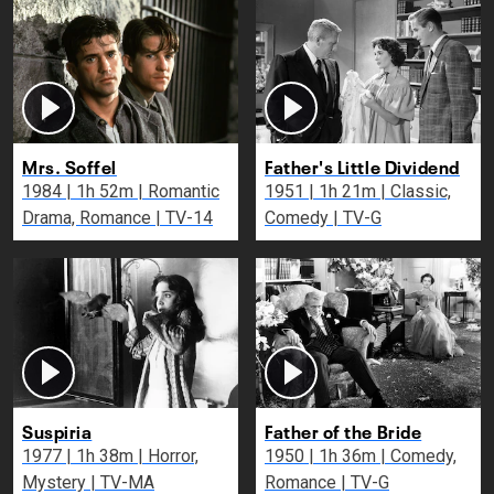
Mrs. Soffel
Father's Little Dividend
1984 | 1h 52m | Romantic
1951 | 1h 21m | Classic,
Drama, Romance | TV-14
Comedy | TV-G
Suspiria
Father of the Bride
1977 | 1h 38m | Horror,
1950 | 1h 36m | Comedy,
Mystery | TV-MA
Romance | TV-G