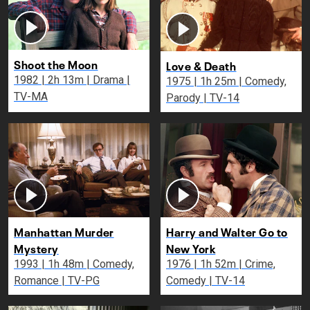
Shoot the Moon
Love & Death
1982 | 2h 13m | Drama |
1975 | 1h 25m | Comedy,
TV-MA
Parody | TV-14
Manhattan Murder
Harry and Walter Go to
Mystery
New York
1993 | 1h 48m | Comedy,
1976 | 1h 52m | Crime,
Romance | TV-PG
Comedy | TV-14