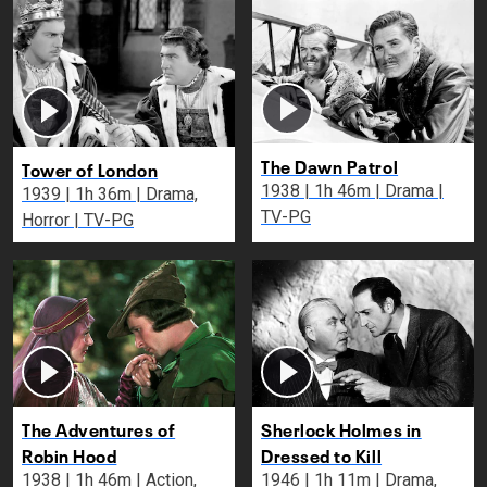
The Dawn Patrol
Tower of London
1938 | 1h 46m | Drama |
1939 | 1h 36m | Drama,
TV-PG
Horror | TV-PG
The Adventures of
Sherlock Holmes in
Robin Hood
Dressed to Kill
1938 | 1h 46m | Action,
1946 | 1h 11m | Drama,