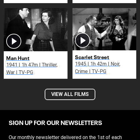
Scarlet Street
Man Hunt
1945 | 1h 42m | Noir,
1941 | 1h 47m | Thriller,
Crime | TV-PG
War | TV-PG
VIEW ALL FILMS
SIGN UP FOR OUR NEWSLETTERS
Our monthly newsletter delivered on the 1st of each