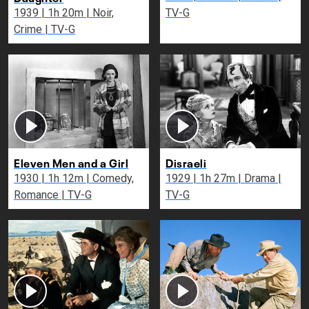
1939 | 1h 20m | Noir,
TV-G
Crime | TV-G
Eleven Men and a Girl
Disraeli
1930 | 1h 12m | Comedy,
1929 | 1h 27m | Drama |
Romance | TV-G
TV-G