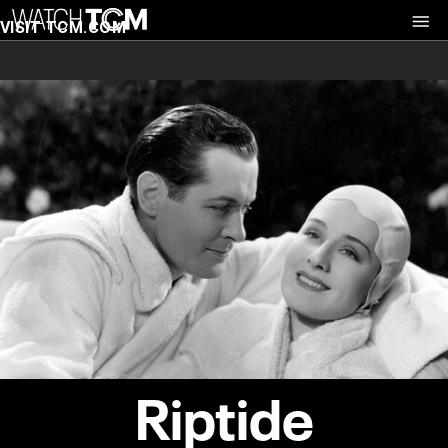
VISIT TCM.COM
Riptide