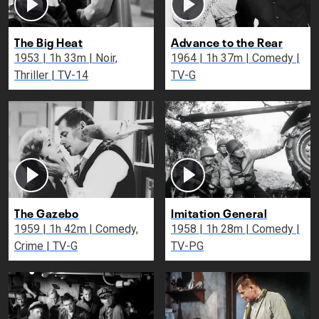
The Big Heat
Advance to the Rear
1953 | 1h 33m | Noir,
1964 | 1h 37m | Comedy |
Thriller | TV-14
TV-G
The Gazebo
Imitation General
1959 | 1h 42m | Comedy,
1958 | 1h 28m | Comedy |
Crime | TV-G
TV-PG