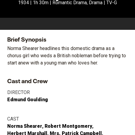
1934 | 1h 30m | Romantic Drama, Drama | TV-G
Brief Synopsis
Norma Shearer headlines this domestic drama as a
chorus girl who weds a British nobleman before trying to
start anew with a young man who loves her.
Cast and Crew
DIRECTOR
Edmund Goulding
CAST
Norma Shearer
Robert Montgomery
Herbert Marshall
Mrs. Patrick Campbell