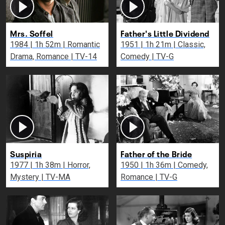
Mrs. Soffel
Father's Little Dividend
1984 | 1h 52m | Romantic
1951 | 1h 21m | Classic,
Drama, Romance | TV-14
Comedy | TV-G
Suspiria
Father of the Bride
1977 | 1h 38m | Horror,
1950 | 1h 36m | Comedy,
Mystery | TV-MA
Romance | TV-G