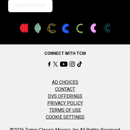
SIGN UP NOW
CONNECT WITH TCM
AD CHOICES
CONTACT
DVS OFFERINGS
PRIVACY POLICY
TERMS OF USE
COOKIE SETTINGS
©2026 Turner Classic Movies, Inc All Rights Reserved