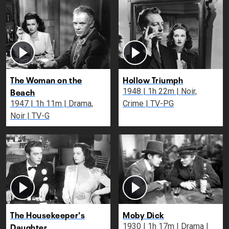
The Woman on the
Hollow Triumph
Beach
1948 | 1h 22m | Noir,
1947 | 1h 11m | Drama,
Crime | TV-PG
Noir | TV-G
The Housekeeper's
Moby Dick
Daughter
1930 | 1h 17m | Drama |