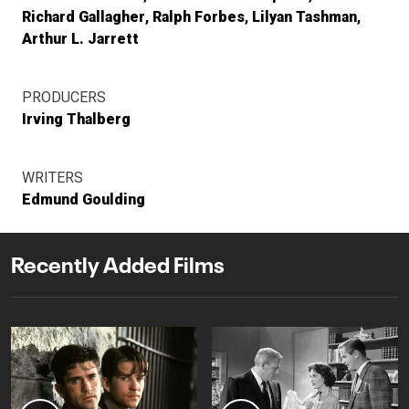
Richard Gallagher
Ralph Forbes
Lilyan Tashman
Arthur L. Jarrett
PRODUCERS
Irving Thalberg
WRITERS
Edmund Goulding
Recently Added Films