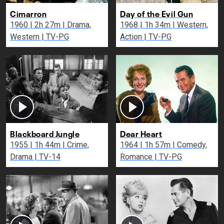
Cimarron
Day of the Evil Gun
1960 | 2h 27m | Drama,
1968 | 1h 34m | Western,
Western | TV-PG
Action | TV-PG
Blackboard Jungle
Dear Heart
1955 | 1h 44m | Crime,
1964 | 1h 57m | Comedy,
Drama | TV-14
Romance | TV-PG