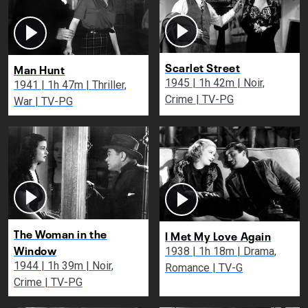
Scarlet Street
Man Hunt
1945 | 1h 42m | Noir,
1941 | 1h 47m | Thriller,
Crime | TV-PG
War | TV-PG
The Woman in the
I Met My Love Again
Window
1938 | 1h 18m | Drama,
1944 | 1h 39m | Noir,
Romance | TV-G
Crime | TV-PG