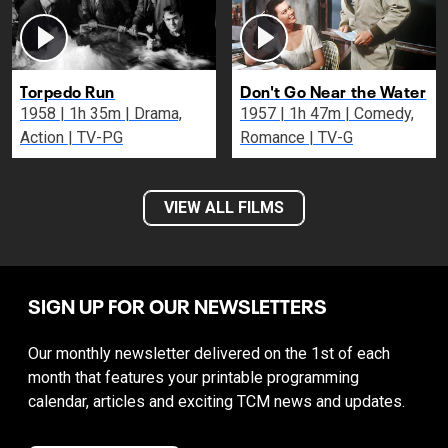
Torpedo Run
Don't Go Near the Water
1958 | 1h 35m | Drama,
1957 | 1h 47m | Comedy,
Action | TV-PG
Romance | TV-G
VIEW ALL FILMS
SIGN UP FOR OUR NEWSLETTERS
Our monthly newsletter delivered on the 1st of each
month that features your printable programming
calendar, articles and exciting TCM news and updates.