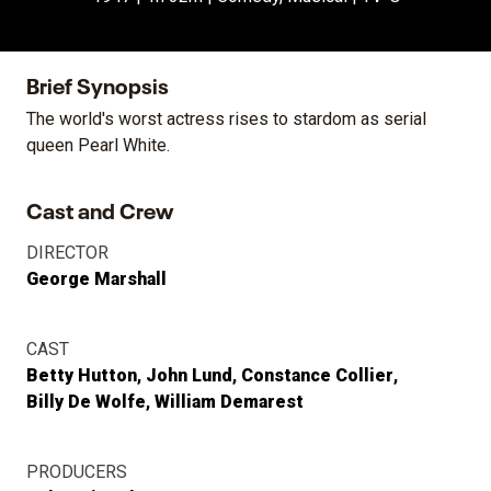
Brief Synopsis
The world's worst actress rises to stardom as serial
queen Pearl White.
Cast and Crew
DIRECTOR
George Marshall
CAST
Betty Hutton
John Lund
Constance Collier
Billy De Wolfe
William Demarest
PRODUCERS