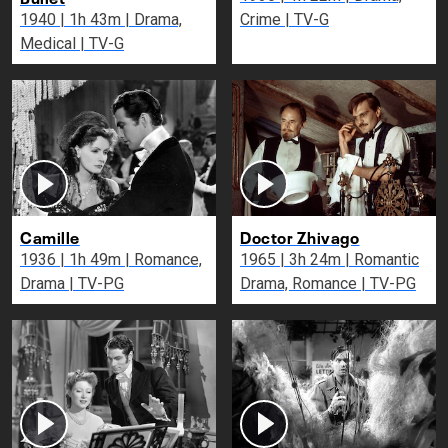
1940 | 1h 43m | Drama,
Crime | TV-G
Medical | TV-G
Camille
Doctor Zhivago
1936 | 1h 49m | Romance,
1965 | 3h 24m | Romantic
Drama | TV-PG
Drama, Romance | TV-PG