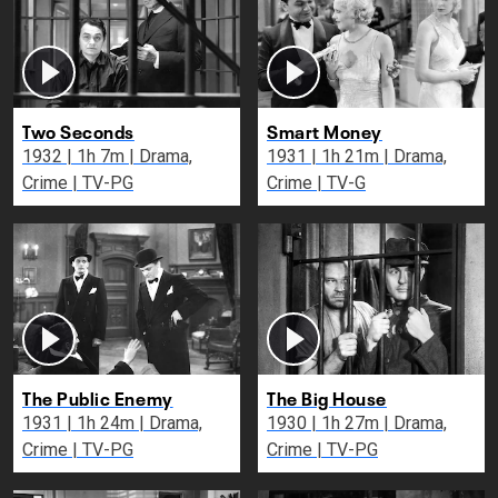
Two Seconds
Smart Money
1932 | 1h 7m | Drama,
1931 | 1h 21m | Drama,
Crime | TV-PG
Crime | TV-G
The Public Enemy
The Big House
1931 | 1h 24m | Drama,
1930 | 1h 27m | Drama,
Crime | TV-PG
Crime | TV-PG