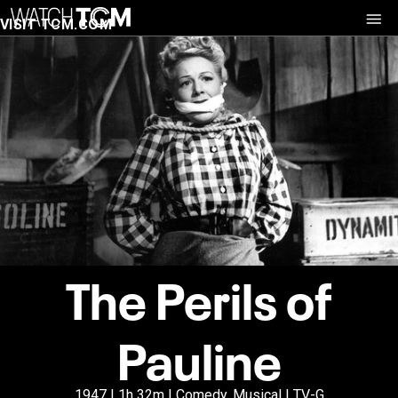
VISIT TCM.COM
The Perils of
Pauline
1947 | 1h 32m | Comedy, Musical | TV-G