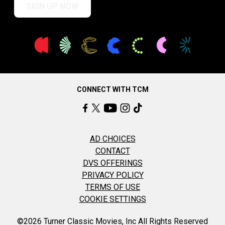
SIGN UP NOW
CONNECT WITH TCM
AD CHOICES
CONTACT
DVS OFFERINGS
PRIVACY POLICY
TERMS OF USE
COOKIE SETTINGS
©2026 Turner Classic Movies, Inc All Rights Reserved