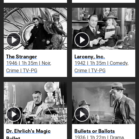
The Stranger
Larceny, Inc.
1946 | 1h 35m | Noir,
1942 | 1h 35m | Comedy,
Crime | TV-PG
Crime | TV-PG
Dr. Ehrlich's Magic
Bullets or Ballots
Bullet
1936 | 1h 22m | Drama,