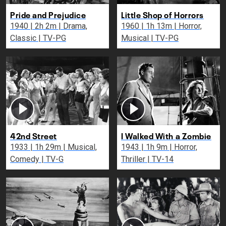
Pride and Prejudice
Little Shop of Horrors
1940 | 2h 2m | Drama,
1960 | 1h 13m | Horror,
Classic | TV-PG
Musical | TV-PG
42nd Street
I Walked With a Zombie
1933 | 1h 29m | Musical,
1943 | 1h 9m | Horror,
Comedy | TV-G
Thriller | TV-14