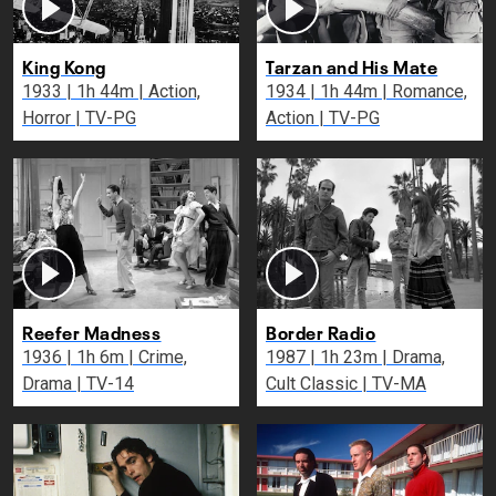
King Kong
Tarzan and His Mate
1933 | 1h 44m | Action,
1934 | 1h 44m | Romance,
Horror | TV-PG
Action | TV-PG
Reefer Madness
Border Radio
1936 | 1h 6m | Crime,
1987 | 1h 23m | Drama,
Drama | TV-14
Cult Classic | TV-MA