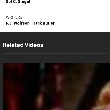
Sol C. Siegel
WRITERS
P.J. Wolfson
Frank Butler
Related Videos