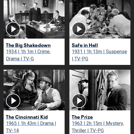
The Big Shakedown
Safe in Hell
1934 | 1h 1m | Crime,
1931 | 1h 13m | Suspense
Drama | TV-G
| TV-PG
The Cincinnati Kid
The Prize
1965 | 1h 43m | Drama |
1963 | 2h 15m | Mystery,
TV-14
Thriller | TV-PG