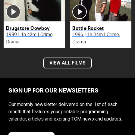
Drugstore Cowboy
Bottle Rocket
1989 | 1h 42m | Crime,
1996 | 1h 34m | Crime,
Drama
Drama
VIEW ALL FILMS
SIGN UP FOR OUR NEWSLETTERS
Our monthly newsletter delivered on the 1st of each
month that features your printable programming
calendar, articles and exciting TCM news and updates.