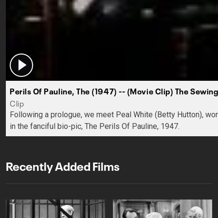
Perils Of Pauline, The (1947) -- (Movie Clip) The Sewi
Clip
Following a prologue, we meet Peal White (Betty Hutton), wo
in the fanciful bio-pic, The Perils Of Pauline, 1947.
Recently Added Films