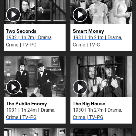
Two Seconds
Smart Money
1932 | 1h 7m | Drama,
1931 | 1h 21m | Drama,
Crime | TV-PG
Crime | TV-G
The Public Enemy
The Big House
1931 | 1h 24m | Drama,
1930 | 1h 27m | Drama,
Crime | TV-PG
Crime | TV-PG