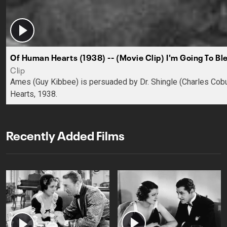
Of Human Hearts (1938) -- (Movie Clip) I'm Going To Bl
Clip
Ames (Guy Kibbee) is persuaded by Dr. Shingle (Charles Cobu
Hearts, 1938.
Recently Added Films