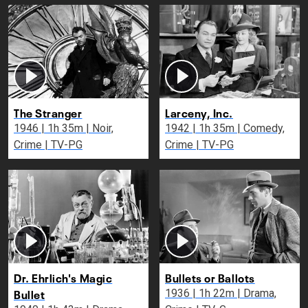
The Stranger
Larceny, Inc.
1946 | 1h 35m | Noir,
1942 | 1h 35m | Comedy,
Crime | TV-PG
Crime | TV-PG
Dr. Ehrlich's Magic
Bullets or Ballots
Bullet
1936 | 1h 22m | Drama,