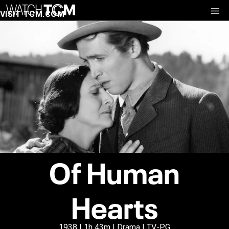
VISIT TCM.COM
Of Human
Hearts
1938 | 1h 43m | Drama | TV-PG