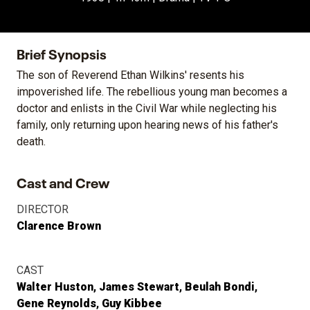
Brief Synopsis
The son of Reverend Ethan Wilkins' resents his
impoverished life. The rebellious young man becomes a
doctor and enlists in the Civil War while neglecting his
family, only returning upon hearing news of his father's
death.
Cast and Crew
DIRECTOR
Clarence Brown
CAST
Walter Huston
James Stewart
Beulah Bondi
Gene Reynolds
Guy Kibbee