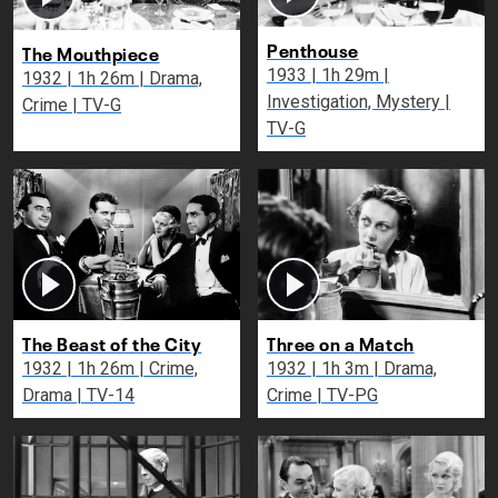
Penthouse
The Mouthpiece
1933 | 1h 29m |
1932 | 1h 26m | Drama,
Investigation, Mystery |
Crime | TV-G
TV-G
The Beast of the City
Three on a Match
1932 | 1h 26m | Crime,
1932 | 1h 3m | Drama,
Drama | TV-14
Crime | TV-PG