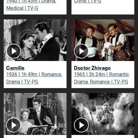
1940 | 1h 43m | Drama,
Crime | TV-G
Medical | TV-G
Camille
Doctor Zhivago
1936 | 1h 49m | Romance,
1965 | 3h 24m | Romantic
Drama | TV-PG
Drama, Romance | TV-PG