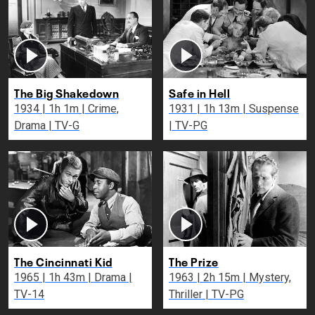
The Big Shakedown
Safe in Hell
1934 | 1h 1m | Crime,
1931 | 1h 13m | Suspense
Drama | TV-G
| TV-PG
The Cincinnati Kid
The Prize
1965 | 1h 43m | Drama |
1963 | 2h 15m | Mystery,
TV-14
Thriller | TV-PG