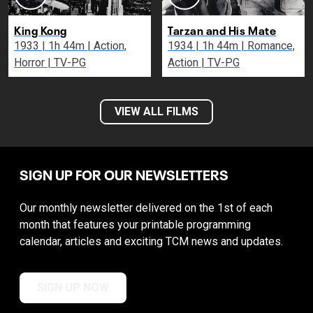
King Kong
Tarzan and His Mate
1933 | 1h 44m | Action,
1934 | 1h 44m | Romance,
Horror | TV-PG
Action | TV-PG
VIEW ALL FILMS
SIGN UP FOR OUR NEWSLETTERS
Our monthly newsletter delivered on the 1st of each
month that features your printable programming
calendar, articles and exciting TCM news and updates.
SIGN UP NOW