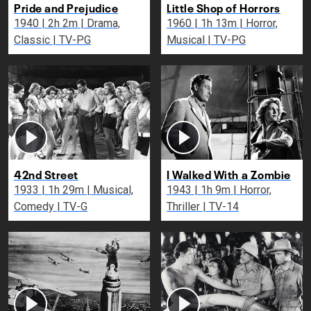
Pride and Prejudice
Little Shop of Horrors
1940 | 2h 2m | Drama,
1960 | 1h 13m | Horror,
Classic | TV-PG
Musical | TV-PG
42nd Street
I Walked With a Zombie
1933 | 1h 29m | Musical,
1943 | 1h 9m | Horror,
Comedy | TV-G
Thriller | TV-14