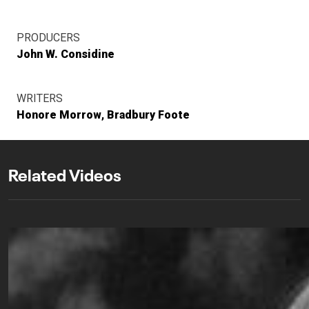
PRODUCERS
John W. Considine
WRITERS
Honore Morrow
Bradbury Foote
Related Videos