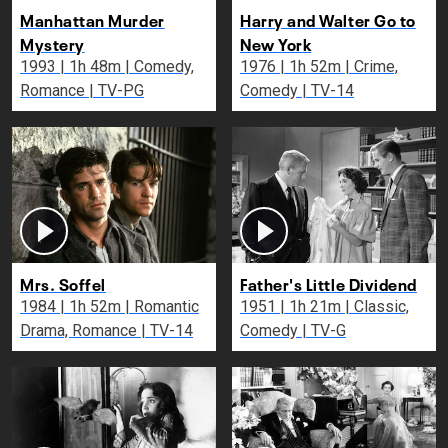
Manhattan Murder
Harry and Walter Go to
Mystery
New York
1993 | 1h 48m | Comedy,
1976 | 1h 52m | Crime,
Romance | TV-PG
Comedy | TV-14
Mrs. Soffel
Father's Little Dividend
1984 | 1h 52m | Romantic
1951 | 1h 21m | Classic,
Drama, Romance | TV-14
Comedy | TV-G