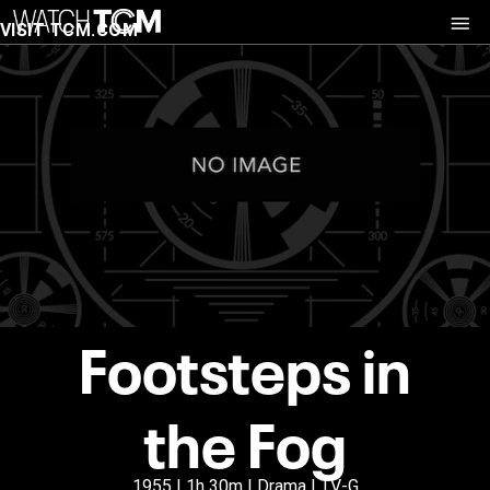
VISIT TCM.COM
Footsteps in
the Fog
1955 | 1h 30m | Drama | TV-G