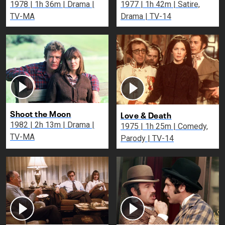
1978 | 1h 36m | Drama |
1977 | 1h 42m | Satire,
TV-MA
Drama | TV-14
Shoot the Moon
Love & Death
1982 | 2h 13m | Drama |
1975 | 1h 25m | Comedy,
TV-MA
Parody | TV-14