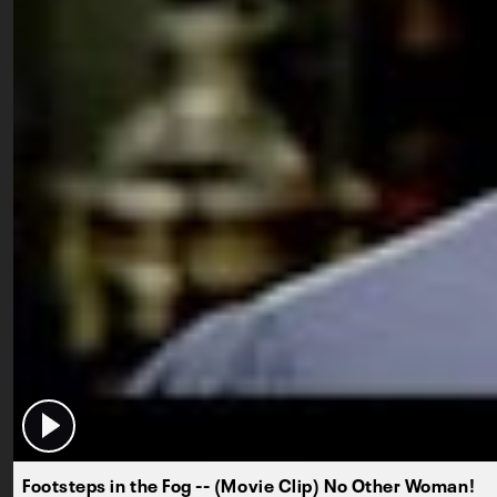
Footsteps in the Fog -- (Movie Clip) No Other Woman!