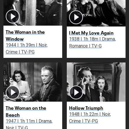
The Woman in the
I Met My Love Again
Window
1938 | 1h 18m | Drama,
1944 | 1h 39m | Noir,
Romance | TV-G
Crime | TV-PG
The Woman on the
Hollow Triumph
Beach
1948 | 1h 22m | Noir,
1947 | 1h 11m | Drama,
Crime | TV-PG
Noir | TV-G