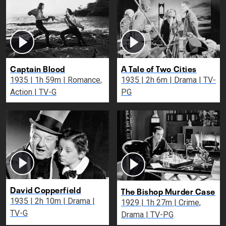
Captain Blood
A Tale of Two Cities
1935 | 1h 59m | Romance,
1935 | 2h 6m | Drama | TV-
Action | TV-G
PG
David Copperfield
The Bishop Murder Case
1935 | 2h 10m | Drama |
1929 | 1h 27m | Crime,
TV-G
Drama | TV-PG