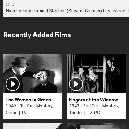
Clip
High society criminal Stephen (Stewart Granger) has learned t
Recently Added Films
The Woman in Green
Fingers at the Window
1945 | 1h 7m | Mystery,
1942 | 1h 20m | Mystery,
Crime | TV-G
Thriller | TV-PG