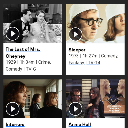
The Last of Mrs.
Sleeper
Cheyney
1973 | 1h 27m | Comedy,
1929 | 1h 34m | Crime,
Fantasy | TV-14
Comedy | TV-G
Interiors
Annie Hall