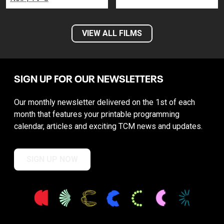
VIEW ALL FILMS
SIGN UP FOR OUR NEWSLETTERS
Our monthly newsletter delivered on the 1st of each
month that features your printable programming
calendar, articles and exciting TCM news and updates.
SIGN UP NOW