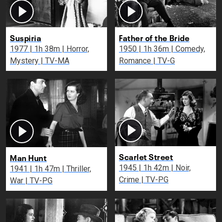
Suspiria
Father of the Bride
1977 | 1h 38m | Horror,
1950 | 1h 36m | Comedy,
Mystery | TV-MA
Romance | TV-G
Scarlet Street
Man Hunt
1945 | 1h 42m | Noir,
1941 | 1h 47m | Thriller,
Crime | TV-PG
War | TV-PG