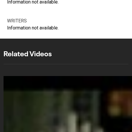
Information not available.
WRITERS
Information not available.
Related Videos