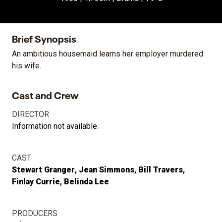
Brief Synopsis
An ambitious housemaid learns her employer murdered
his wife.
Cast and Crew
DIRECTOR
Information not available.
CAST
Stewart Granger
Jean Simmons
Bill Travers
Finlay Currie
Belinda Lee
PRODUCERS