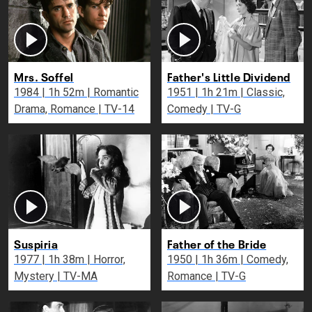
Mrs. Soffel
Father's Little Dividend
1984 | 1h 52m | Romantic
1951 | 1h 21m | Classic,
Drama, Romance | TV-14
Comedy | TV-G
Suspiria
Father of the Bride
1977 | 1h 38m | Horror,
1950 | 1h 36m | Comedy,
Mystery | TV-MA
Romance | TV-G