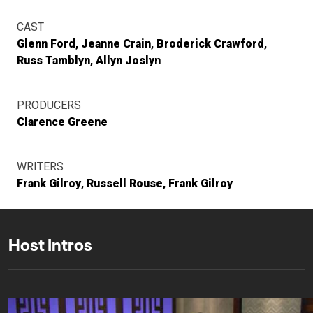
CAST
Glenn Ford
Jeanne Crain
Broderick Crawford
Russ Tamblyn
Allyn Joslyn
PRODUCERS
Clarence Greene
WRITERS
Frank Gilroy
Russell Rouse
Frank Gilroy
Host Intros