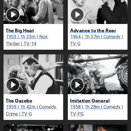
The Big Heat
Advance to the Rear
1953 | 1h 33m | Noir,
1964 | 1h 37m | Comedy |
Thriller | TV-14
TV-G
The Gazebo
Imitation General
1959 | 1h 42m | Comedy,
1958 | 1h 28m | Comedy |
Crime | TV-G
TV-PG