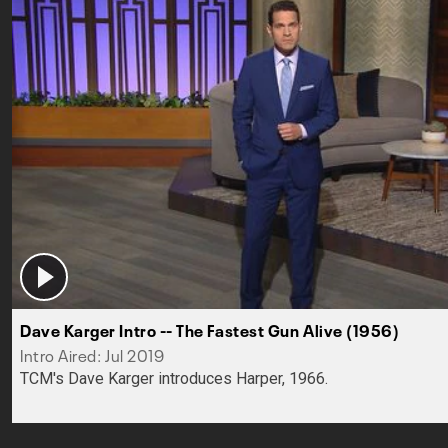
Dave Karger Intro -- The Fastest Gun Alive (1956)
Intro Aired: Jul 2019
TCM's Dave Karger introduces Harper, 1966.