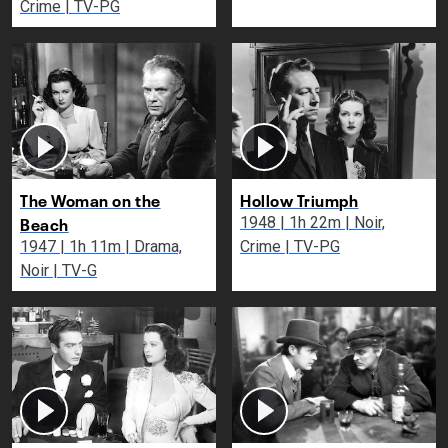
Crime | TV-PG
The Woman on the
Hollow Triumph
Beach
1948 | 1h 22m | Noir,
1947 | 1h 11m | Drama,
Crime | TV-PG
Noir | TV-G