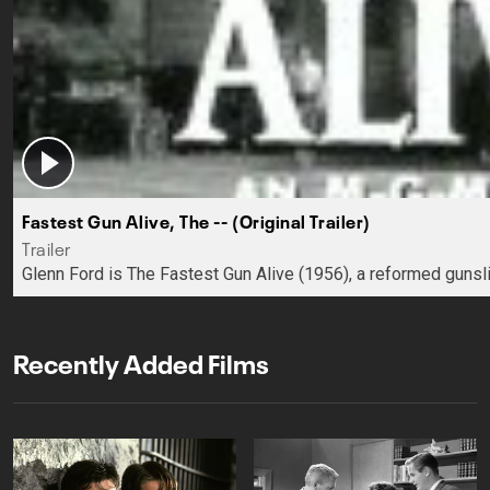
Fastest Gun Alive, The -- (Original Trailer)
Trailer
Glenn Ford is The Fastest Gun Alive (1956), a reformed guns
Recently Added Films