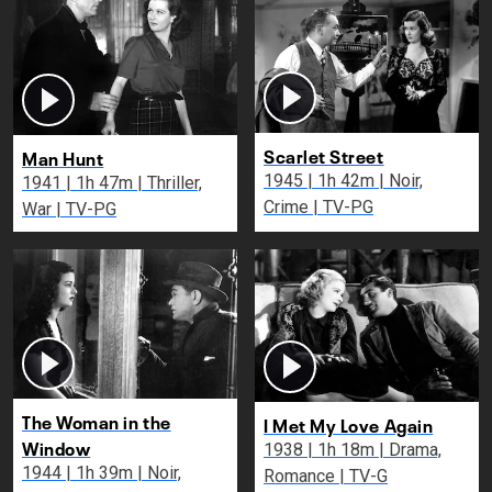
Scarlet Street
Man Hunt
1945 | 1h 42m | Noir,
1941 | 1h 47m | Thriller,
Crime | TV-PG
War | TV-PG
The Woman in the
I Met My Love Again
Window
1938 | 1h 18m | Drama,
1944 | 1h 39m | Noir,
Romance | TV-G