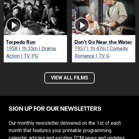
Torpedo Run
Don't Go Near the Water
1958 | 1h 35m | Drama,
1957 | 1h 47m | Comedy,
Action | TV-PG
Romance | TV-G
VIEW ALL FILMS
SIGN UP FOR OUR NEWSLETTERS
Our monthly newsletter delivered on the 1st of each
month that features your printable programming
calendar, articles and exciting TCM news and updates.