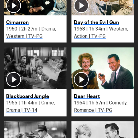
Cimarron
Day of the Evil Gun
1960 | 2h 27m | Drama,
1968 | 1h 34m | Western,
Western | TV-PG
Action | TV-PG
Blackboard Jungle
Dear Heart
1955 | 1h 44m | Crime,
1964 | 1h 57m | Comedy,
Drama | TV-14
Romance | TV-PG