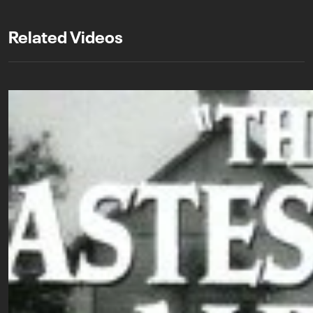
Related Videos