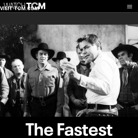
VISIT TCM.COM
The Fastest