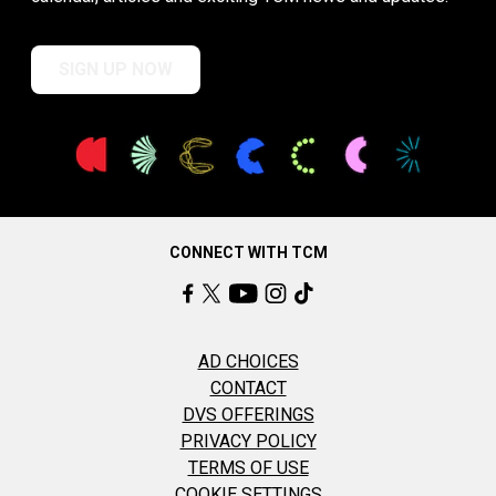
SIGN UP NOW
CONNECT WITH TCM
AD CHOICES
CONTACT
DVS OFFERINGS
PRIVACY POLICY
TERMS OF USE
COOKIE SETTINGS