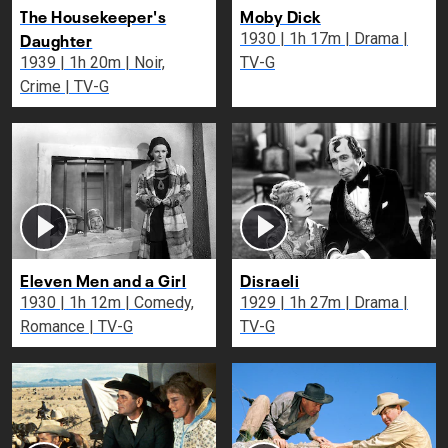
The Housekeeper's
Moby Dick
Daughter
1930 | 1h 17m | Drama |
1939 | 1h 20m | Noir,
TV-G
Crime | TV-G
Eleven Men and a Girl
Disraeli
1930 | 1h 12m | Comedy,
1929 | 1h 27m | Drama |
Romance | TV-G
TV-G