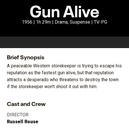
Gun Alive
1956 | 1h 29m | Drama, Suspense | TV-PG
Brief Synopsis
A peaceable Western storekeeper is trying to escape his
reputation as the fastest gun alive, but that reputation
attracts a desperado who threatens to destroy the town
if the storekeeper won't shoot it out with him.
Cast and Crew
DIRECTOR
Russell Rouse