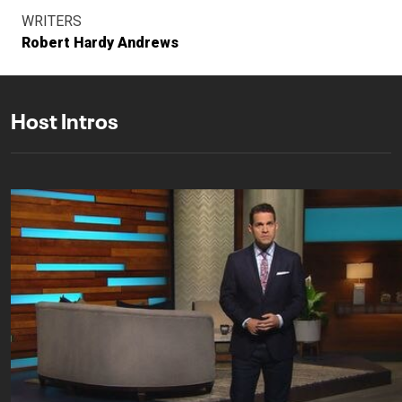
WRITERS
Robert Hardy Andrews
Host Intros