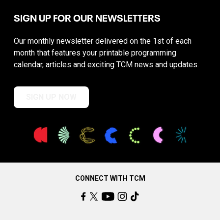
SIGN UP FOR OUR NEWSLETTERS
Our monthly newsletter delivered on the 1st of each
month that features your printable programming
calendar, articles and exciting TCM news and updates.
SIGN UP NOW
CONNECT WITH TCM