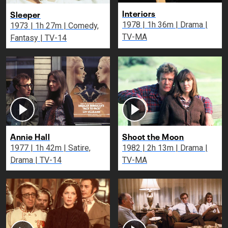
Interiors
Sleeper
1978 | 1h 36m | Drama |
1973 | 1h 27m | Comedy,
TV-MA
Fantasy | TV-14
Annie Hall
Shoot the Moon
1977 | 1h 42m | Satire,
1982 | 2h 13m | Drama |
Drama | TV-14
TV-MA