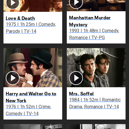
Manhattan Murder
Love & Death
Mystery
1975 | 1h 25m | Comedy,
1993 | 1h 48m | Comedy,
Parody | TV-14
Romance | TV-PG
Harry and Walter Go to
Mrs. Soffel
New York
1984 | 1h 52m | Romantic
1976 | 1h 52m | Crime,
Drama, Romance | TV-14
Comedy | TV-14