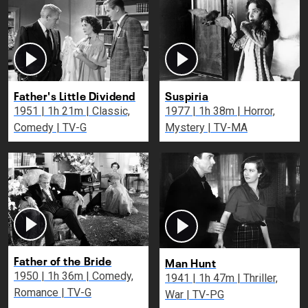
Father's Little Dividend
Suspiria
1951 | 1h 21m | Classic,
1977 | 1h 38m | Horror,
Comedy | TV-G
Mystery | TV-MA
Father of the Bride
Man Hunt
1950 | 1h 36m | Comedy,
1941 | 1h 47m | Thriller,
Romance | TV-G
War | TV-PG