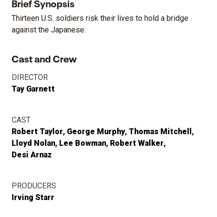
Brief Synopsis
Thirteen U.S. soldiers risk their lives to hold a bridge
against the Japanese.
Cast and Crew
DIRECTOR
Tay Garnett
CAST
Robert Taylor
George Murphy
Thomas Mitchell
Lloyd Nolan
Lee Bowman
Robert Walker
Desi Arnaz
PRODUCERS
Irving Starr