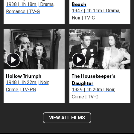
Beach
1938 | 1h 18m | Drama,
1947 | 1h 11m | Drama,
Romance | TV-G
Noir | TV-G
Hollow Triumph
The Housekeeper's
Daughter
1948 | 1h 22m | Noir,
Crime | TV-PG
1939 | 1h 20m | Noir,
Crime | TV-G
VIEW ALL FILMS