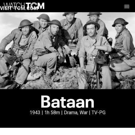
VISIT TCM.COM
Bataan
1943 | 1h 58m | Drama, War | TV-PG