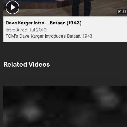
01:33
Dave Karger Intro -- Bataan (1943)
Intro Aired: Jul 2019
TCM's Dave Karger introduces Bataan, 1943.
Related Videos