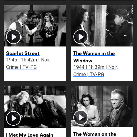
Scarlet Street
The Woman in the
Window
1945 | 1h 42m | Noir,
Crime | TV-PG
1944 | 1h 39m | Noir,
Crime | TV-PG
The Woman on the
I Met My Love Again