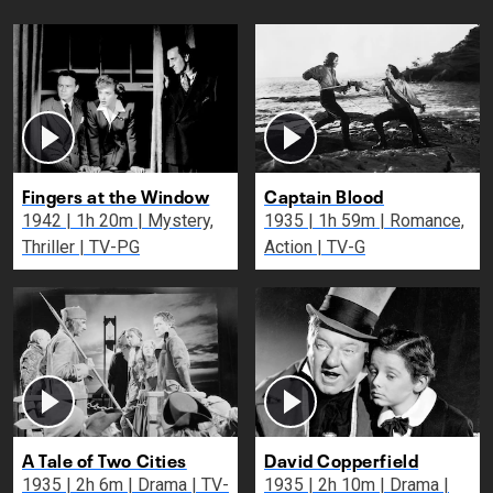
Fingers at the Window
Captain Blood
1942 | 1h 20m | Mystery,
1935 | 1h 59m | Romance,
Thriller | TV-PG
Action | TV-G
A Tale of Two Cities
David Copperfield
1935 | 2h 6m | Drama | TV-
1935 | 2h 10m | Drama |