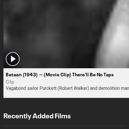
Bataan (1943) -- (Movie Clip) There'll Be No Taps
Clip
Vagabond sailor Purckett (Robert Walker) and demolition man Ep
Recently Added Films