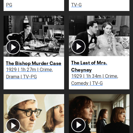
PG
TV-G
The Last of Mrs.
The Bishop Murder Case
Cheyney
1929 | 1h 27m | Crime,
1929 | 1h 34m | Crime,
Drama | TV-PG
Comedy | TV-G